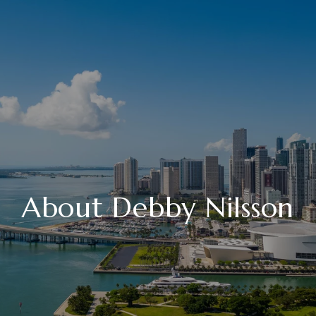
About Debby Nilsson