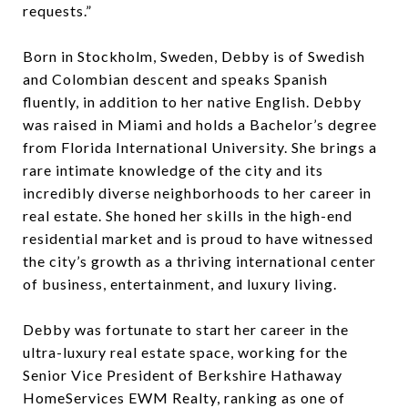
requests.”
Born in Stockholm, Sweden, Debby is of Swedish
and Colombian descent and speaks Spanish
fluently, in addition to her native English. Debby
was raised in Miami and holds a Bachelor’s degree
from Florida International University. She brings a
rare intimate knowledge of the city and its
incredibly diverse neighborhoods to her career in
real estate. She honed her skills in the high-end
residential market and is proud to have witnessed
the city’s growth as a thriving international center
of business, entertainment, and luxury living.
Debby was fortunate to start her career in the
ultra-luxury real estate space, working for the
Senior Vice President of Berkshire Hathaway
HomeServices EWM Realty, ranking as one of