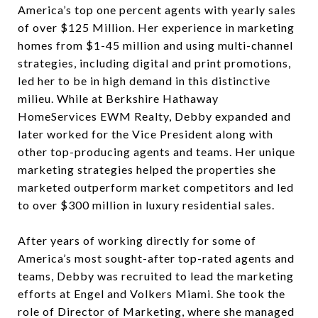
America’s top one percent agents with yearly sales
of over $125 Million. Her experience in marketing
homes from $1-45 million and using multi-channel
strategies, including digital and print promotions,
led her to be in high demand in this distinctive
milieu. While at Berkshire Hathaway
HomeServices EWM Realty, Debby expanded and
later worked for the Vice President along with
other top-producing agents and teams. Her unique
marketing strategies helped the properties she
marketed outperform market competitors and led
to over $300 million in luxury residential sales.
After years of working directly for some of
America’s most sought-after top-rated agents and
teams, Debby was recruited to lead the marketing
efforts at Engel and Volkers Miami. She took the
role of Director of Marketing, where she managed