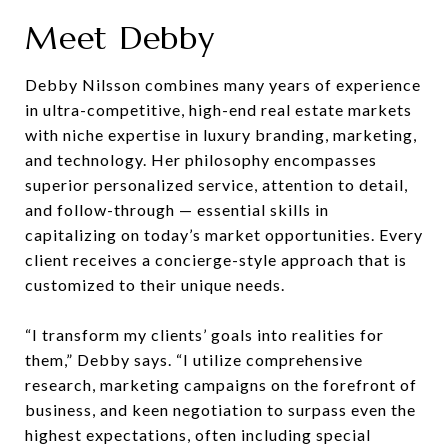
Meet Debby
Debby Nilsson combines many years of experience
in ultra-competitive, high-end real estate markets
with niche expertise in luxury branding, marketing,
and technology. Her philosophy encompasses
superior personalized service, attention to detail,
and follow-through — essential skills in
capitalizing on today’s market opportunities. Every
client receives a concierge-style approach that is
customized to their unique needs.
“I transform my clients’ goals into realities for
them,” Debby says. “I utilize comprehensive
research, marketing campaigns on the forefront of
business, and keen negotiation to surpass even the
highest expectations, often including special