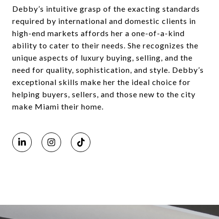
Debby’s intuitive grasp of the exacting standards
required by international and domestic clients in
high-end markets affords her a one-of-a-kind
ability to cater to their needs. She recognizes the
unique aspects of luxury buying, selling, and the
need for quality, sophistication, and style. Debby’s
exceptional skills make her the ideal choice for
helping buyers, sellers, and those new to the city
make Miami their home.