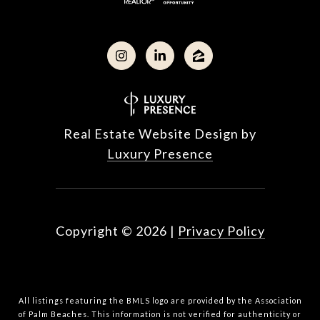
Real Estate Website Design by
Luxury Presence
Copyright ©
2026
|
Privacy Policy
All listings featuring the BMLS logo are provided by the Association
of Palm Beaches. This information is not verified for authenticity or