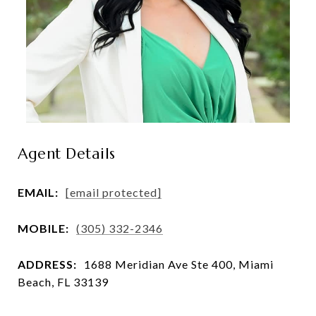
Agent Details
EMAIL:
[email protected]
MOBILE:
(305) 332-2346
ADDRESS:
1688 Meridian Ave Ste 400, Miami
Beach, FL 33139