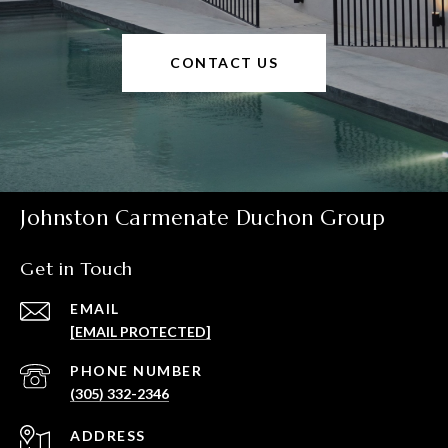
CONTACT US
Johnston Carmenate Duchon Group
Get in Touch
EMAIL
[EMAIL PROTECTED]
PHONE NUMBER
(305) 332-2346
ADDRESS