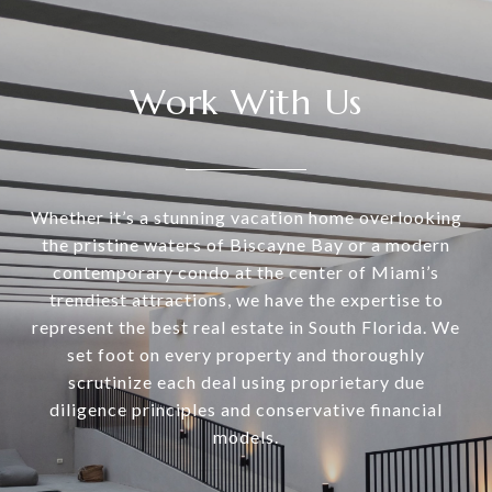
Work With Us
Whether it’s a stunning vacation home overlooking
the pristine waters of Biscayne Bay or a modern
contemporary condo at the center of Miami’s
trendiest attractions, we have the expertise to
represent the best real estate in South Florida. We
set foot on every property and thoroughly
scrutinize each deal using proprietary due
diligence principles and conservative financial
models.