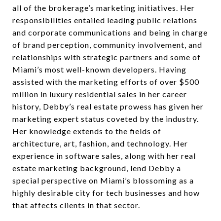
all of the brokerage’s marketing initiatives. Her
responsibilities entailed leading public relations
and corporate communications and being in charge
of brand perception, community involvement, and
relationships with strategic partners and some of
Miami’s most well-known developers. Having
assisted with the marketing efforts of over $500
million in luxury residential sales in her career
history, Debby’s real estate prowess has given her
marketing expert status coveted by the industry.
Her knowledge extends to the fields of
architecture, art, fashion, and technology. Her
experience in software sales, along with her real
estate marketing background, lend Debby a
special perspective on Miami’s blossoming as a
highly desirable city for tech businesses and how
that affects clients in that sector.