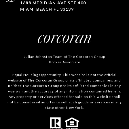
1688 MERIDIAN AVE STE 400
MIAMI BEACH FL 33139
Julian Johnston Team of The Corcoran Group
Broker Associate
Equal Housing Opportunity. This website is not the official
website of The Corcoran Group or its affiliated companies, and
neither The Corcoran Group nor its affiliated companies in any
way warrant the accuracy of any information contained herein.
Any property or services offered for sale on this website shall
not be considered an offer to sell such goods or services in any
state other New York.