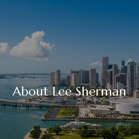
About Lee Sherman