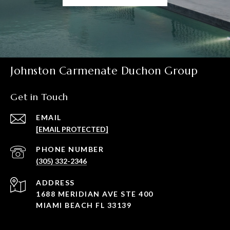
Johnston Carmenate Duchon Group
Get in Touch
EMAIL
[EMAIL PROTECTED]
PHONE NUMBER
(305) 332-2346
ADDRESS
1688 MERIDIAN AVE STE 400
MIAMI BEACH FL 33139