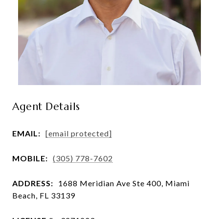
Agent Details
EMAIL:
[email protected]
MOBILE:
(305) 778-7602
ADDRESS:
1688 Meridian Ave Ste 400, Miami
Beach, FL 33139