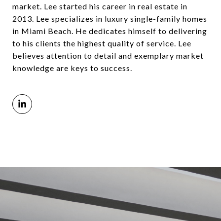
market. Lee started his career in real estate in
2013. Lee specializes in luxury single-family homes
in Miami Beach. He dedicates himself to delivering
to his clients the highest quality of service. Lee
believes attention to detail and exemplary market
knowledge are keys to success.