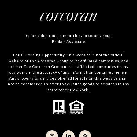
Julian Johnston Team of The Corcoran Group
Broker Associate
Equal Housing Opportunity. This website is not the official
website of The Corcoran Group or its affiliated companies, and
neither The Corcoran Group nor its affiliated companies in any
way warrant the accuracy of any information contained herein.
Any property or services offered for sale on this website shall
not be considered an offer to sell such goods or services in any
state other New York.