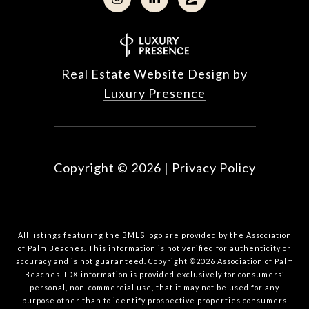
Real Estate Website Design by
Luxury Presence
Copyright ©
2026
|
Privacy Policy
All listings featuring the BMLS logo are provided by the Association
of Palm Beaches. This information is not verified for authenticity or
accuracy and is not guaranteed. Copyright ©2026 Association of Palm
Beaches.
IDX information is provided exclusively for consumers’
personal, non-commercial use, that it may not be used for any
purpose other than to identify prospective properties consumers