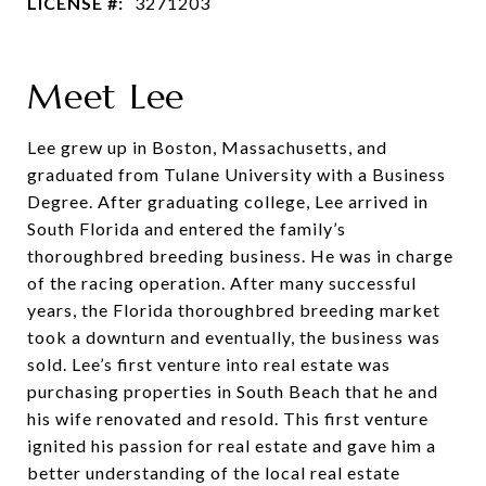
LICENSE #:
3271203
Meet Lee
Lee grew up in Boston, Massachusetts, and
graduated from Tulane University with a Business
Degree. After graduating college, Lee arrived in
South Florida and entered the family’s
thoroughbred breeding business. He was in charge
of the racing operation. After many successful
years, the Florida thoroughbred breeding market
took a downturn and eventually, the business was
sold. Lee’s first venture into real estate was
purchasing properties in South Beach that he and
his wife renovated and resold. This first venture
ignited his passion for real estate and gave him a
better understanding of the local real estate