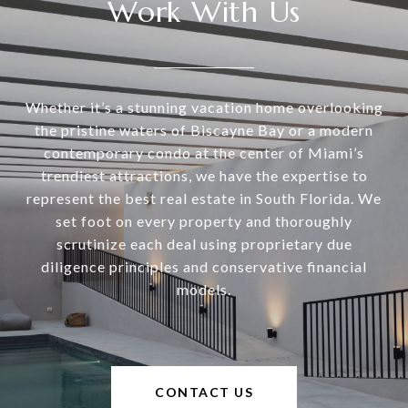
Work With Us
Whether it’s a stunning vacation home overlooking
the pristine waters of Biscayne Bay or a modern
contemporary condo at the center of Miami’s
trendiest attractions, we have the expertise to
represent the best real estate in South Florida. We
set foot on every property and thoroughly
scrutinize each deal using proprietary due
diligence principles and conservative financial
models.
CONTACT US