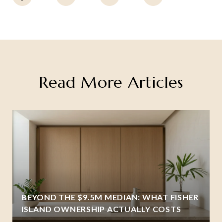
Read More Articles
BEYOND THE $9.5M MEDIAN: WHAT FISHER
ISLAND OWNERSHIP ACTUALLY COSTS