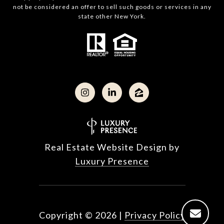
not be considered an offer to sell such goods or services in any
state other New York.
Real Estate Website Design by
Luxury Presence
Copyright ©
2026
|
Privacy Policy