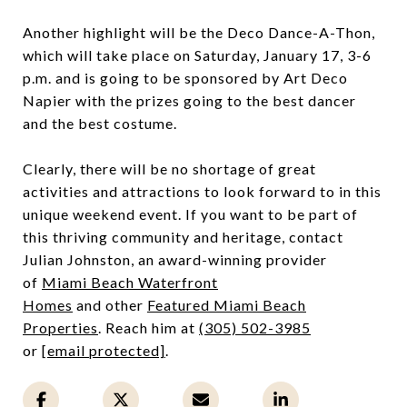
Another highlight will be the Deco Dance-A-Thon,
which will take place on Saturday, January 17, 3-6
p.m. and is going to be sponsored by Art Deco
Napier with the prizes going to the best dancer
and the best costume.
Clearly, there will be no shortage of great
activities and attractions to look forward to in this
unique weekend event. If you want to be part of
this thriving community and heritage, contact
Julian Johnston, an award-winning provider
of
Miami Beach Waterfront
Homes
and other
Featured
Miami Beach
Properties
. Reach him at
(305) 502-3985
or
[email protected]
.