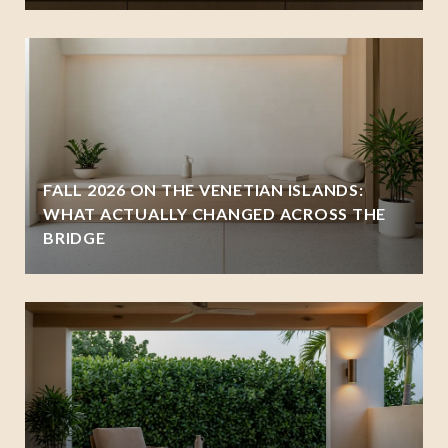
FALL 2026 ON THE VENETIAN ISLANDS:
WHAT ACTUALLY CHANGED ACROSS THE
BRIDGE