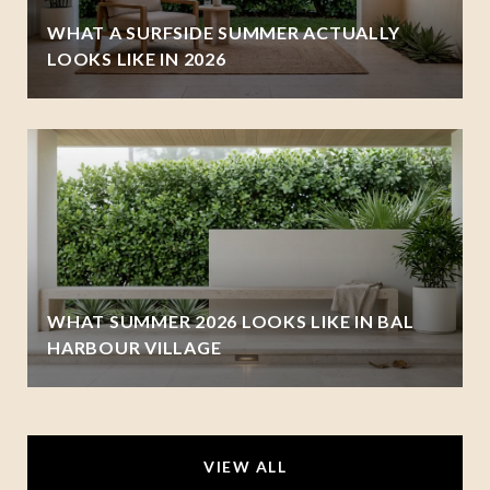
WHAT A SURFSIDE SUMMER ACTUALLY
LOOKS LIKE IN 2026
WHAT SUMMER 2026 LOOKS LIKE IN BAL
HARBOUR VILLAGE
VIEW ALL