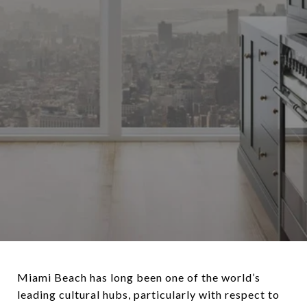
Miami Beach has long been one of the world’s
leading cultural hubs, particularly with respect to