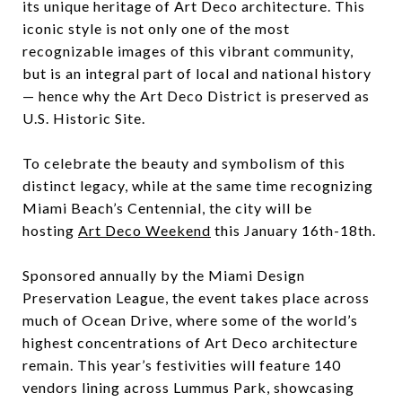
its unique heritage of Art Deco architecture. This
iconic style is not only one of the most
recognizable images of this vibrant community,
but is an integral part of local and national history
— hence why the Art Deco District is preserved as
U.S. Historic Site.
To celebrate the beauty and symbolism of this
distinct legacy, while at the same time recognizing
Miami Beach’s Centennial, the city will be
hosting
Art Deco Weekend
this January 16th-18th.
Sponsored annually by the Miami Design
Preservation League, the event takes place across
much of Ocean Drive, where some of the world’s
highest concentrations of Art Deco architecture
remain. This year’s festivities will feature 140
vendors lining across Lummus Park, showcasing