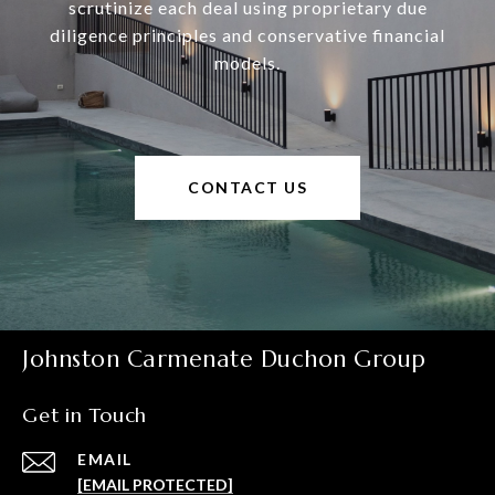
scrutinize each deal using proprietary due
diligence principles and conservative financial
models.
CONTACT US
Johnston Carmenate Duchon Group
Get in Touch
EMAIL
[EMAIL PROTECTED]