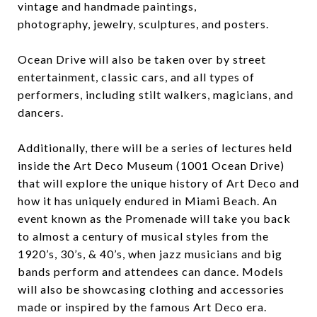
vintage and handmade paintings,
photography, jewelry, sculptures, and posters.
Ocean Drive will also be taken over by street
entertainment, classic cars, and all types of
performers, including stilt walkers, magicians, and
dancers.
Additionally, there will be a series of lectures held
inside the Art Deco Museum (1001 Ocean Drive)
that will explore the unique history of Art Deco and
how it has uniquely endured in Miami Beach. An
event known as the Promenade will take you back
to almost a century of musical styles from the
1920’s, 30’s, & 40’s, when jazz musicians and big
bands perform and attendees can dance. Models
will also be showcasing clothing and accessories
made or inspired by the famous Art Deco era.