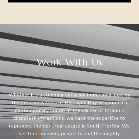
Work With Us
Whether it’s a stunning vacation home overlooking
the pristine waters of Biscayne Bay or a modern
contemporary condo at the center of Miami’s
trendiest attractions, we have the expertise to
represent the best real estate in South Florida. We
set foot on every property and thoroughly