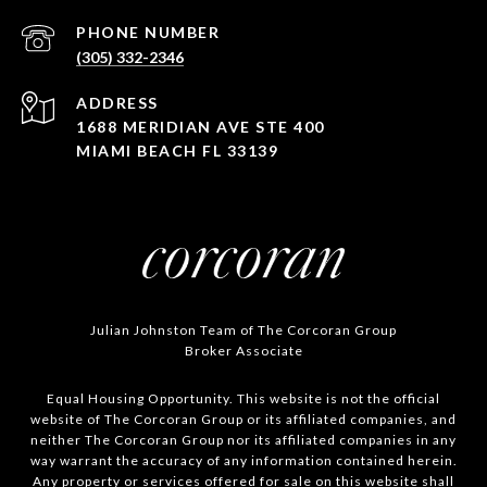
PHONE NUMBER
(305) 332-2346
ADDRESS
1688 MERIDIAN AVE STE 400
MIAMI BEACH FL 33139
Julian Johnston Team of The Corcoran Group
Broker Associate
Equal Housing Opportunity. This website is not the official
website of The Corcoran Group or its affiliated companies, and
neither The Corcoran Group nor its affiliated companies in any
way warrant the accuracy of any information contained herein.
Any property or services offered for sale on this website shall