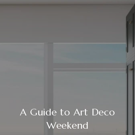
A Guide to Art Deco
Weekend