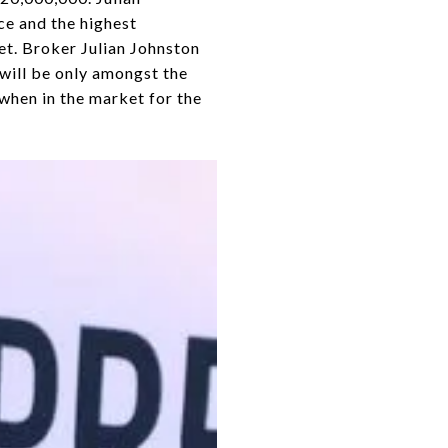
ce and the highest
et. Broker Julian Johnston
 will be only amongst the
t when in the market for the