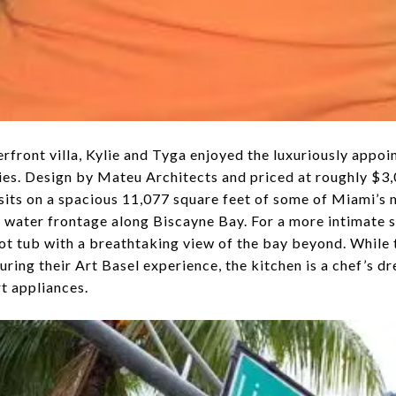
erfront villa, Kylie and Tyga enjoyed the luxuriously appo
ies. Design by Mateu Architects and priced at roughly $3,
its on a spacious 11,077 square feet of some of Miami’s m
f water frontage along Biscayne Bay. For a more intimate s
 hot tub with a breathtaking view of the bay beyond. Whil
ring their Art Basel experience, the kitchen is a chef’s dre
rt appliances.