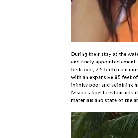
During their stay at the wat
and finely appointed amenit
bedroom, 7.5 bath mansion s
with an expansive 85 feet o
infinity pool and adjoining
Miami’s finest restaurants du
materials and state of the a