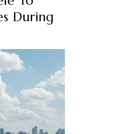
ele To
es During