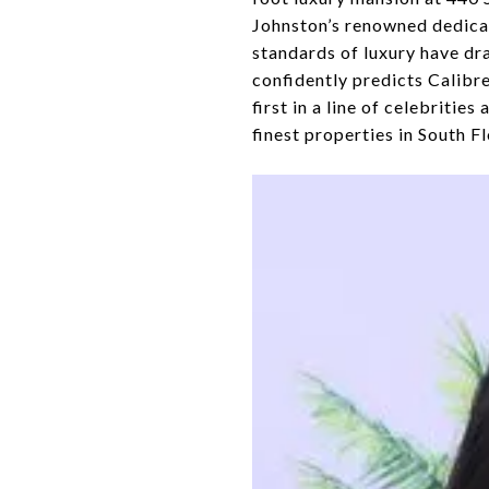
Johnston’s renowned dedicati
standards of luxury have dra
confidently predicts Calibre
first in a line of celebritie
finest properties in South Fl