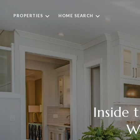
PROPERTIES
HOME SEARCH
Inside
Wh