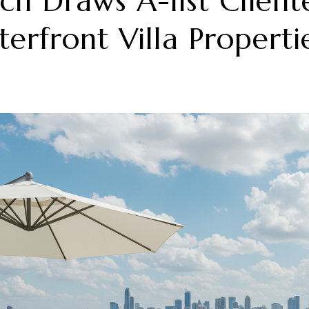
h Draws A-list Client
erfront Villa Properti