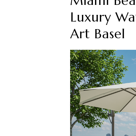
Miami Beac
Luxury Wat
Art Basel