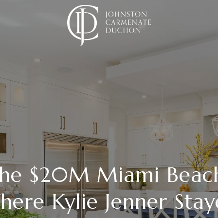
 the $20M Miami Bea
ere Kylie Jenner Sta