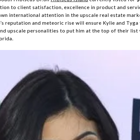
on to client satisfaction, excellence in product and servi
wn international attention in the upscale real estate mark
’s reputation and meteoric rise will ensure Kylie and Tyga
s and upscale personalities to put him at the top of their lis
orida.