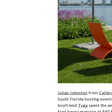
Julian Johnston
from
Calibr
South Florida hosting event
boyfriend
Tyga
spent the an
foot luxury mansion at 440