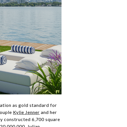
ation as gold standard for
couple
Kylie Jenner
and her
ly constructed 6,700 square
$20,000,000. Julian