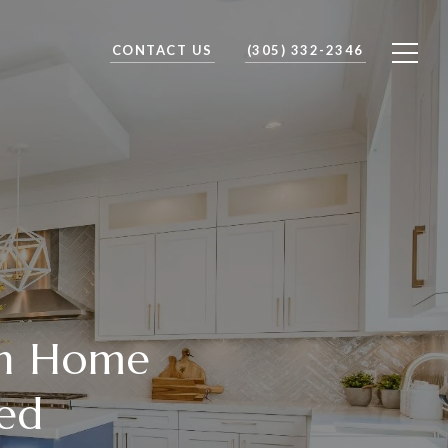
CONTACT US
(305) 332-2346
ch Home
yed