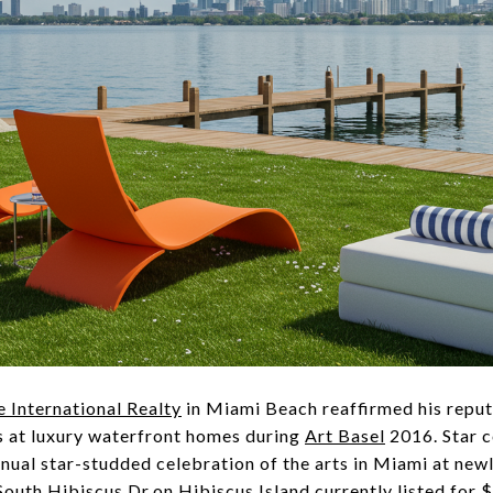
e International Realty
in Miami Beach reaffirmed his reput
s at luxury waterfront homes during
Art Basel
2016. Star 
nual star-studded celebration of the arts in Miami at new
 South Hibiscus Dr.on
Hibiscus Island
currently listed for 