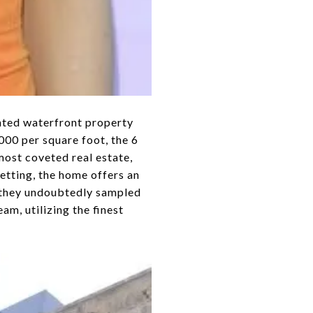
inted waterfront property
000 per square foot, the 6
ost coveted real estate,
etting, the home offers an
e they undoubtedly sampled
am, utilizing the finest