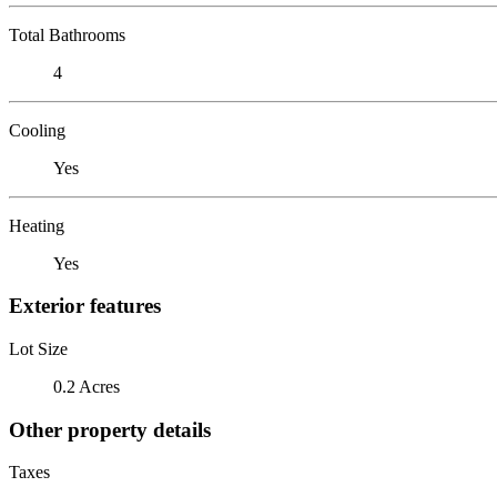
Total Bathrooms
4
Cooling
Yes
Heating
Yes
Exterior features
Lot Size
0.2 Acres
Other property details
Taxes