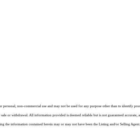
our personal, non-commercial use and may not be used for any purpose other than to identify pros
 sale or withdrawal. All information provided is deemed reliable but is not guaranteed accurate, 
ng the information contained herein may or may not have been the Listing and/or Selling Agent. 