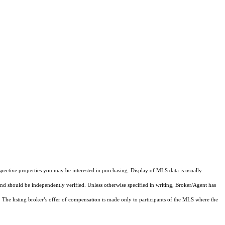
pective properties you may be interested in purchasing. Display of MLS data is usually
and should be independently verified. Unless otherwise specified in writing, Broker/Agent has
The listing broker’s offer of compensation is made only to participants of the MLS where the