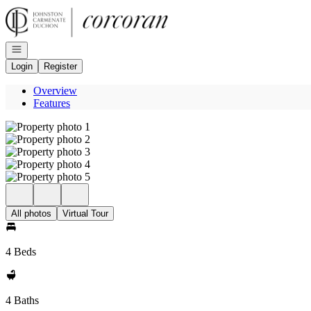
Go to: Homepage
Open navigation
Login
Register
Overview
Features
All photos
Virtual Tour
4 Beds
4 Baths