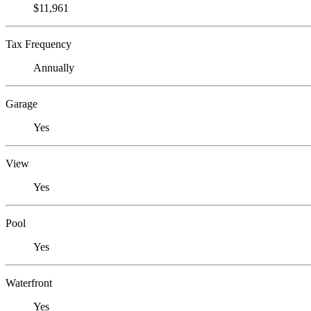
$11,961
Tax Frequency
Annually
Garage
Yes
View
Yes
Pool
Yes
Waterfront
Yes