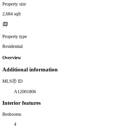
Property size
2,684 sqft
Property type
Residential
Overview
Additional information
MLS
Ⓡ
ID
A12001806
Interior features
Bedrooms
4