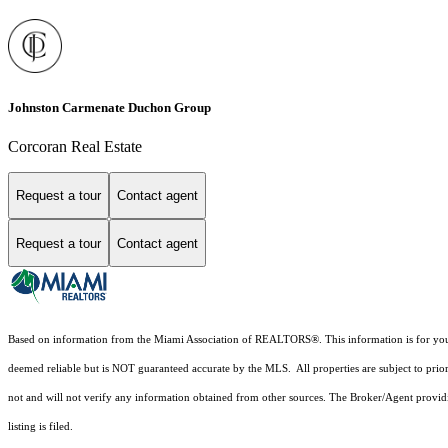
Johnston Carmenate Duchon Group
Corcoran Real Estate
Request a tour
Contact agent
Request a tour
Contact agent
Based on information from the Miami Association of REALTORS
®
. This information is for y
deemed reliable but is NOT guaranteed accurate by the MLS. All properties are subject to prior
not and will not verify any information obtained from other sources. The Broker/Agent providi
listing is filed.