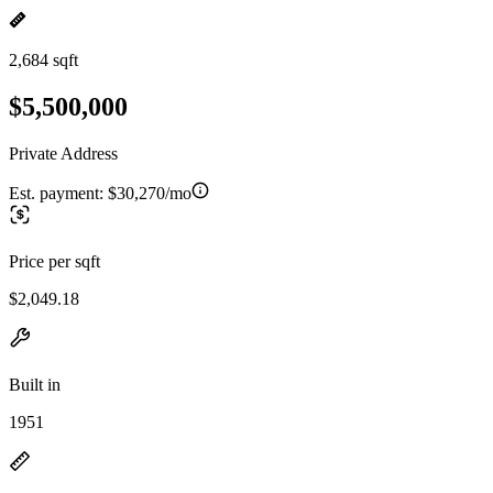
2,684 sqft
$5,500,000
Private Address
Est. payment:
$30,270/mo
Price per sqft
$2,049.18
Built in
1951