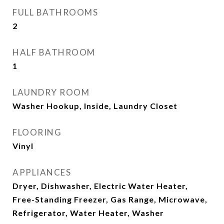
FULL BATHROOMS
2
HALF BATHROOM
1
LAUNDRY ROOM
Washer Hookup, Inside, Laundry Closet
FLOORING
Vinyl
APPLIANCES
Dryer, Dishwasher, Electric Water Heater,
Free-Standing Freezer, Gas Range, Microwave,
Refrigerator, Water Heater, Washer