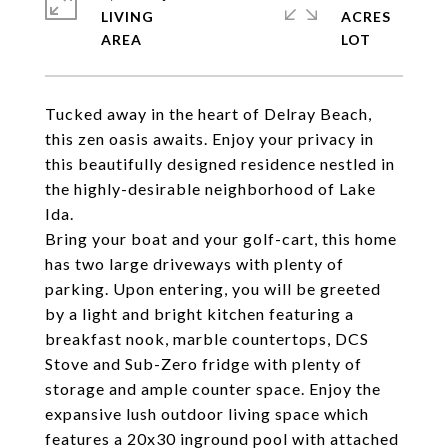
LIVING
ACRES
Tucked away in the heart of Delray Beach,
this zen oasis awaits. Enjoy your privacy in
this beautifully designed residence nestled in
the highly-desirable neighborhood of Lake
Ida.
Bring your boat and your golf-cart, this home
has two large driveways with plenty of
parking. Upon entering, you will be greeted
by a light and bright kitchen featuring a
breakfast nook, marble countertops, DCS
Stove and Sub-Zero fridge with plenty of
storage and ample counter space. Enjoy the
expansive lush outdoor living space which
features a 20x30 inground pool with attached