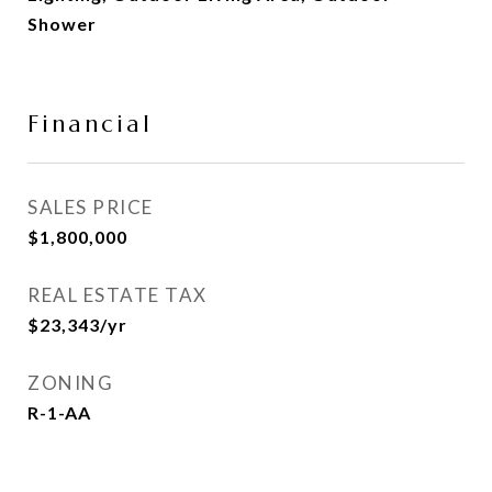
Shower
Financial
SALES PRICE
$1,800,000
REAL ESTATE TAX
$23,343/yr
ZONING
R-1-AA