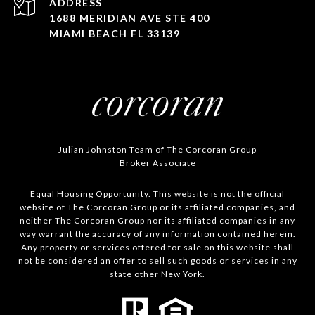
ADDRESS
1688 MERIDIAN AVE STE 400
MIAMI BEACH FL 33139
Julian Johnston Team of The Corcoran Group
Broker Associate
Equal Housing Opportunity. This website is not the official
website of The Corcoran Group or its affiliated companies, and
neither The Corcoran Group nor its affiliated companies in any
way warrant the accuracy of any information contained herein.
Any property or services offered for sale on this website shall
not be considered an offer to sell such goods or services in any
state other New York.