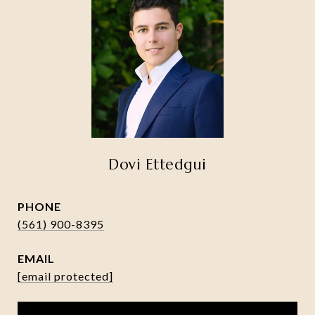
Dovi Ettedgui
PHONE
(561) 900-8395
EMAIL
[email protected]