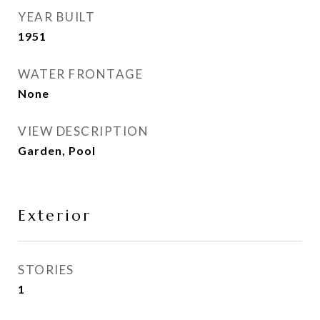
YEAR BUILT
1951
WATER FRONTAGE
None
VIEW DESCRIPTION
Garden, Pool
Exterior
STORIES
1