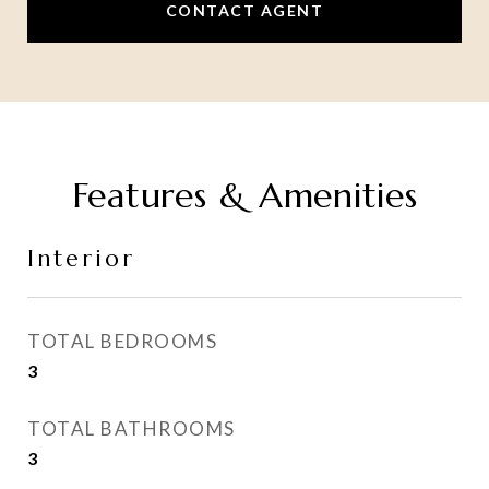
CONTACT AGENT
Features & Amenities
Interior
TOTAL BEDROOMS
3
TOTAL BATHROOMS
3