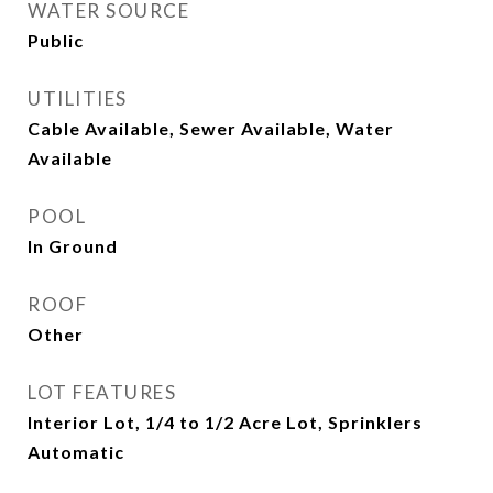
WATER SOURCE
Public
UTILITIES
Cable Available, Sewer Available, Water
Available
POOL
In Ground
ROOF
Other
LOT FEATURES
Interior Lot, 1/4 to 1/2 Acre Lot, Sprinklers
Automatic