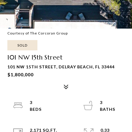
Courtesy of The Corcoran Group
SOLD
101 NW 15th Street
101 NW 15TH STREET, DELRAY BEACH, FL 33444
$1,800,000
3
3
2,171 SQ.FT.
0.33