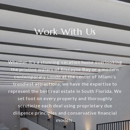
Work With Us
Whether it’s a stunning vacation home overlooking
the pristine waters of Biscayne Bay or a modern
contemporary condo at the center of Miami’s
trendiest attractions, we have the expertise to
represent the best real estate in South Florida. We
set foot on every property and thoroughly
scrutinize each deal using proprietary due
diligence principles and conservative financial
models.