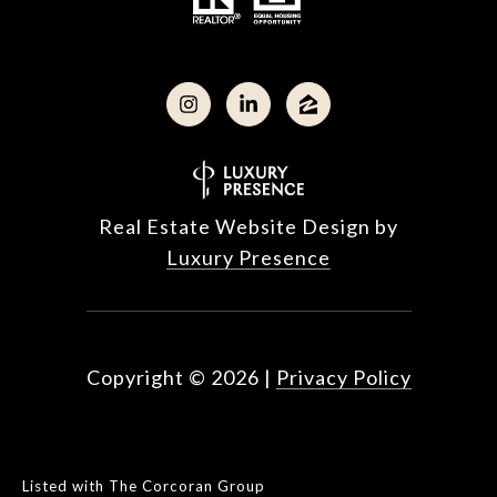
Real Estate Website Design by
Luxury Presence
Copyright ©
2026
|
Privacy Policy
Listed with The Corcoran Group