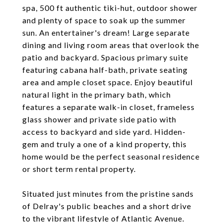
spa, 500 ft authentic tiki-hut, outdoor shower
and plenty of space to soak up the summer
sun. An entertainer's dream! Large separate
dining and living room areas that overlook the
patio and backyard. Spacious primary suite
featuring cabana half-bath, private seating
area and ample closet space. Enjoy beautiful
natural light in the primary bath, which
features a separate walk-in closet, frameless
glass shower and private side patio with
access to backyard and side yard. Hidden-
gem and truly a one of a kind property, this
home would be the perfect seasonal residence
or short term rental property.
Situated just minutes from the pristine sands
of Delray's public beaches and a short drive
to the vibrant lifestyle of Atlantic Avenue.