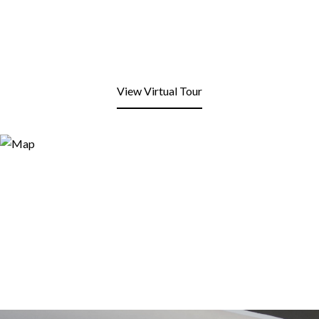
View Virtual Tour