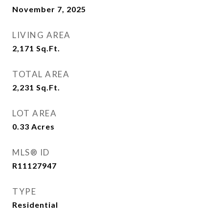
November 7, 2025
LIVING AREA
2,171
Sq.Ft.
TOTAL AREA
2,231
Sq.Ft.
LOT AREA
0.33
Acres
MLS® ID
R11127947
TYPE
Residential