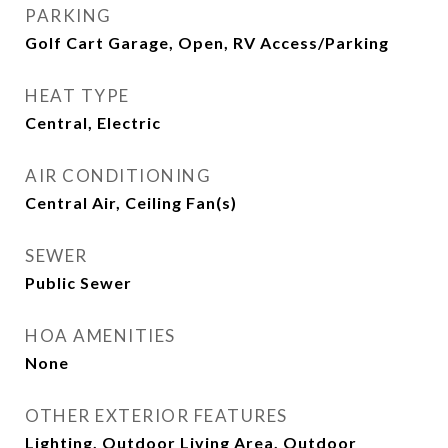
PARKING
Golf Cart Garage, Open, RV Access/Parking
HEAT TYPE
Central, Electric
AIR CONDITIONING
Central Air, Ceiling Fan(s)
SEWER
Public Sewer
HOA AMENITIES
None
OTHER EXTERIOR FEATURES
Lighting, Outdoor Living Area, Outdoor