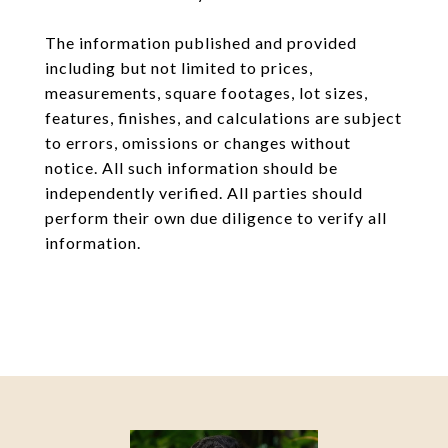
The information published and provided
including but not limited to prices,
measurements, square footages, lot sizes,
features, finishes, and calculations are subject
to errors, omissions or changes without
notice. All such information should be
independently verified. All parties should
perform their own due diligence to verify all
information.