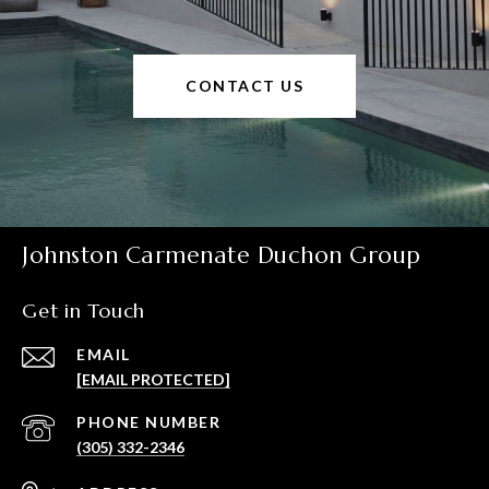
CONTACT US
Johnston Carmenate Duchon Group
Get in Touch
EMAIL
[EMAIL PROTECTED]
PHONE NUMBER
(305) 332-2346