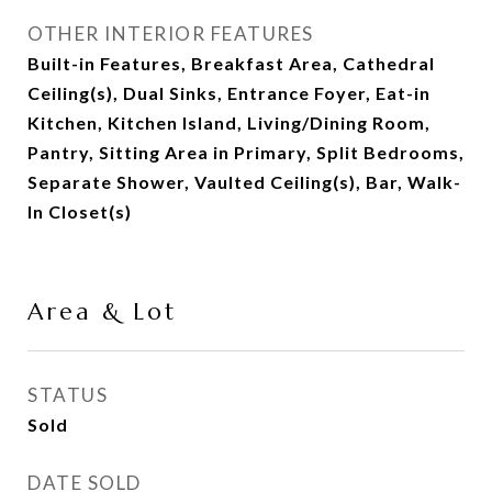
OTHER INTERIOR FEATURES
Built-in Features, Breakfast Area, Cathedral
Ceiling(s), Dual Sinks, Entrance Foyer, Eat-in
Kitchen, Kitchen Island, Living/Dining Room,
Pantry, Sitting Area in Primary, Split Bedrooms,
Separate Shower, Vaulted Ceiling(s), Bar, Walk-
In Closet(s)
Area & Lot
STATUS
Sold
DATE SOLD