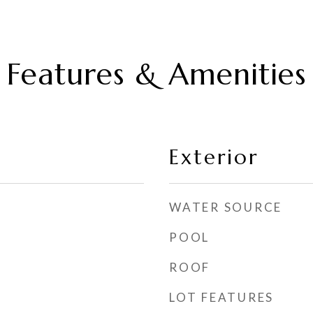
Features & Amenities
Exterior
WATER SOURCE
POOL
ROOF
LOT FEATURES