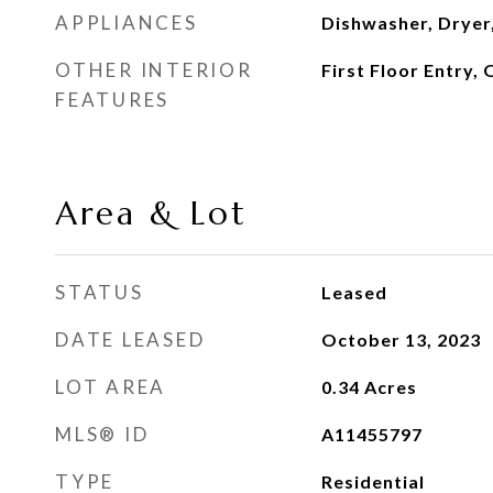
APPLIANCES
Dishwasher, Dryer
OTHER INTERIOR
First Floor Entry,
FEATURES
Area & Lot
STATUS
Leased
DATE LEASED
October 13, 2023
LOT AREA
0.34
Acres
MLS® ID
A11455797
TYPE
Residential