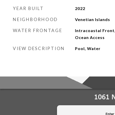
YEAR BUILT
2022
NEIGHBORHOOD
Venetian Islands
WATER FRONTAGE
Intracoastal Front
Ocean Access
VIEW DESCRIPTION
Pool, Water