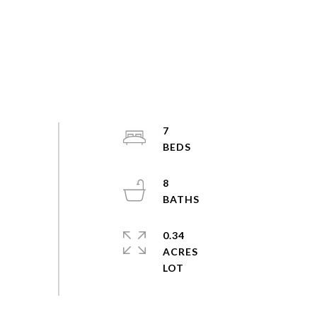
7
8
0.34
ACRES