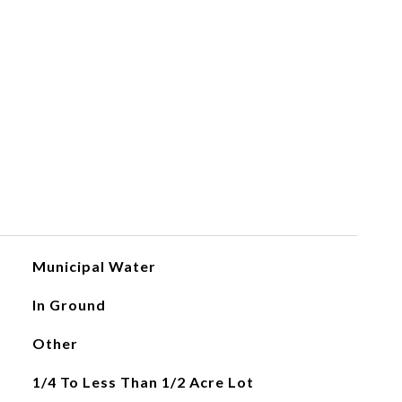
Municipal Water
In Ground
Other
1/4 To Less Than 1/2 Acre Lot