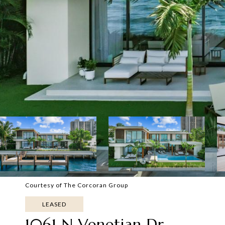
Courtesy of The Corcoran Group
LEASED
1061 N Venetian Dr