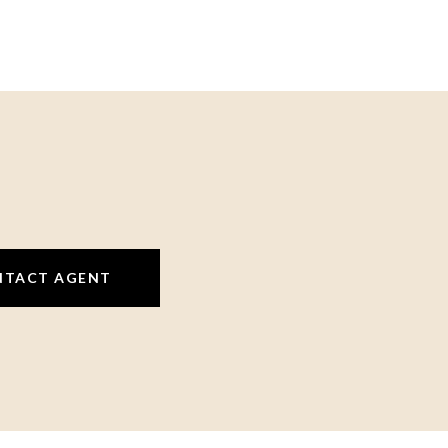
NTACT AGENT