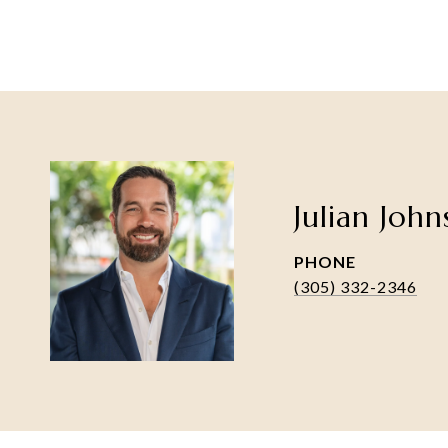
Julian Joh
PHONE
(305) 332-2346