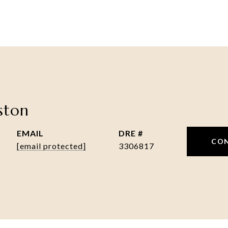
nston
EMAIL
DRE #
CO
[email protected]
3306817