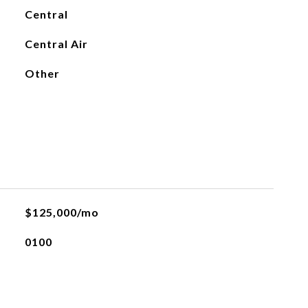
Central
Central Air
Other
$125,000/mo
0100