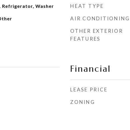
HEAT TYPE
, Refrigerator, Washer
AIR CONDITIONING
 Other
OTHER EXTERIOR
FEATURES
Financial
LEASE PRICE
ZONING