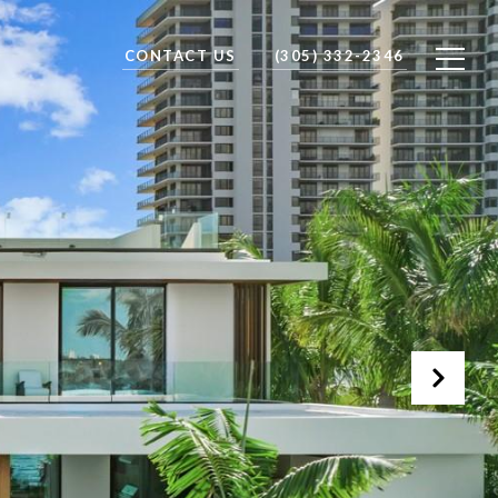
CONTACT US
(305) 332-2346