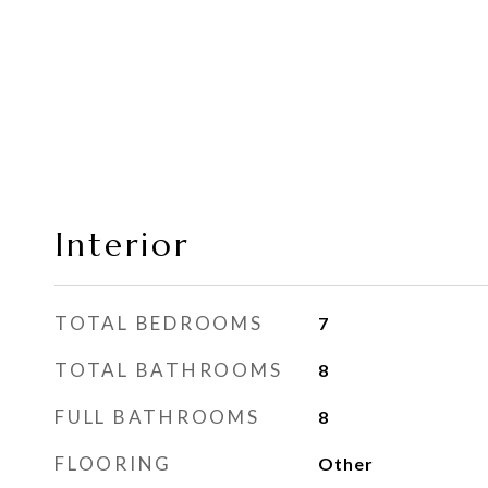
Interior
TOTAL BEDROOMS
7
TOTAL BATHROOMS
8
FULL BATHROOMS
8
FLOORING
Other