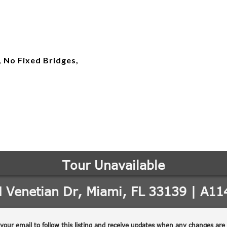
, No Fixed Bridges,