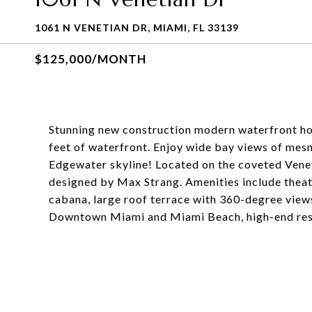
1061 N VENETIAN DR, MIAMI, FL 33139
$125,000/MONTH
Stunning new construction modern waterfront ho
feet of waterfront. Enjoy wide bay views of mesm
Edgewater skyline! Located on the coveted Venet
designed by Max Strang. Amenities include theat
cabana, large roof terrace with 360-degree view
Downtown Miami and Miami Beach, high-end rest