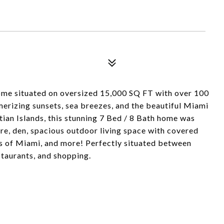
me situated on oversized 15,000 SQ FT with over 100
erizing sunsets, sea breezes, and the beautiful Miami
ian Islands, this stunning 7 Bed / 8 Bath home was
re, den, spacious outdoor living space with covered
s of Miami, and more! Perfectly situated between
aurants, and shopping.