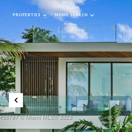
PROPERTIES
HOME SEARCH