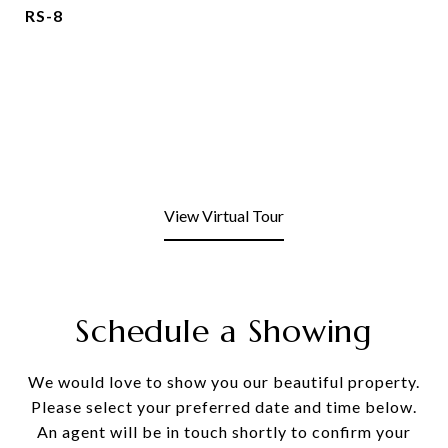
RS-8
View Virtual Tour
Schedule a Showing
We would love to show you our beautiful property.
Please select your preferred date and time below.
An agent will be in touch shortly to confirm your