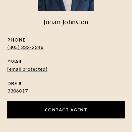
Julian Johnston
PHONE
(305) 332-2346
EMAIL
[email protected]
DRE #
3306817
CONTACT AGENT