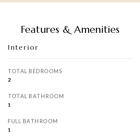
Features & Amenities
Interior
TOTAL BEDROOMS
2
TOTAL BATHROOM
1
FULL BATHROOM
1