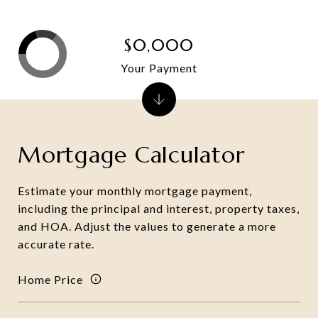
$0,000
Your Payment
Mortgage Calculator
Estimate your monthly mortgage payment,
including the principal and interest, property taxes,
and HOA. Adjust the values to generate a more
accurate rate.
Home Price