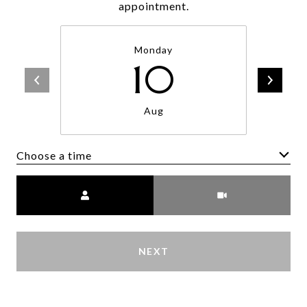
appointment.
Monday
10
Aug
Choose a time
Meeting Type
NEXT