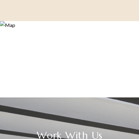
Work With Us