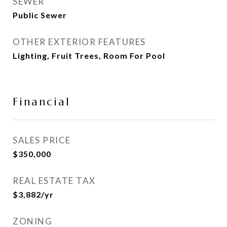
SEWER
Public Sewer
OTHER EXTERIOR FEATURES
Lighting, Fruit Trees, Room For Pool
Financial
SALES PRICE
$350,000
REAL ESTATE TAX
$3,882/yr
ZONING