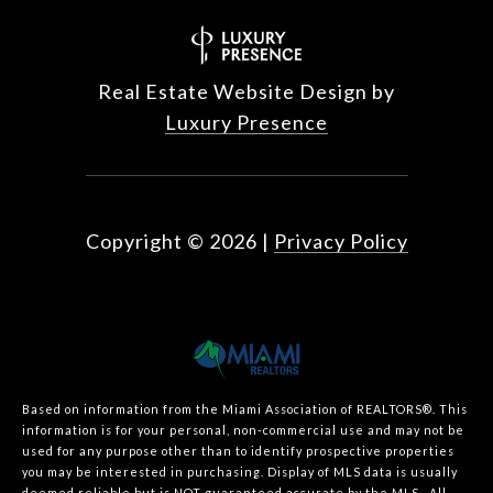
Real Estate Website Design by
Luxury Presence
Copyright ©
2026
|
Privacy Policy
Based on information from the Miami Association of REALTORS
®
. This
information is for your personal, non-commercial use and may not be
used for any purpose other than to identify prospective properties
you may be interested in purchasing. Display of MLS data is usually
deemed reliable but is NOT guaranteed accurate by the MLS. All