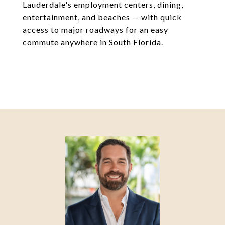
Lauderdale's employment centers, dining,
entertainment, and beaches -- with quick
access to major roadways for an easy
commute anywhere in South Florida.