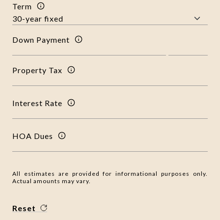
Term
Down Payment
Property Tax
Interest Rate
HOA Dues
All estimates are provided for informational purposes only.
Actual amounts may vary.
Reset