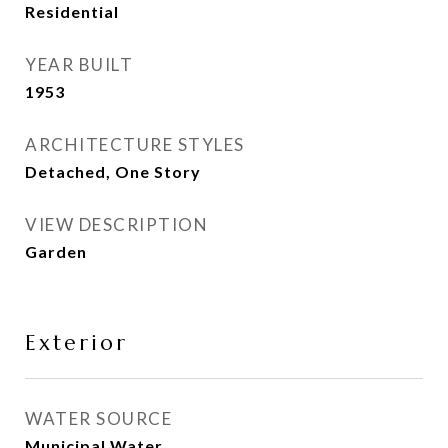
Residential
YEAR BUILT
1953
ARCHITECTURE STYLES
Detached, One Story
VIEW DESCRIPTION
Garden
Exterior
WATER SOURCE
Municipal Water