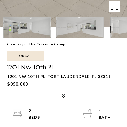
Courtesy of The Corcoran Group
FOR SALE
1201 NW 10th Pl
1201 NW 10TH PL, FORT LAUDERDALE, FL 33311
$350,000
2
1