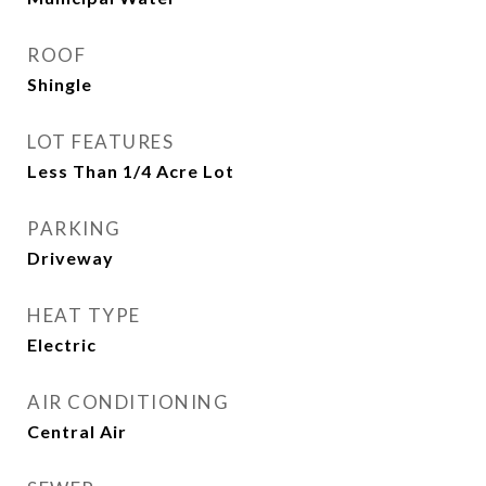
ROOF
Shingle
LOT FEATURES
Less Than 1/4 Acre Lot
PARKING
Driveway
HEAT TYPE
Electric
AIR CONDITIONING
Central Air