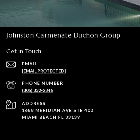
Johnston Carmenate Duchon Group
Get in Touch
EMAIL
[EMAIL PROTECTED]
PHONE NUMBER
(305) 332-2346
ADDRESS
1688 MERIDIAN AVE STE 400
MIAMI BEACH FL 33139