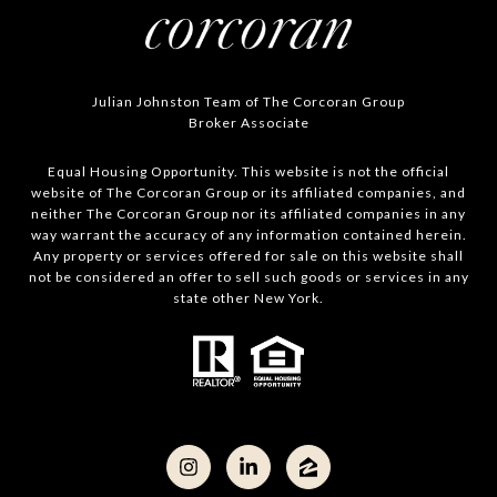
Julian Johnston Team of The Corcoran Group
Broker Associate
Equal Housing Opportunity. This website is not the official
website of The Corcoran Group or its affiliated companies, and
neither The Corcoran Group nor its affiliated companies in any
way warrant the accuracy of any information contained herein.
Any property or services offered for sale on this website shall
not be considered an offer to sell such goods or services in any
state other New York.