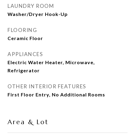
LAUNDRY ROOM
Washer/Dryer Hook-Up
FLOORING
Ceramic Floor
APPLIANCES
Electric Water Heater, Microwave,
Refrigerator
OTHER INTERIOR FEATURES
First Floor Entry, No Additional Rooms
Area & Lot