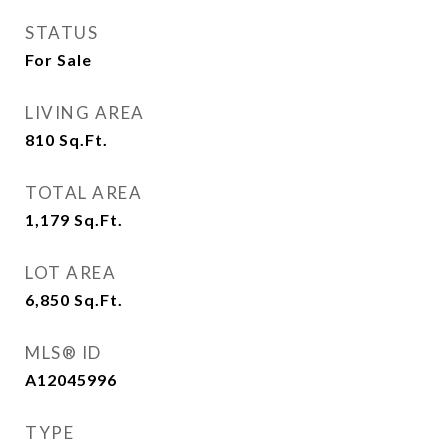
STATUS
For Sale
LIVING AREA
810
Sq.Ft.
TOTAL AREA
1,179
Sq.Ft.
LOT AREA
6,850
Sq.Ft.
MLS® ID
A12045996
TYPE