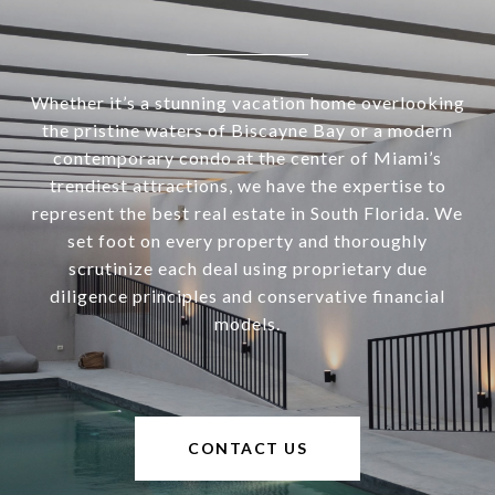
Whether it’s a stunning vacation home overlooking
the pristine waters of Biscayne Bay or a modern
contemporary condo at the center of Miami’s
trendiest attractions, we have the expertise to
represent the best real estate in South Florida. We
set foot on every property and thoroughly
scrutinize each deal using proprietary due
diligence principles and conservative financial
models.
CONTACT US