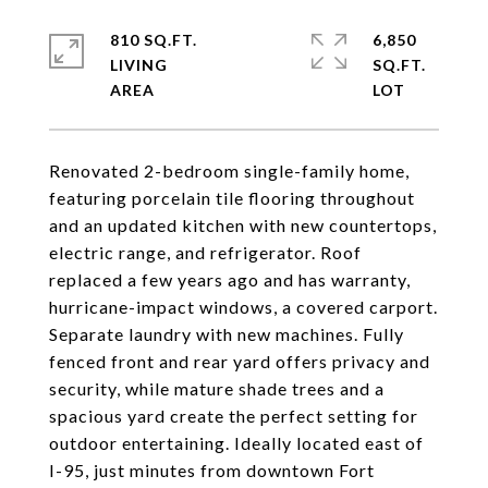
810 SQ.FT.
6,850
LIVING
SQ.FT.
Renovated 2-bedroom single-family home,
featuring porcelain tile flooring throughout
and an updated kitchen with new countertops,
electric range, and refrigerator. Roof
replaced a few years ago and has warranty,
hurricane-impact windows, a covered carport.
Separate laundry with new machines. Fully
fenced front and rear yard offers privacy and
security, while mature shade trees and a
spacious yard create the perfect setting for
outdoor entertaining. Ideally located east of
I-95, just minutes from downtown Fort