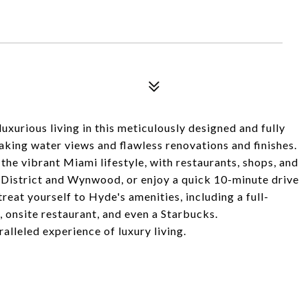
luxurious living in this meticulously designed and fully
king water views and flawless renovations and finishes.
 the vibrant Miami lifestyle, with restaurants, shops, and
 District and Wynwood, or enjoy a quick 10-minute drive
reat yourself to Hyde's amenities, including a full-
, onsite restaurant, and even a Starbucks.
alleled experience of luxury living.