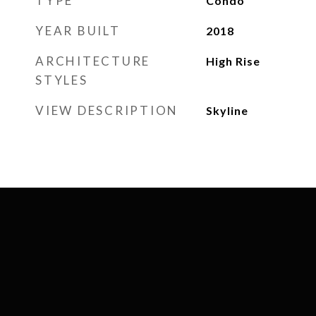
TYPE
Condo
YEAR BUILT
2018
ARCHITECTURE
High Rise
STYLES
VIEW DESCRIPTION
Skyline