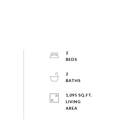
2
2
1,095 SQ.FT.
LIVING