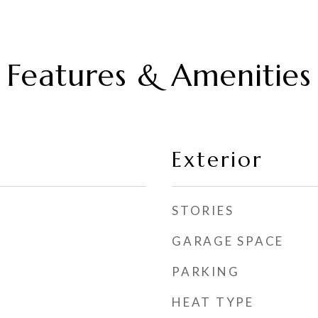
Features & Amenities
Exterior
STORIES
GARAGE SPACE
PARKING
HEAT TYPE