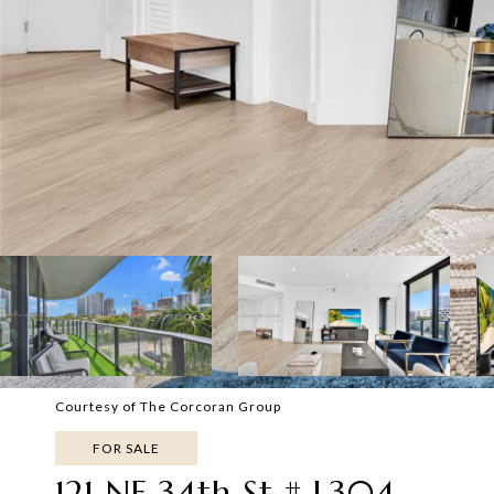
Courtesy of The Corcoran Group
FOR SALE
121 NE 34th St # L304