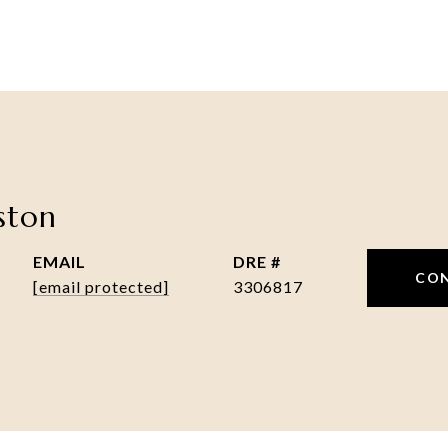
nston
EMAIL
DRE #
CO
[email protected]
3306817