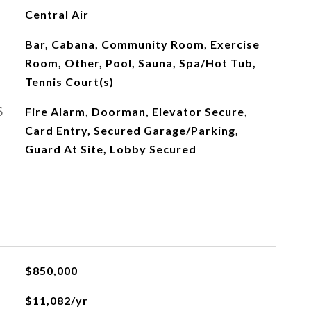
Central Air
Bar, Cabana, Community Room, Exercise
Room, Other, Pool, Sauna, Spa/Hot Tub,
Tennis Court(s)
S
Fire Alarm, Doorman, Elevator Secure,
Card Entry, Secured Garage/Parking,
Guard At Site, Lobby Secured
$850,000
$11,082/yr