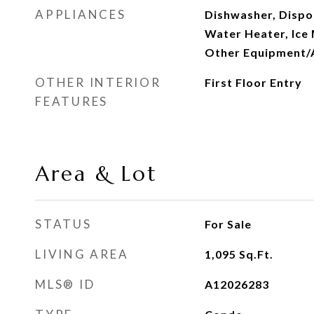
APPLIANCES
Dishwasher, Dispos
Water Heater, Ice
Other Equipment/
OTHER INTERIOR
First Floor Entry
FEATURES
Area & Lot
STATUS
For Sale
LIVING AREA
1,095
Sq.Ft.
MLS® ID
A12026283