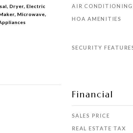
AIR CONDITIONING
al, Dryer, Electric
 Maker, Microwave,
HOA AMENITIES
Appliances
SECURITY FEATURE
Financial
SALES PRICE
REAL ESTATE TAX