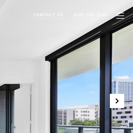
CONTACT US
(305) 332-2346