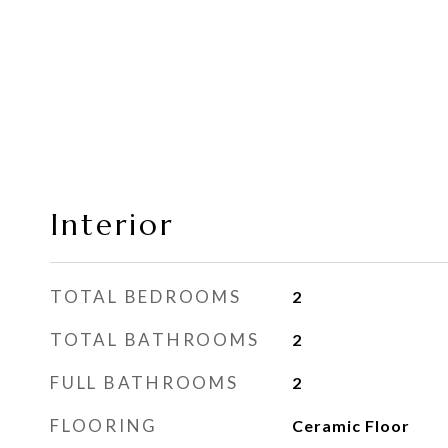
Interior
TOTAL BEDROOMS
2
TOTAL BATHROOMS
2
FULL BATHROOMS
2
FLOORING
Ceramic Floor