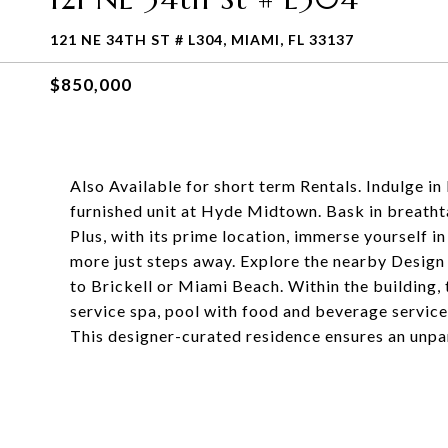
121 NE 34TH ST # L304, MIAMI, FL 33137
$850,000
Also Available for short term Rentals. Indulge in 
furnished unit at Hyde Midtown. Bask in breathta
Plus, with its prime location, immerse yourself in
more just steps away. Explore the nearby Design
to Brickell or Miami Beach. Within the building, t
service spa, pool with food and beverage service
This designer-curated residence ensures an unpar