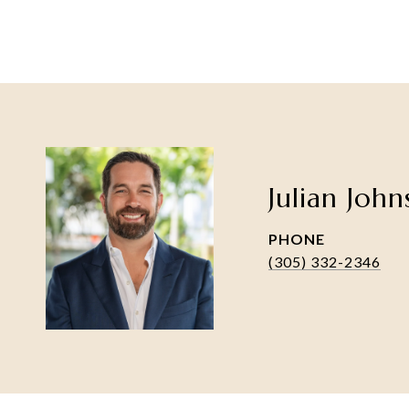
Julian Joh
PHONE
(305) 332-2346