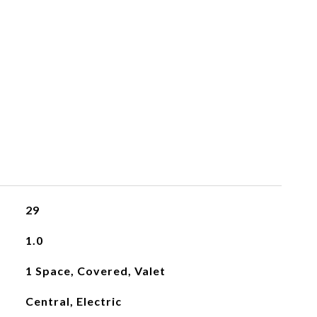
29
1.0
1 Space, Covered, Valet
Central, Electric