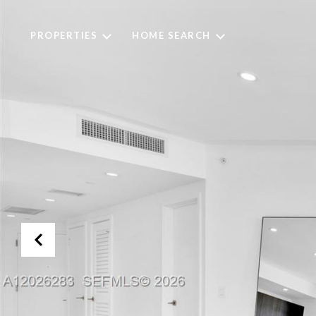
PROPERTIES
HOME SEARCH