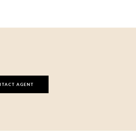
NTACT AGENT