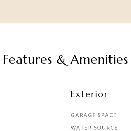
Features & Amenities
Exterior
GARAGE SPACE
WATER SOURCE