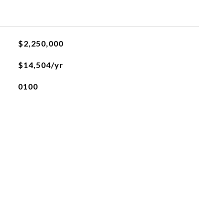
$2,250,000
$14,504/yr
0100