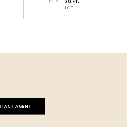
SQ.FT.
NTACT AGENT