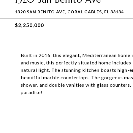
1320 SAN BENITO AVE, CORAL GABLES, FL 33134
$2,250,000
Built in 2016, this elegant, Mediterranean home i
and music, this perfectly situated home includes
natural light. The stunning kitchen boasts high-
beautiful marble countertops. The gorgeous mas
shower, and double vanities with glass counters.
paradise!