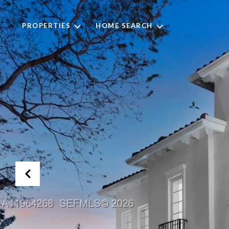
PROPERTIES
HOME SEARCH