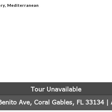
ry, Mediterranean