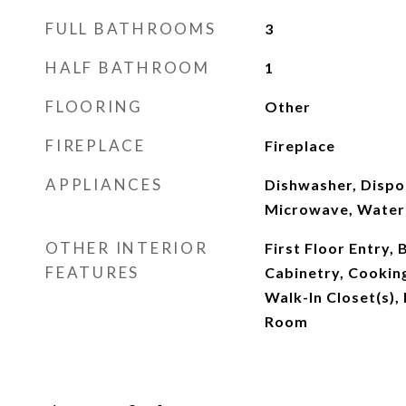
FULL BATHROOMS
3
HALF BATHROOM
1
FLOORING
Other
FIREPLACE
Fireplace
APPLIANCES
Dishwasher, Dispos
Microwave, Water P
OTHER INTERIOR
First Floor Entry, 
FEATURES
Cabinetry, Cooking
Walk-In Closet(s),
Room