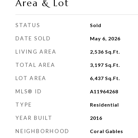
Area & Lot
STATUS
Sold
DATE SOLD
May 6, 2026
LIVING AREA
2,536
Sq.Ft.
TOTAL AREA
3,197
Sq.Ft.
LOT AREA
6,437
Sq.Ft.
MLS® ID
A11964268
TYPE
Residential
YEAR BUILT
2016
NEIGHBORHOOD
Coral Gables