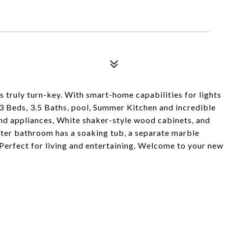
s truly turn-key. With smart-home capabilities for lights
 3 Beds, 3.5 Baths, pool, Summer Kitchen and incredible
end appliances, White shaker-style wood cabinets, and
ter bathroom has a soaking tub, a separate marble
 Perfect for living and entertaining. Welcome to your new