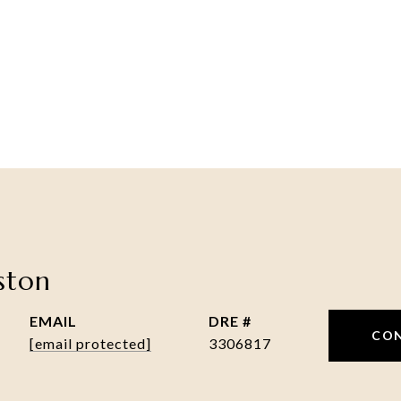
nston
EMAIL
DRE #
CO
[email protected]
3306817