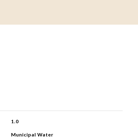
1.0
Municipal Water