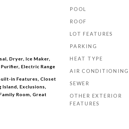
POOL
ROOF
LOT FEATURES
PARKING
HEAT TYPE
al, Dryer, Ice Maker,
urifier, Electric Range
AIR CONDITIONING
Built-in Features, Closet
SEWER
 Island, Exclusions,
 Family Room, Great
OTHER EXTERIOR
FEATURES