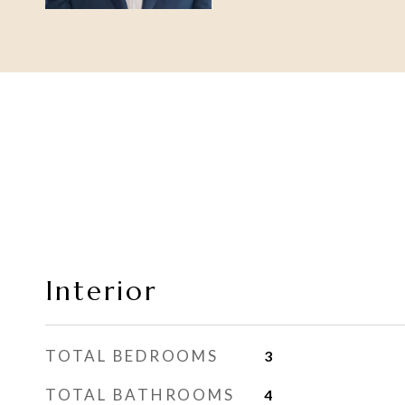
Interior
TOTAL BEDROOMS
3
TOTAL BATHROOMS
4