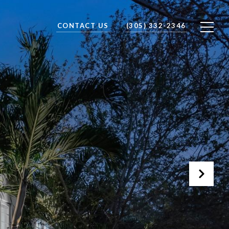
CONTACT US
(305) 332-2346