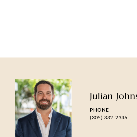
Julian Joh
PHONE
(305) 332-2346