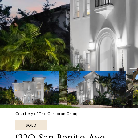
Courtesy of The Corcoran Group
SOLD
1320 San Benito Ave