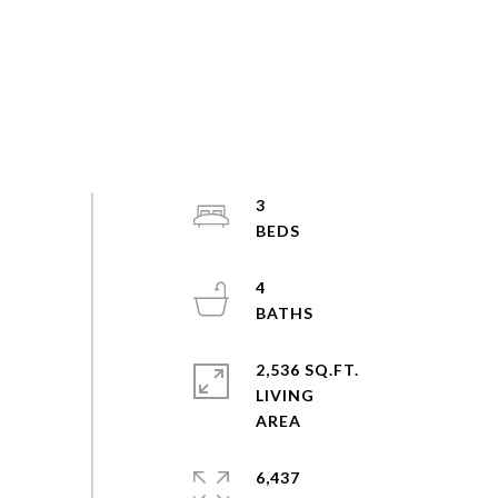
3
4
2,536 SQ.FT.
LIVING
6,437