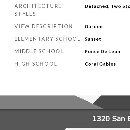
ARCHITECTURE
Detached, Two Sto
STYLES
VIEW DESCRIPTION
Garden
ELEMENTARY SCHOOL
Sunset
MIDDLE SCHOOL
Ponce De Leon
HIGH SCHOOL
Coral Gables