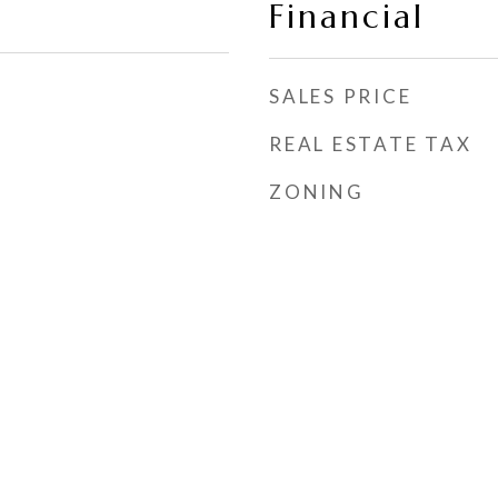
Financial
SALES PRICE
REAL ESTATE TAX
ZONING