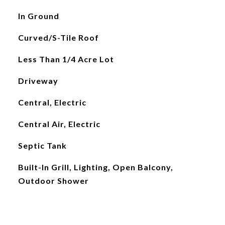
In Ground
Curved/S-Tile Roof
Less Than 1/4 Acre Lot
Driveway
Central, Electric
Central Air, Electric
Septic Tank
Built-In Grill, Lighting, Open Balcony,
Outdoor Shower