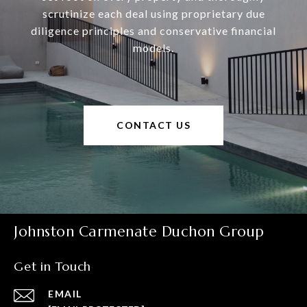
scrutinize each deal using proprietary due
diligence principles and conservative financial
models.
CONTACT US
Johnston Carmenate Duchon Group
Get in Touch
EMAIL