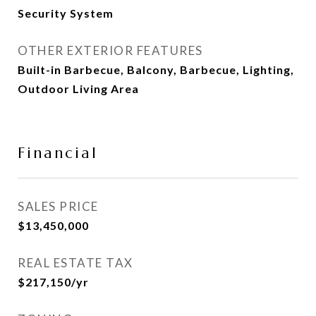
Security System
OTHER EXTERIOR FEATURES
Built-in Barbecue, Balcony, Barbecue, Lighting,
Outdoor Living Area
Financial
SALES PRICE
$13,450,000
REAL ESTATE TAX
$217,150/yr