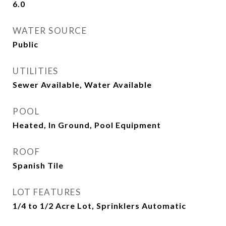
6.0
WATER SOURCE
Public
UTILITIES
Sewer Available, Water Available
POOL
Heated, In Ground, Pool Equipment
ROOF
Spanish Tile
LOT FEATURES
1/4 to 1/2 Acre Lot, Sprinklers Automatic