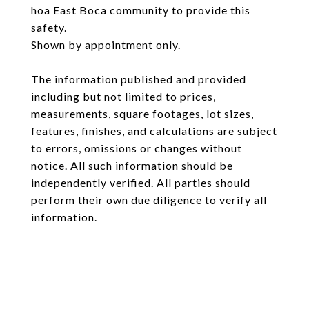
hoa East Boca community to provide this
safety.
Shown by appointment only.
The information published and provided
including but not limited to prices,
measurements, square footages, lot sizes,
features, finishes, and calculations are subject
to errors, omissions or changes without
notice. All such information should be
independently verified. All parties should
perform their own due diligence to verify all
information.