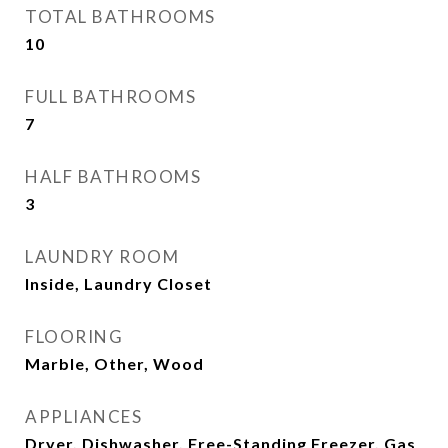
TOTAL BATHROOMS
10
FULL BATHROOMS
7
HALF BATHROOMS
3
LAUNDRY ROOM
Inside, Laundry Closet
FLOORING
Marble, Other, Wood
APPLIANCES
Dryer, Dishwasher, Free-Standing Freezer, Gas