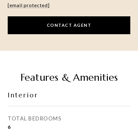
[email protected]
CONTACT AGENT
Features & Amenities
Interior
TOTAL BEDROOMS
6