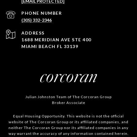
[EMAIL PROTECTED]
PHONE NUMBER
(305) 332-2346
ADDRESS
1688 MERIDIAN AVE STE 400
MIAMI BEACH FL 33139
Julian Johnston Team of The Corcoran Group
Broker Associate
Equal Housing Opportunity. This website is not the official
website of The Corcoran Group or its affiliated companies, and
neither The Corcoran Group nor its affiliated companies in any
way warrant the accuracy of any information contained herein.