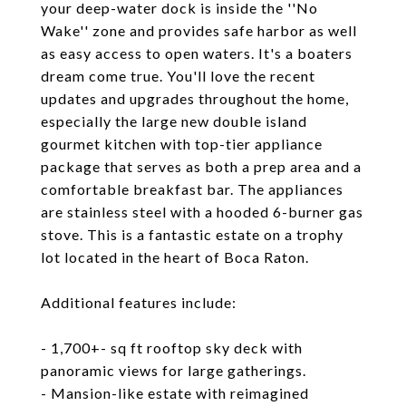
your deep-water dock is inside the ''No
Wake'' zone and provides safe harbor as well
as easy access to open waters. It's a boaters
dream come true. You'll love the recent
updates and upgrades throughout the home,
especially the large new double island
gourmet kitchen with top-tier appliance
package that serves as both a prep area and a
comfortable breakfast bar. The appliances
are stainless steel with a hooded 6-burner gas
stove. This is a fantastic estate on a trophy
lot located in the heart of Boca Raton.
Additional features include:
- 1,700+- sq ft rooftop sky deck with
panoramic views for large gatherings.
- Mansion-like estate with reimagined