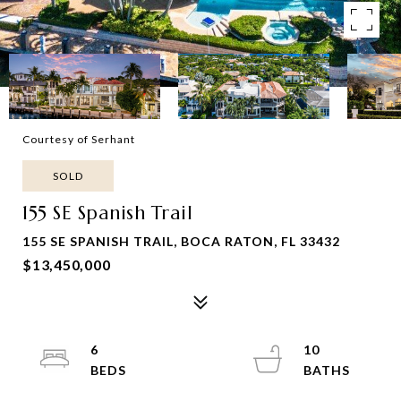
Courtesy of Serhant
SOLD
155 SE Spanish Trail
155 SE SPANISH TRAIL, BOCA RATON, FL 33432
$13,450,000
6
10