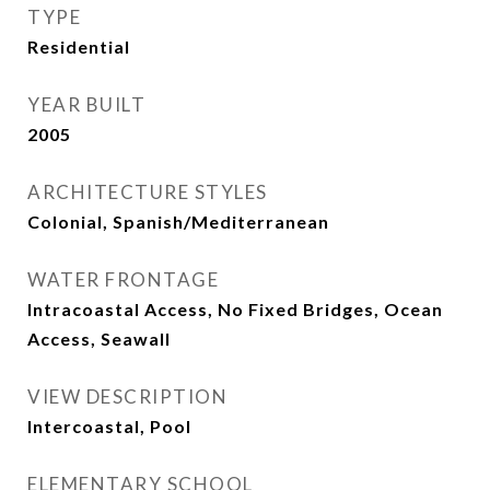
TYPE
Residential
YEAR BUILT
2005
ARCHITECTURE STYLES
Colonial, Spanish/Mediterranean
WATER FRONTAGE
Intracoastal Access, No Fixed Bridges, Ocean
Access, Seawall
VIEW DESCRIPTION
Intercoastal, Pool
ELEMENTARY SCHOOL