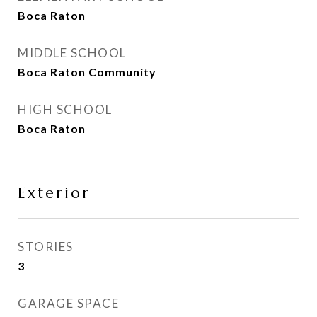
Boca Raton
MIDDLE SCHOOL
Boca Raton Community
HIGH SCHOOL
Boca Raton
Exterior
STORIES
3
GARAGE SPACE