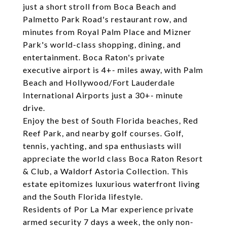
just a short stroll from Boca Beach and
Palmetto Park Road's restaurant row, and
minutes from Royal Palm Place and Mizner
Park's world-class shopping, dining, and
entertainment. Boca Raton's private
executive airport is 4+- miles away, with Palm
Beach and Hollywood/Fort Lauderdale
International Airports just a 30+- minute
drive.
Enjoy the best of South Florida beaches, Red
Reef Park, and nearby golf courses. Golf,
tennis, yachting, and spa enthusiasts will
appreciate the world class Boca Raton Resort
& Club, a Waldorf Astoria Collection. This
estate epitomizes luxurious waterfront living
and the South Florida lifestyle.
Residents of Por La Mar experience private
armed security 7 days a week, the only non-