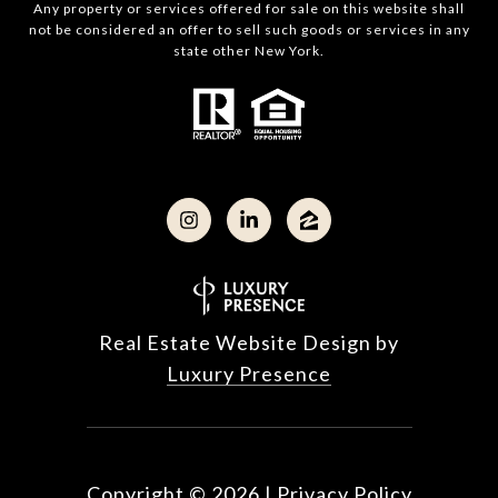
Any property or services offered for sale on this website shall
not be considered an offer to sell such goods or services in any
state other New York.
Real Estate Website Design by
Luxury Presence
Copyright ©
2026
|
Privacy Policy