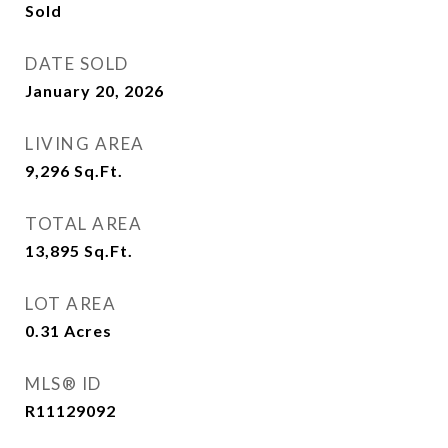
Sold
DATE SOLD
January 20, 2026
LIVING AREA
9,296
Sq.Ft.
TOTAL AREA
13,895
Sq.Ft.
LOT AREA
0.31
Acres
MLS® ID
R11129092