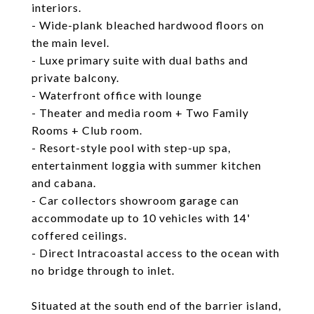
interiors.
- Wide-plank bleached hardwood floors on
the main level.
- Luxe primary suite with dual baths and
private balcony.
- Waterfront office with lounge
- Theater and media room + Two Family
Rooms + Club room.
- Resort-style pool with step-up spa,
entertainment loggia with summer kitchen
and cabana.
- Car collectors showroom garage can
accommodate up to 10 vehicles with 14'
coffered ceilings.
- Direct Intracoastal access to the ocean with
no bridge through to inlet.
Situated at the south end of the barrier island,