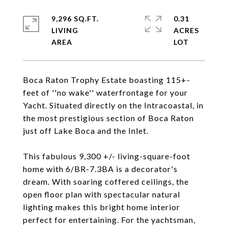
9,296 SQ.FT.
0.31
LIVING
ACRES
Boca Raton Trophy Estate boasting 115+-
feet of ''no wake'' waterfrontage for your
Yacht. Situated directly on the Intracoastal, in
the most prestigious section of Boca Raton
just off Lake Boca and the Inlet.
This fabulous 9,300 +/- living-square-foot
home with 6/BR-7.3BA is a decorator's
dream. With soaring coffered ceilings, the
open floor plan with spectacular natural
lighting makes this bright home interior
perfect for entertaining. For the yachtsman,