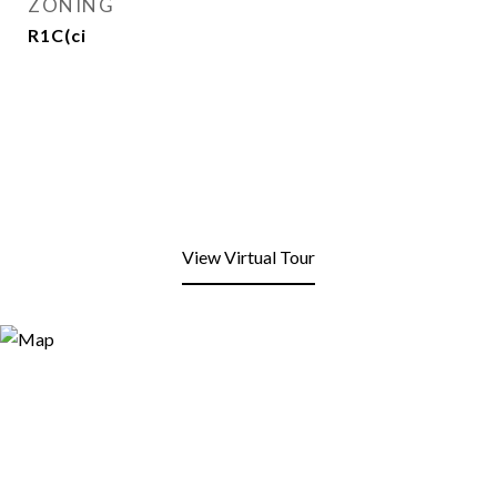
ZONING
R1C(ci
View Virtual Tour