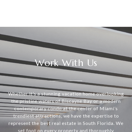
Work With Us
Whether it’s a stunning vacation home overlooking
the pristine waters of Biscayne Bay or a modern
contemporary condo at the center of Miami’s
trendiest attractions, we have the expertise to
represent the best real estate in South Florida. We
set foot on every property and thoroughly