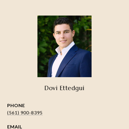
Dovi Ettedgui
PHONE
(561) 900-8395
EMAIL