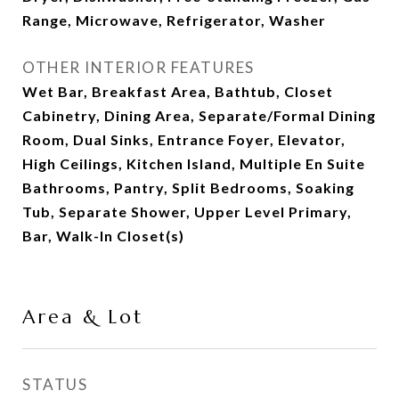
Range, Microwave, Refrigerator, Washer
OTHER INTERIOR FEATURES
Wet Bar, Breakfast Area, Bathtub, Closet
Cabinetry, Dining Area, Separate/Formal Dining
Room, Dual Sinks, Entrance Foyer, Elevator,
High Ceilings, Kitchen Island, Multiple En Suite
Bathrooms, Pantry, Split Bedrooms, Soaking
Tub, Separate Shower, Upper Level Primary,
Bar, Walk-In Closet(s)
Area & Lot
STATUS