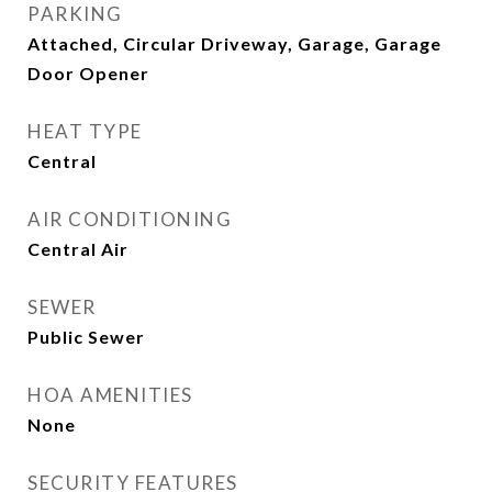
PARKING
Attached, Circular Driveway, Garage, Garage
Door Opener
HEAT TYPE
Central
AIR CONDITIONING
Central Air
SEWER
Public Sewer
HOA AMENITIES
None
SECURITY FEATURES