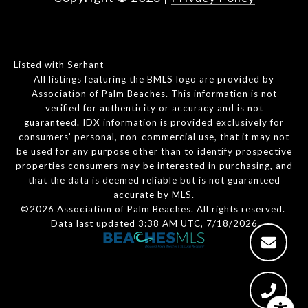
Listed with Serhant
All listings featuring the BMLS logo are provided by
Association of Palm Beaches. This information is not
verified for authenticity or accuracy and is not
guaranteed.
IDX information is provided exclusively for
consumers’ personal, non-commercial use, that it may not
be used for any purpose other than to identify prospective
properties consumers may be interested in purchasing, and
that the data is deemed reliable but is not guaranteed
accurate by MLS.
©2026 Association of Palm Beaches. All rights reserved.
Data last updated 3:38 AM UTC, 7/18/2026