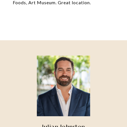
Foods, Art Museum. Great location.