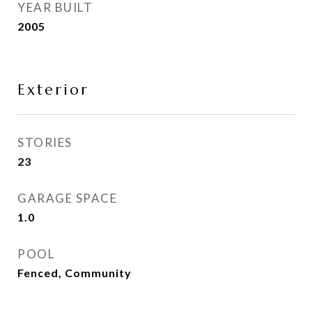
YEAR BUILT
2005
Exterior
STORIES
23
GARAGE SPACE
1.0
POOL
Fenced, Community