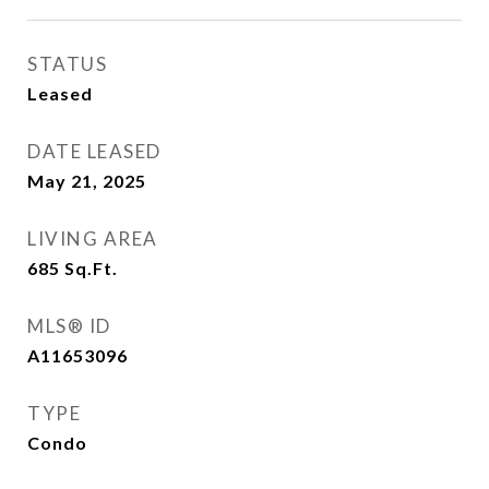
STATUS
Leased
DATE LEASED
May 21, 2025
LIVING AREA
685
Sq.Ft.
MLS® ID
A11653096
TYPE
Condo