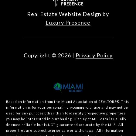
Real Estate Website Design by
Luxury Presence
Copyright ©
2026
|
Privacy Policy
Based on information from the Miami Association of REALTORS
®
. This
information is for your personal, non-commercial use and may not be
used for any purpose other than to identify prospective properties
you may be interested in purchasing. Display of MLS data is usually
deemed reliable but is NOT guaranteed accurate by the MLS. All
properties are subject to prior sale or withdrawal. All information