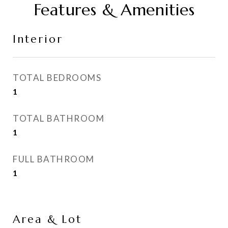
Features & Amenities
Interior
TOTAL BEDROOMS
1
TOTAL BATHROOM
1
FULL BATHROOM
1
Area & Lot