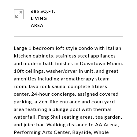
685 SQ.FT.
LIVING
Large 1 bedroom loft style condo with Italian
kitchen cabinets, stainless steel appliances
and modern bath finishes in Downtown Miami.
10ft ceilings, washer/dryer in unit, and great
amenities including aromatherapy steam
room. lava rock sauna, complete fitness
center, 24-hour concierge, assigned covered
parking, a Zen-like entrance and courtyard
area featuring a plunge pool with thermal
waterfall, Feng Shui seating areas, tea garden,
and juice bar. Walking distance to AA Arena,
Performing Arts Center, Bayside, Whole