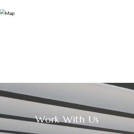
Work With Us