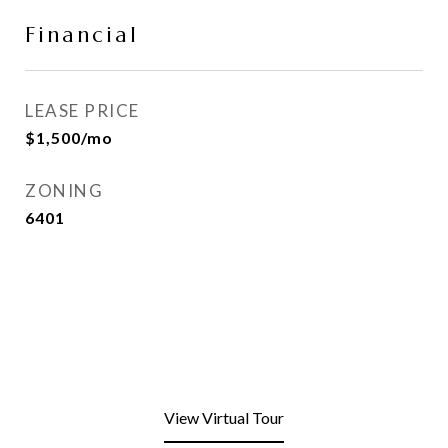
Financial
LEASE PRICE
$1,500/mo
ZONING
6401
View Virtual Tour