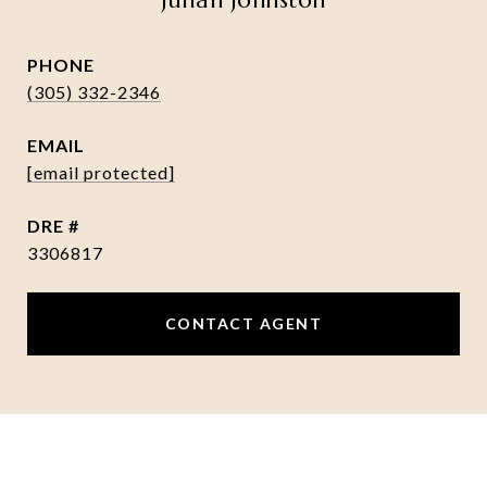
Julian Johnston
PHONE
(305) 332-2346
EMAIL
[email protected]
DRE #
3306817
CONTACT AGENT