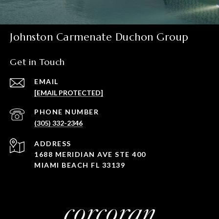
Johnston Carmenate Duchon Group
Get in Touch
EMAIL
[EMAIL PROTECTED]
PHONE NUMBER
(305) 332-2346
ADDRESS
1688 MERIDIAN AVE STE 400
MIAMI BEACH FL 33139