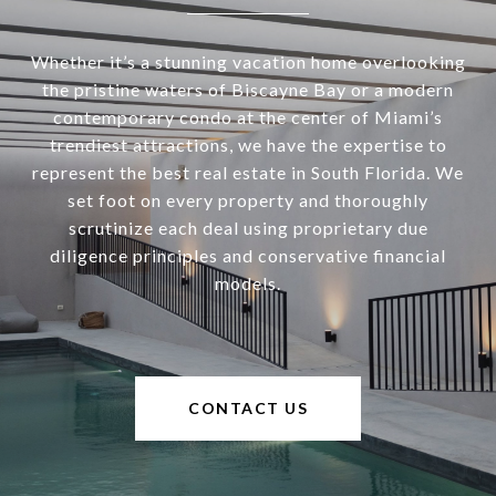
Whether it’s a stunning vacation home overlooking
the pristine waters of Biscayne Bay or a modern
contemporary condo at the center of Miami’s
trendiest attractions, we have the expertise to
represent the best real estate in South Florida. We
set foot on every property and thoroughly
scrutinize each deal using proprietary due
diligence principles and conservative financial
models.
CONTACT US