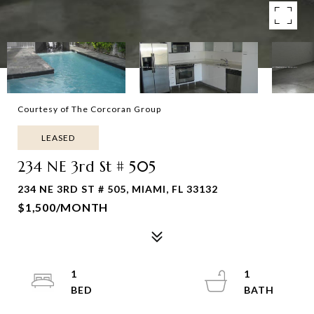
Courtesy of The Corcoran Group
LEASED
234 NE 3rd St # 505
234 NE 3RD ST # 505, MIAMI, FL 33132
$1,500/MONTH
1
1