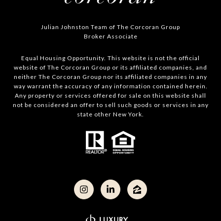
Julian Johnston Team of The Corcoran Group
Broker Associate
Equal Housing Opportunity. This website is not the official
website of The Corcoran Group or its affiliated companies, and
neither The Corcoran Group nor its affiliated companies in any
way warrant the accuracy of any information contained herein.
Any property or services offered for sale on this website shall
not be considered an offer to sell such goods or services in any
state other New York.