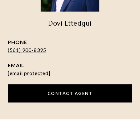
Dovi Ettedgui
PHONE
(561) 900-8395
EMAIL
[email protected]
CONTACT AGENT