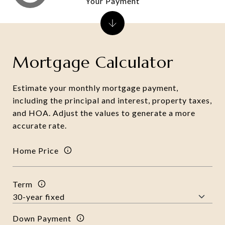
Your Payment
Mortgage Calculator
Estimate your monthly mortgage payment,
including the principal and interest, property taxes,
and HOA. Adjust the values to generate a more
accurate rate.
Home Price
Term
Down Payment