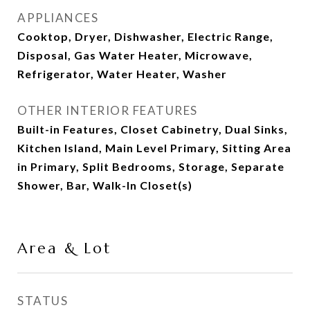
APPLIANCES
Cooktop, Dryer, Dishwasher, Electric Range,
Disposal, Gas Water Heater, Microwave,
Refrigerator, Water Heater, Washer
OTHER INTERIOR FEATURES
Built-in Features, Closet Cabinetry, Dual Sinks,
Kitchen Island, Main Level Primary, Sitting Area
in Primary, Split Bedrooms, Storage, Separate
Shower, Bar, Walk-In Closet(s)
Area & Lot
STATUS