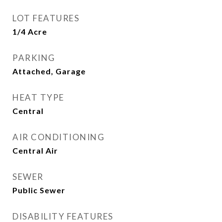
LOT FEATURES
1/4 Acre
PARKING
Attached, Garage
HEAT TYPE
Central
AIR CONDITIONING
Central Air
SEWER
Public Sewer
DISABILITY FEATURES