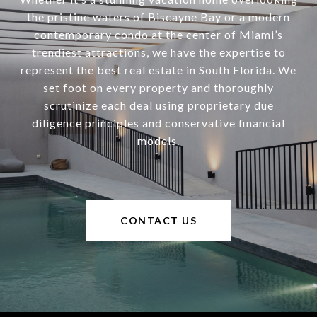
the pristine waters of Biscayne Bay or a modern
contemporary condo at the center of Miami’s
trendiest attractions, we have the expertise to
represent the best real estate in South Florida. We
set foot on every property and thoroughly
scrutinize each deal using proprietary due
diligence principles and conservative financial
models.
CONTACT US