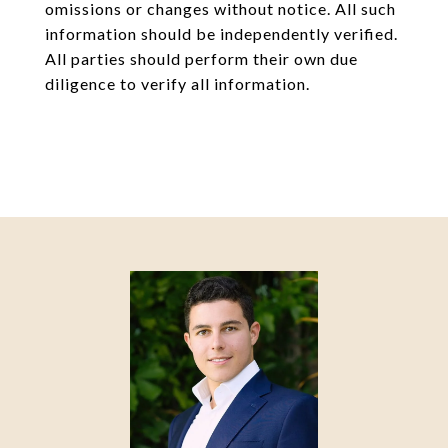
omissions or changes without notice. All such
information should be independently verified.
All parties should perform their own due
diligence to verify all information.