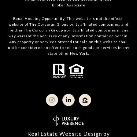
Broker Associate
Equal Housing Opportunity. This website is not the official
website of The Corcoran Group or its affiliated companies, and
neither The Corcoran Group nor its affiliated companies in any
way warrant the accuracy of any information contained herein.
Any property or services offered for sale on this website shall
not be considered an offer to sell such goods or services in any
state other New York.
Real Estate Website Design by