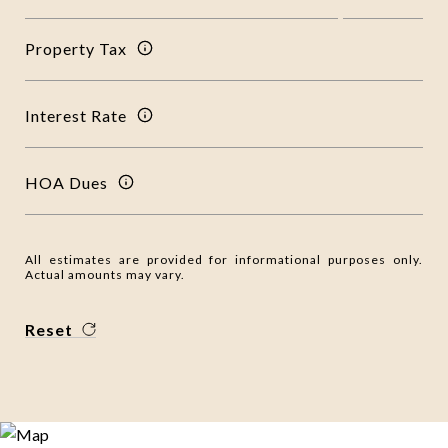
Property Tax
Interest Rate
HOA Dues
All estimates are provided for informational purposes only.
Actual amounts may vary.
Reset