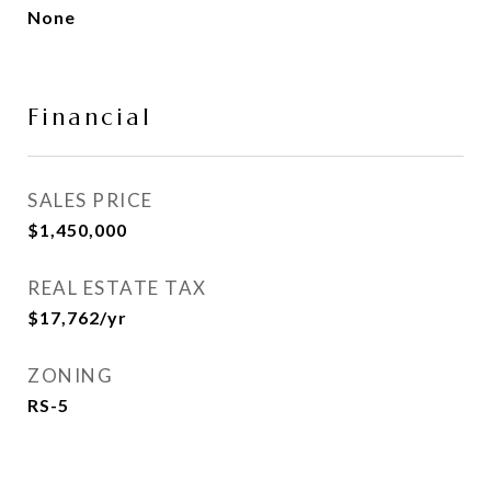
None
Financial
SALES PRICE
$1,450,000
REAL ESTATE TAX
$17,762/yr
ZONING
RS-5