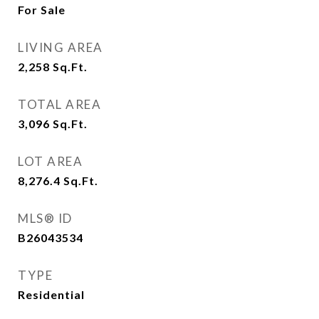
For Sale
LIVING AREA
2,258
Sq.Ft.
TOTAL AREA
3,096
Sq.Ft.
LOT AREA
8,276.4
Sq.Ft.
MLS® ID
B26043534
TYPE
Residential