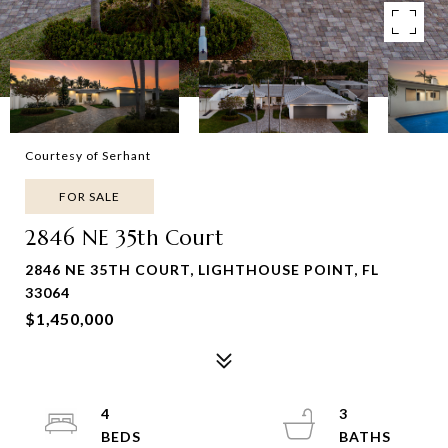
Courtesy of Serhant
FOR SALE
2846 NE 35th Court
2846 NE 35TH COURT, LIGHTHOUSE POINT, FL
33064
$1,450,000
4
3