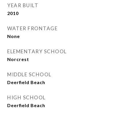
YEAR BUILT
2010
WATER FRONTAGE
None
ELEMENTARY SCHOOL
Norcrest
MIDDLE SCHOOL
Deerfield Beach
HIGH SCHOOL
Deerfield Beach