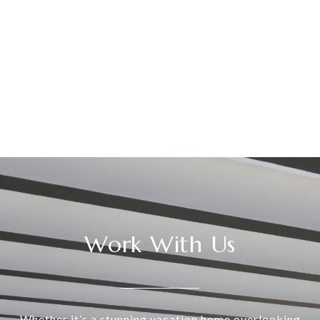
Work With Us
Whether it’s a stunning vacation home overlooking