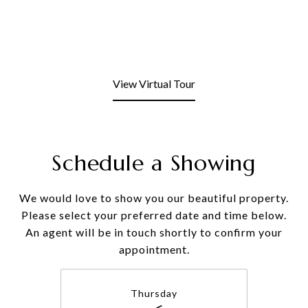
View Virtual Tour
Schedule a Showing
We would love to show you our beautiful property.
Please select your preferred date and time below.
An agent will be in touch shortly to confirm your
appointment.
Thursday