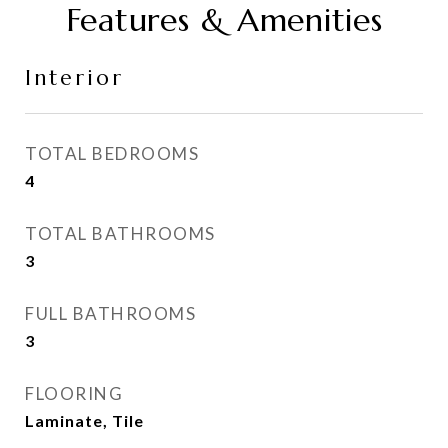
Features & Amenities
Interior
TOTAL BEDROOMS
4
TOTAL BATHROOMS
3
FULL BATHROOMS
3
FLOORING
Laminate, Tile