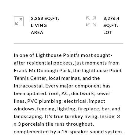
2,258 SQ.FT.
8,276.4
LIVING
SQ.FT.
In one of Lighthouse Point's most sought-
after residential pockets, just moments from
Frank McDonough Park, the Lighthouse Point
Tennis Center, local marinas, and the
Intracoastal. Every major component has
been updated: roof, AC, ductwork, sewer
lines, PVC plumbing, electrical, impact
windows, fencing, lighting, fireplace, bar, and
landscaping. It's true turnkey living. Inside, 3
x 3 porcelain tile runs throughout,
complemented by a 16-speaker sound system.