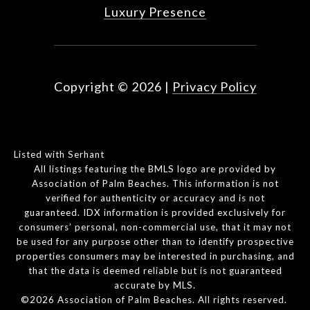
Luxury Presence
Copyright ©
2026
|
Privacy Policy
Listed with Serhant
All listings featuring the BMLS logo are provided by
Association of Palm Beaches. This information is not
verified for authenticity or accuracy and is not
guaranteed.
IDX information is provided exclusively for
consumers’ personal, non-commercial use, that it may not
be used for any purpose other than to identify prospective
properties consumers may be interested in purchasing, and
that the data is deemed reliable but is not guaranteed
accurate by MLS.
©2026 Association of Palm Beaches. All rights reserved.