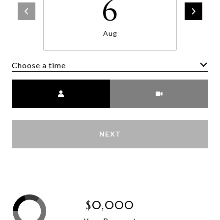
6
Aug
Choose a time
Meeting Type
NEXT
$0,000