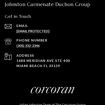
Johnston Carmenate Duchon Group
Get in Touch
EMAIL
[EMAIL PROTECTED]
PHONE NUMBER
(305) 332-2346
ADDRESS
1688 MERIDIAN AVE STE 400
MIAMI BEACH FL 33139
Julian Johnston Team of The Corcoran Group