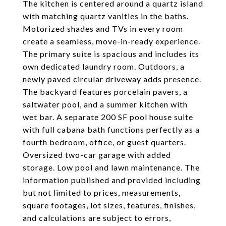
The kitchen is centered around a quartz island
with matching quartz vanities in the baths.
Motorized shades and TVs in every room
create a seamless, move-in-ready experience.
The primary suite is spacious and includes its
own dedicated laundry room. Outdoors, a
newly paved circular driveway adds presence.
The backyard features porcelain pavers, a
saltwater pool, and a summer kitchen with
wet bar. A separate 200 SF pool house suite
with full cabana bath functions perfectly as a
fourth bedroom, office, or guest quarters.
Oversized two-car garage with added
storage. Low pool and lawn maintenance. The
information published and provided including
but not limited to prices, measurements,
square footages, lot sizes, features, finishes,
and calculations are subject to errors,