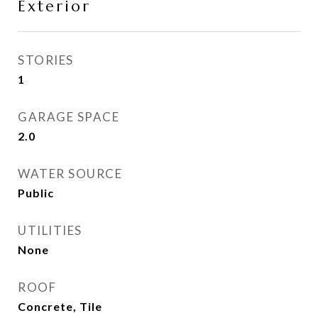
Exterior
STORIES
1
GARAGE SPACE
2.0
WATER SOURCE
Public
UTILITIES
None
ROOF
Concrete, Tile