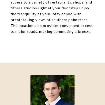
access to a variety of restaurants, shops, and
fitness studios right at your doorstep.Enjoy
the tranquility of your lofty condo with
breathtaking views of southern palm trees.
The location also provides convenient access
to major roads, making commuting a breeze.