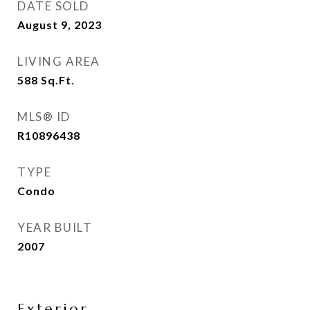
DATE SOLD
August 9, 2023
LIVING AREA
588
Sq.Ft.
MLS® ID
R10896438
TYPE
Condo
YEAR BUILT
2007
Exterior