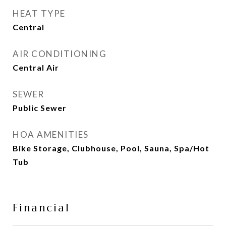
HEAT TYPE
Central
AIR CONDITIONING
Central Air
SEWER
Public Sewer
HOA AMENITIES
Bike Storage, Clubhouse, Pool, Sauna, Spa/Hot
Tub
Financial