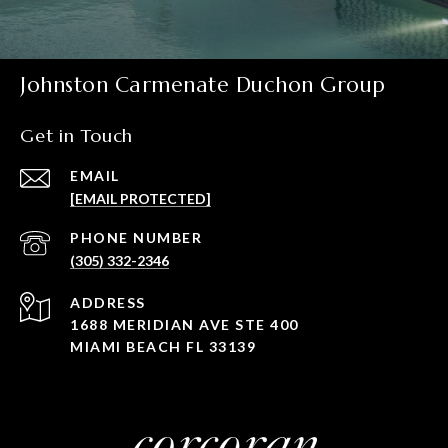
Johnston Carmenate Duchon Group
Get in Touch
EMAIL
[EMAIL PROTECTED]
PHONE NUMBER
(305) 332-2346
ADDRESS
1688 MERIDIAN AVE STE 400
MIAMI BEACH FL 33139