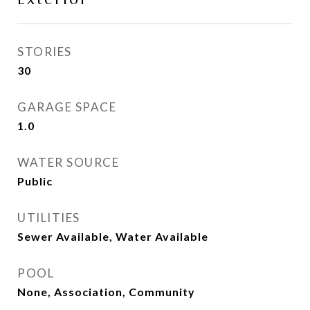
STORIES
30
GARAGE SPACE
1.0
WATER SOURCE
Public
UTILITIES
Sewer Available, Water Available
POOL
None, Association, Community