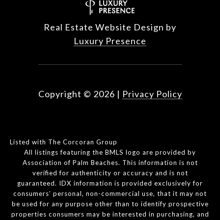
Real Estate Website Design by
Luxury Presence
Copyright ©
2026
|
Privacy Policy
Listed with The Corcoran Group
All listings featuring the BMLS logo are provided by
Association of Palm Beaches. This information is not
verified for authenticity or accuracy and is not
guaranteed.
IDX information is provided exclusively for
consumers’ personal, non-commercial use, that it may not
be used for any purpose other than to identify prospective
properties consumers may be interested in purchasing, and