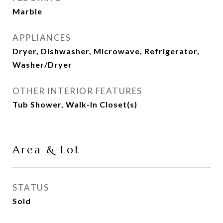
Marble
APPLIANCES
Dryer, Dishwasher, Microwave, Refrigerator,
Washer/Dryer
OTHER INTERIOR FEATURES
Tub Shower, Walk-In Closet(s)
Area & Lot
STATUS
Sold