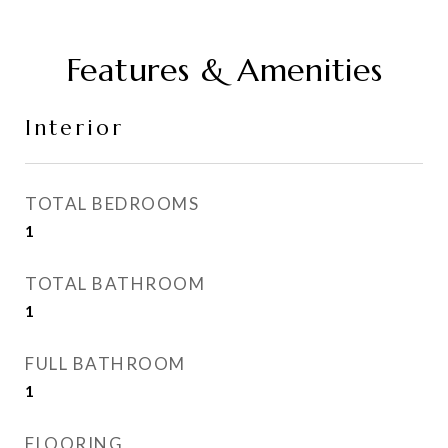
Features & Amenities
Interior
TOTAL BEDROOMS
1
TOTAL BATHROOM
1
FULL BATHROOM
1
FLOORING