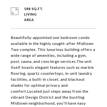
588 SQ.FT.
LIVING
Beautifully-appointed one bedroom condo
available in the highly sought-after Midtown
Two complex. This luxurious building offers a
wide range of amenities, including a gym,
pool, sauna, and concierge services.The unit
itself boasts elegant features such as marble
flooring, quartz countertops, in-unit laundry
facilities, a built-in closet, and blackout
shades for optimal privacy and
comfort.Located just steps away from the
vibrant Design District and the bustling
Midtown neighborhood, you'll have easy