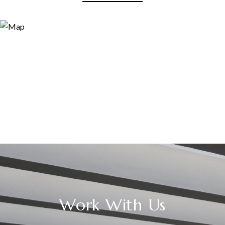
Work With Us