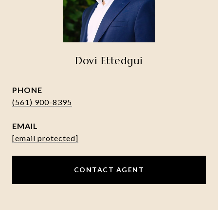
Dovi Ettedgui
PHONE
(561) 900-8395
EMAIL
[email protected]
CONTACT AGENT