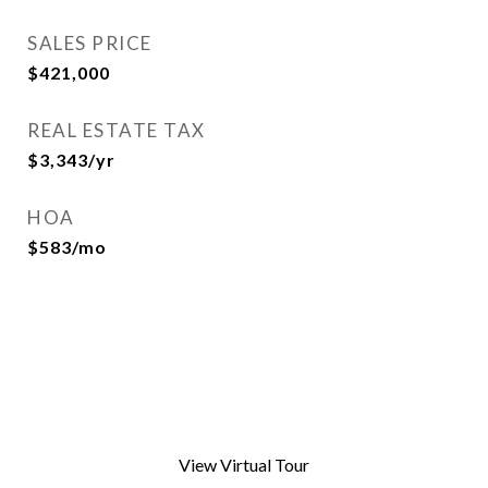
SALES PRICE
$421,000
REAL ESTATE TAX
$3,343/yr
HOA
$583/mo
View Virtual Tour