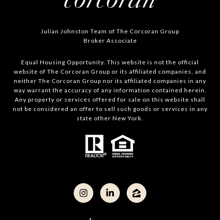
Julian Johnston Team of The Corcoran Group
Broker Associate
Equal Housing Opportunity. This website is not the official
website of The Corcoran Group or its affiliated companies, and
neither The Corcoran Group nor its affiliated companies in any
way warrant the accuracy of any information contained herein.
Any property or services offered for sale on this website shall
not be considered an offer to sell such goods or services in any
state other New York.