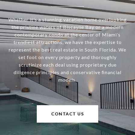
Whether it’s a stunning vacation home overlooking
the pristine waters of Biscayne Bay or a modern
contemporary condo at the center of Miami’s
trendiest attractions, we have the expertise to
represent the best real estate in South Florida. We
set foot on every property and thoroughly
scrutinize each deal using proprietary due
diligence principles and conservative financial
models.
CONTACT US