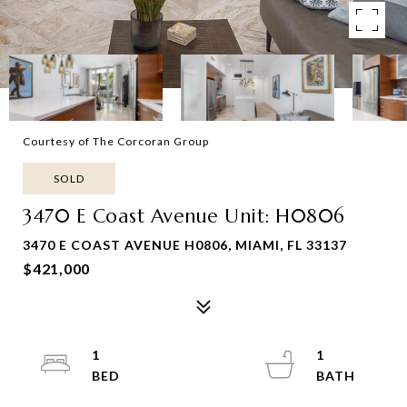
Courtesy of The Corcoran Group
SOLD
3470 E Coast Avenue Unit: H0806
3470 E COAST AVENUE H0806, MIAMI, FL 33137
$421,000
1
1