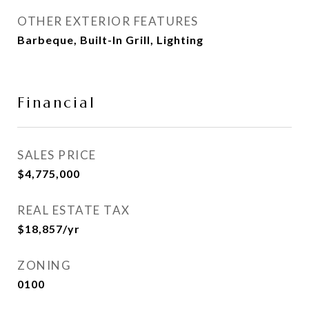
OTHER EXTERIOR FEATURES
Barbeque, Built-In Grill, Lighting
Financial
SALES PRICE
$4,775,000
REAL ESTATE TAX
$18,857/yr
ZONING
0100