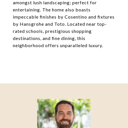
amongst lush landscaping; perfect for
entertaining. The home also boasts
impeccable finishes by Cosentino and fixtures
by Hansgrohe and Toto. Located near top-
rated schools, prestigious shopping
destinations, and fine dining, this
neighborhood offers unparalleled luxury.