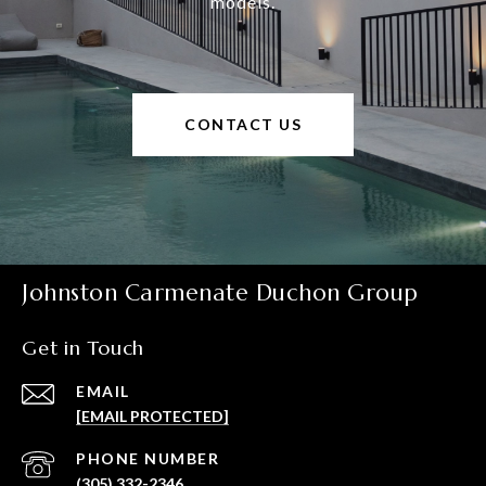
models.
CONTACT US
Johnston Carmenate Duchon Group
Get in Touch
EMAIL
[EMAIL PROTECTED]
PHONE NUMBER
(305) 332-2346