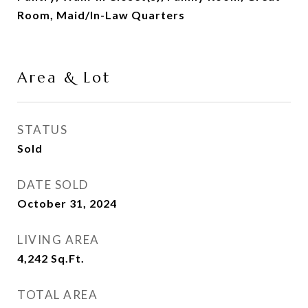
Room, Maid/In-Law Quarters
Area & Lot
STATUS
Sold
DATE SOLD
October 31, 2024
LIVING AREA
4,242
Sq.Ft.
TOTAL AREA