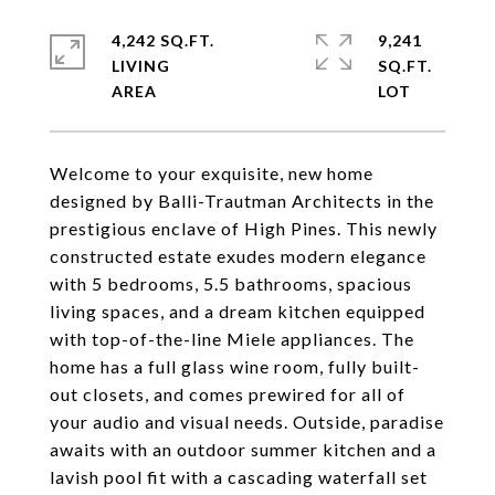
4,242 SQ.FT.
9,241
LIVING
SQ.FT.
Welcome to your exquisite, new home
designed by Balli-Trautman Architects in the
prestigious enclave of High Pines. This newly
constructed estate exudes modern elegance
with 5 bedrooms, 5.5 bathrooms, spacious
living spaces, and a dream kitchen equipped
with top-of-the-line Miele appliances. The
home has a full glass wine room, fully built-
out closets, and comes prewired for all of
your audio and visual needs. Outside, paradise
awaits with an outdoor summer kitchen and a
lavish pool fit with a cascading waterfall set