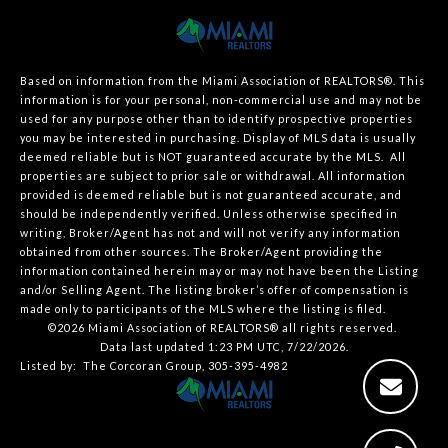
Based on information from the Miami Association of REALTORS
®
. This
information is for your personal, non-commercial use and may not be
used for any purpose other than to identify prospective properties
you may be interested in purchasing. Display of MLS data is usually
deemed reliable but is NOT guaranteed accurate by the MLS. All
properties are subject to prior sale or withdrawal. All information
provided is deemed reliable but is not guaranteed accurate, and
should be independently verified. Unless otherwise specified in
writing, Broker/Agent has not and will not verify any information
obtained from other sources. The Broker/Agent providing the
information contained herein may or may not have been the Listing
and/or Selling Agent. The listing broker’s offer of compensation is
made only to participants of the MLS where the listing is filed.
©2026 Miami Association of REALTORS® all rights reserved.
Data last updated 1:23 PM UTC, 7/22/2026.
Listed by: The Corcoran Group, 305-395-4982