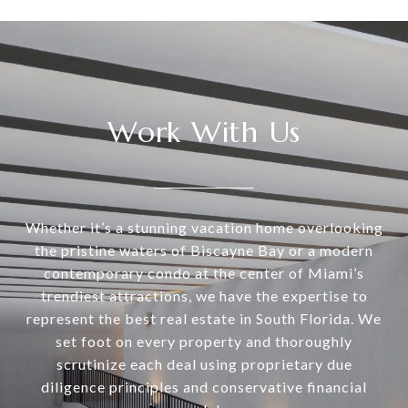
Work With Us
Whether it’s a stunning vacation home overlooking
the pristine waters of Biscayne Bay or a modern
contemporary condo at the center of Miami’s
trendiest attractions, we have the expertise to
represent the best real estate in South Florida. We
set foot on every property and thoroughly
scrutinize each deal using proprietary due
diligence principles and conservative financial