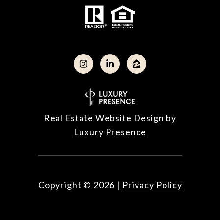
Real Estate Website Design by
Luxury Presence
Copyright ©
2026
|
Privacy Policy