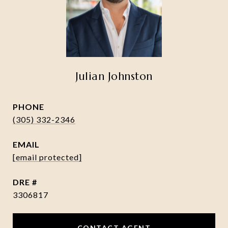
Julian Johnston
PHONE
(305) 332-2346
EMAIL
[email protected]
DRE #
3306817
CONTACT AGENT