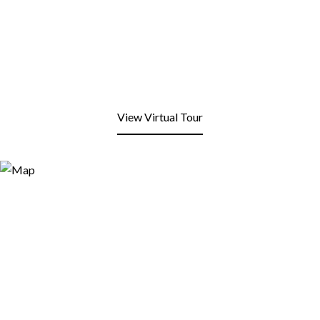
View Virtual Tour