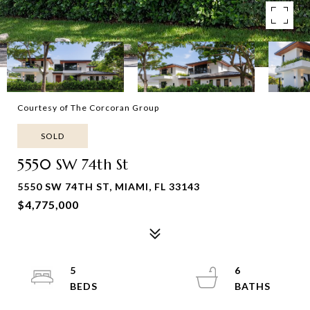
Courtesy of The Corcoran Group
SOLD
5550 SW 74th St
5550 SW 74TH ST, MIAMI, FL 33143
$4,775,000
5
6