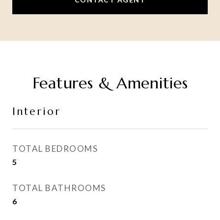
Features & Amenities
Interior
TOTAL BEDROOMS
5
TOTAL BATHROOMS
6