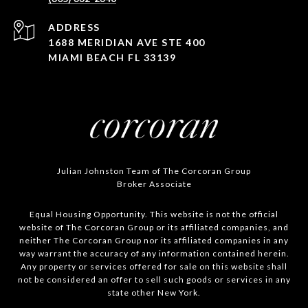
ADDRESS
1688 MERIDIAN AVE STE 400
MIAMI BEACH FL 33139
Julian Johnston Team of The Corcoran Group
Broker Associate
Equal Housing Opportunity. This website is not the official
website of The Corcoran Group or its affiliated companies, and
neither The Corcoran Group nor its affiliated companies in any
way warrant the accuracy of any information contained herein.
Any property or services offered for sale on this website shall
not be considered an offer to sell such goods or services in any
state other New York.