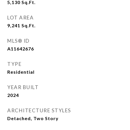
5,130
Sq.Ft.
LOT AREA
9,241
Sq.Ft.
MLS® ID
A11642676
TYPE
Residential
YEAR BUILT
2024
ARCHITECTURE STYLES
Detached, Two Story