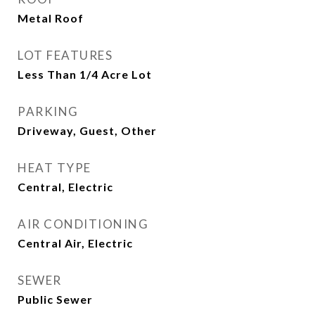
Metal Roof
LOT FEATURES
Less Than 1/4 Acre Lot
PARKING
Driveway, Guest, Other
HEAT TYPE
Central, Electric
AIR CONDITIONING
Central Air, Electric
SEWER
Public Sewer