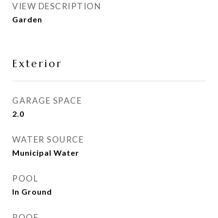
VIEW DESCRIPTION
Garden
Exterior
GARAGE SPACE
2.0
WATER SOURCE
Municipal Water
POOL
In Ground
ROOF