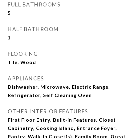
FULL BATHROOMS
5
HALF BATHROOM
1
FLOORING
Tile, Wood
APPLIANCES
Dishwasher, Microwave, Electric Range,
Refrigerator, Self Cleaning Oven
OTHER INTERIOR FEATURES
First Floor Entry, Built-in Features, Closet
Cabinetry, Cooking Island, Entrance Foyer,
Pantry, Walk-In Closet(s), Family Room, Great