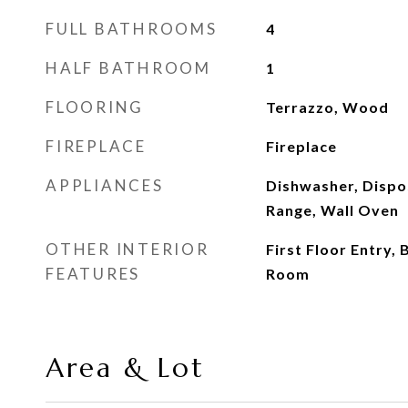
FULL BATHROOMS
4
HALF BATHROOM
1
FLOORING
Terrazzo, Wood
FIREPLACE
Fireplace
APPLIANCES
Dishwasher, Dispos
Range, Wall Oven
OTHER INTERIOR
First Floor Entry, 
FEATURES
Room
Area & Lot