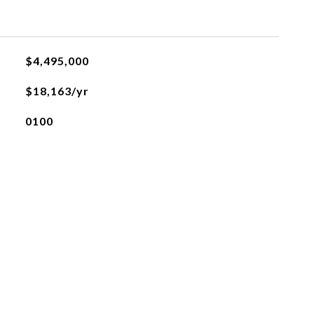
$4,495,000
$18,163/yr
0100