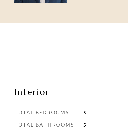
Interior
TOTAL BEDROOMS
5
TOTAL BATHROOMS
5