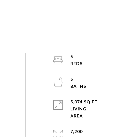
5
5
5,074 SQ.FT.
LIVING
7,200