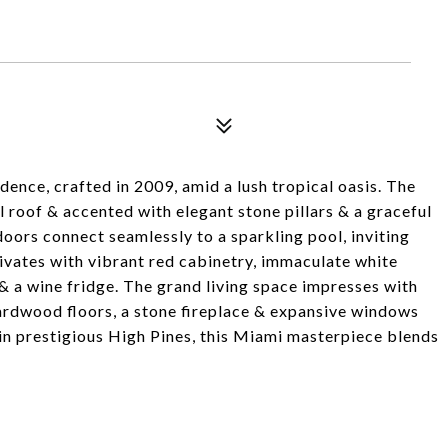
ence, crafted in 2009, amid a lush tropical oasis. The
 roof & accented with elegant stone pillars & a graceful
doors connect seamlessly to a sparkling pool, inviting
ivates with vibrant red cabinetry, immaculate white
& a wine fridge. The grand living space impresses with
hardwood floors, a stone fireplace & expansive windows
d in prestigious High Pines, this Miami masterpiece blends