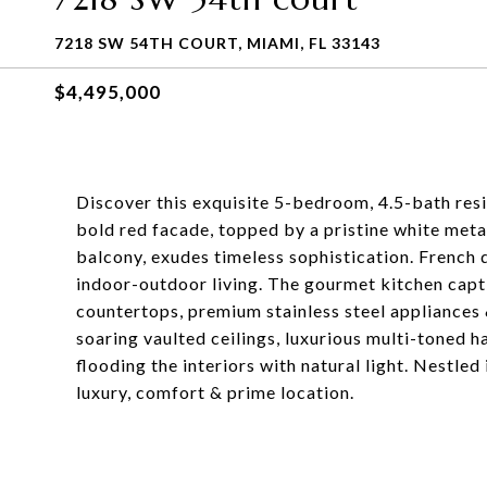
7218 SW 54TH COURT, MIAMI, FL 33143
$4,495,000
Discover this exquisite 5-bedroom, 4.5-bath resid
bold red facade, topped by a pristine white metal
balcony, exudes timeless sophistication. French 
indoor-outdoor living. The gourmet kitchen capt
countertops, premium stainless steel appliances 
soaring vaulted ceilings, luxurious multi-toned 
flooding the interiors with natural light. Nestle
luxury, comfort & prime location.