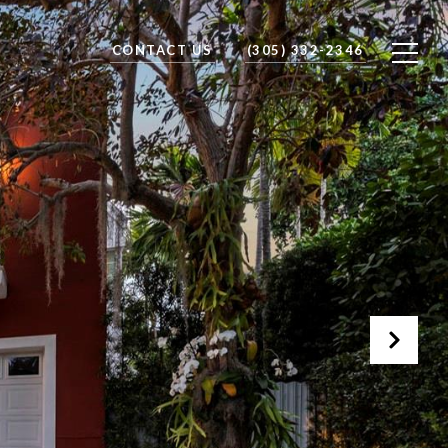
CONTACT US
(305) 332-2346