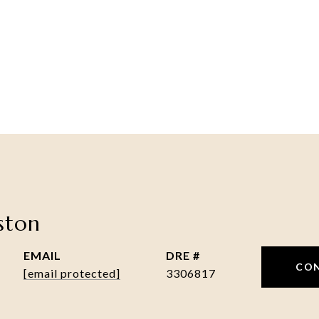
nston
EMAIL
DRE #
CO
[email protected]
3306817