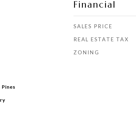
Financial
SALES PRICE
REAL ESTATE TAX
ZONING
 Pines
ry