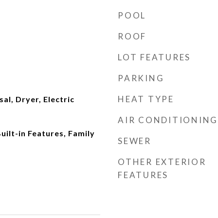
POOL
ROOF
LOT FEATURES
PARKING
HEAT TYPE
al, Dryer, Electric
AIR CONDITIONING
Built-in Features, Family
SEWER
OTHER EXTERIOR
FEATURES