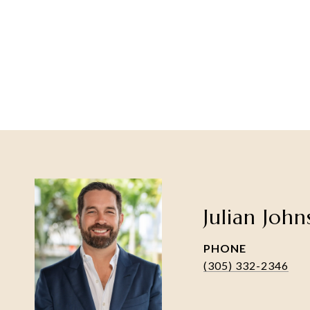
Julian Joh
PHONE
(305) 332-2346