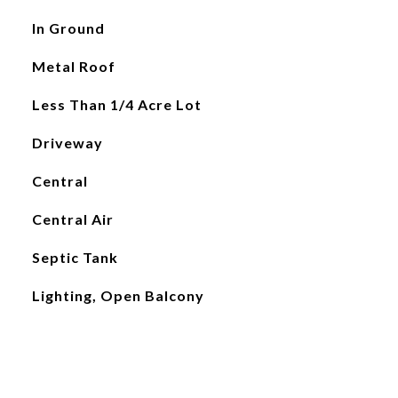
In Ground
Metal Roof
Less Than 1/4 Acre Lot
Driveway
Central
Central Air
Septic Tank
Lighting, Open Balcony