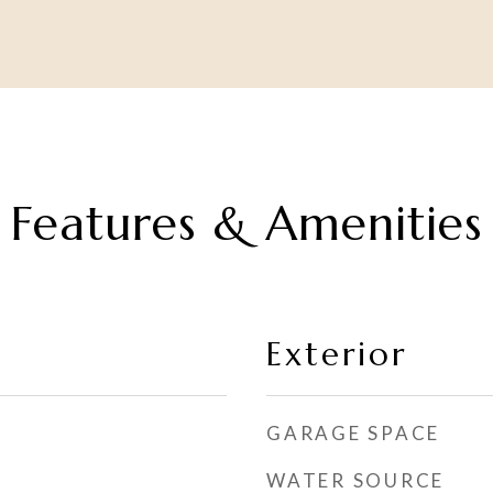
Features & Amenities
Exterior
GARAGE SPACE
WATER SOURCE