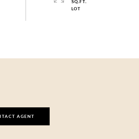
SQ.FT.
NTACT AGENT