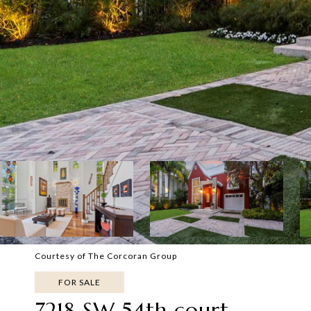
Courtesy of The Corcoran Group
FOR SALE
7218 SW 54th court