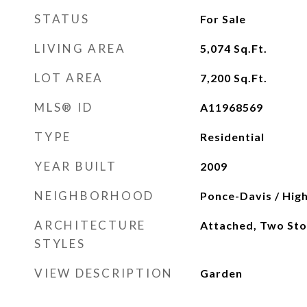
STATUS
For Sale
LIVING AREA
5,074
Sq.Ft.
LOT AREA
7,200
Sq.Ft.
MLS® ID
A11968569
TYPE
Residential
YEAR BUILT
2009
NEIGHBORHOOD
Ponce-Davis / High
ARCHITECTURE
Attached, Two Sto
STYLES
VIEW DESCRIPTION
Garden