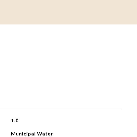
1.0
Municipal Water