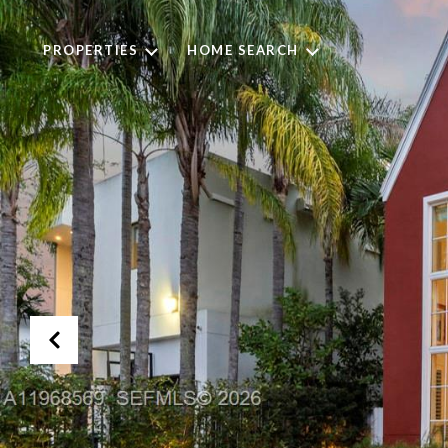
PROPERTIES
HOME SEARCH