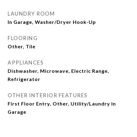
LAUNDRY ROOM
In Garage, Washer/Dryer Hook-Up
FLOORING
Other, Tile
APPLIANCES
Dishwasher, Microwave, Electric Range,
Refrigerator
OTHER INTERIOR FEATURES
First Floor Entry, Other, Utility/Laundry In
Garage