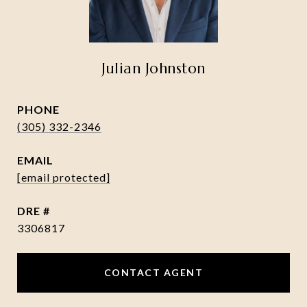
Julian Johnston
PHONE
(305) 332-2346
EMAIL
[email protected]
DRE #
3306817
CONTACT AGENT