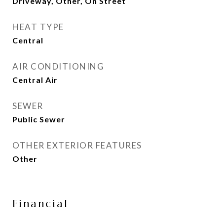
Driveway, Other, On Street
HEAT TYPE
Central
AIR CONDITIONING
Central Air
SEWER
Public Sewer
OTHER EXTERIOR FEATURES
Other
Financial