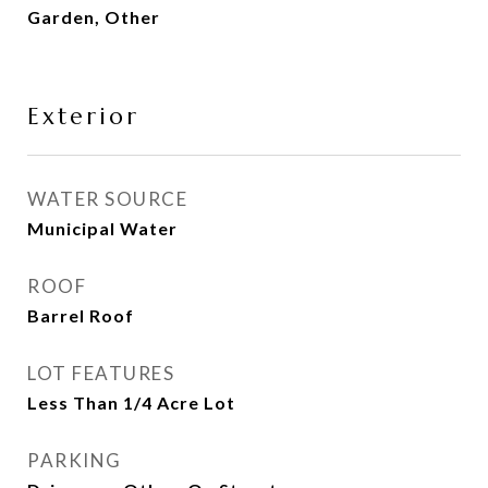
Garden, Other
Exterior
WATER SOURCE
Municipal Water
ROOF
Barrel Roof
LOT FEATURES
Less Than 1/4 Acre Lot
PARKING