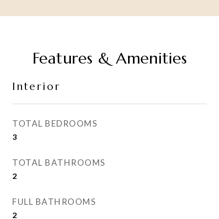
Features & Amenities
Interior
TOTAL BEDROOMS
3
TOTAL BATHROOMS
2
FULL BATHROOMS
2