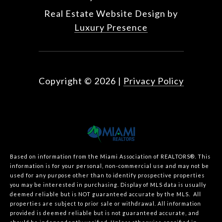
Real Estate Website Design by
Luxury Presence
Copyright ©
2026
|
Privacy Policy
Based on information from the Miami Association of REALTORS
®
. This
information is for your personal, non-commercial use and may not be
used for any purpose other than to identify prospective properties
you may be interested in purchasing. Display of MLS data is usually
deemed reliable but is NOT guaranteed accurate by the MLS. All
properties are subject to prior sale or withdrawal. All information
provided is deemed reliable but is not guaranteed accurate, and