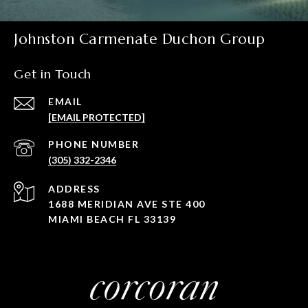
Johnston Carmenate Duchon Group
Get in Touch
EMAIL
[EMAIL PROTECTED]
PHONE NUMBER
(305) 332-2346
ADDRESS
1688 MERIDIAN AVE STE 400
MIAMI BEACH FL 33139