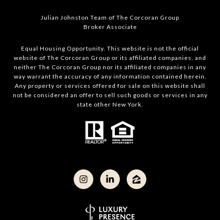
Julian Johnston Team of The Corcoran Group
Broker Associate
Equal Housing Opportunity. This website is not the official
website of The Corcoran Group or its affiliated companies, and
neither The Corcoran Group nor its affiliated companies in any
way warrant the accuracy of any information contained herein.
Any property or services offered for sale on this website shall
not be considered an offer to sell such goods or services in any
state other New York.