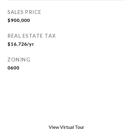
SALES PRICE
$900,000
REAL ESTATE TAX
$16,726/yr
ZONING
0600
View Virtual Tour