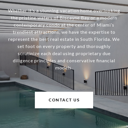
Whether it’s a stunning vacation home overlooking
the pristine waters of Biscayne Bay or a modern
contemporary condo at the center of Miami’s
trendiest attractions, we have the expertise to
represent the best real estate in South Florida. We
set foot on every property and thoroughly
scrutinize each deal using proprietary due
diligence principles and conservative financial
models.
CONTACT US