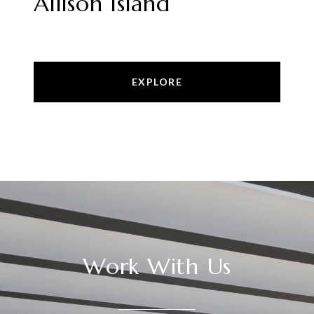
Allison Island
EXPLORE
Work With Us