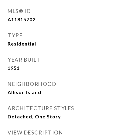
MLS® ID
A11815702
TYPE
Residential
YEAR BUILT
1951
NEIGHBORHOOD
Allison Island
ARCHITECTURE STYLES
Detached, One Story
VIEW DESCRIPTION