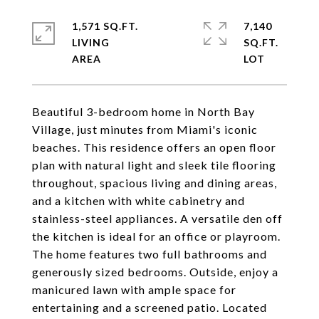
1,571 SQ.FT.
7,140
LIVING
SQ.FT.
Beautiful 3-bedroom home in North Bay
Village, just minutes from Miami's iconic
beaches. This residence offers an open floor
plan with natural light and sleek tile flooring
throughout, spacious living and dining areas,
and a kitchen with white cabinetry and
stainless-steel appliances. A versatile den off
the kitchen is ideal for an office or playroom.
The home features two full bathrooms and
generously sized bedrooms. Outside, enjoy a
manicured lawn with ample space for
entertaining and a screened patio. Located