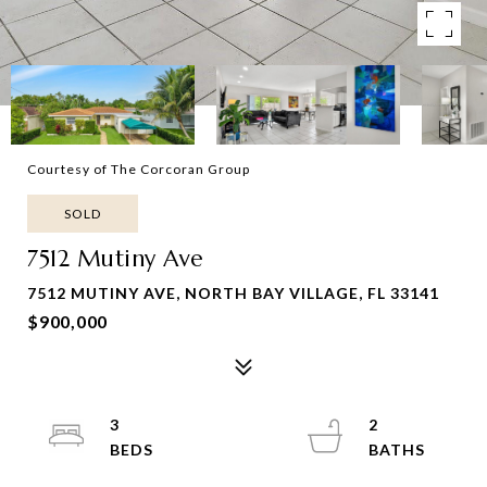
Courtesy of The Corcoran Group
SOLD
7512 Mutiny Ave
7512 MUTINY AVE, NORTH BAY VILLAGE, FL 33141
$900,000
3
2