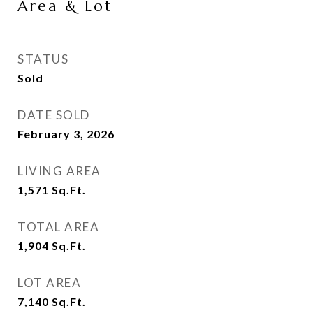
Area & Lot
STATUS
Sold
DATE SOLD
February 3, 2026
LIVING AREA
1,571
Sq.Ft.
TOTAL AREA
1,904
Sq.Ft.
LOT AREA
7,140
Sq.Ft.