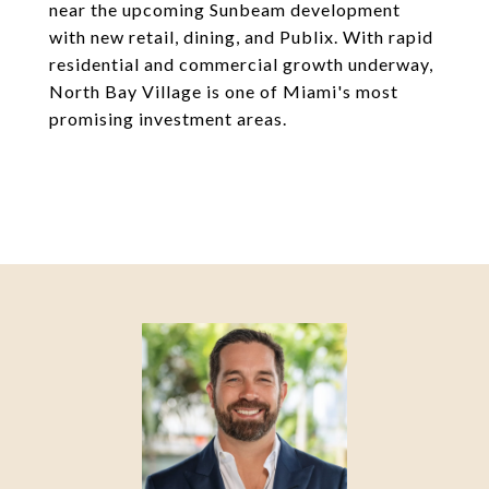
near the upcoming Sunbeam development
with new retail, dining, and Publix. With rapid
residential and commercial growth underway,
North Bay Village is one of Miami's most
promising investment areas.