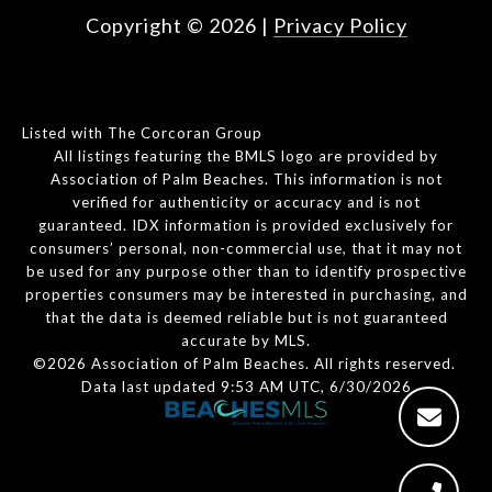
Copyright ©
2026
|
Privacy Policy
Listed with The Corcoran Group
All listings featuring the BMLS logo are provided by
Association of Palm Beaches. This information is not
verified for authenticity or accuracy and is not
guaranteed.
IDX information is provided exclusively for
consumers’ personal, non-commercial use, that it may not
be used for any purpose other than to identify prospective
properties consumers may be interested in purchasing, and
that the data is deemed reliable but is not guaranteed
accurate by MLS.
©2026 Association of Palm Beaches. All rights reserved.
Data last updated 9:53 AM UTC, 6/30/2026