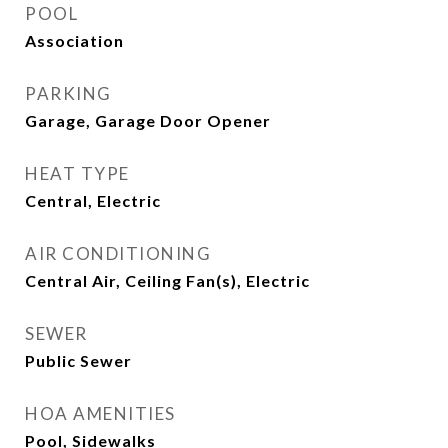
POOL
Association
PARKING
Garage, Garage Door Opener
HEAT TYPE
Central, Electric
AIR CONDITIONING
Central Air, Ceiling Fan(s), Electric
SEWER
Public Sewer
HOA AMENITIES
Pool, Sidewalks