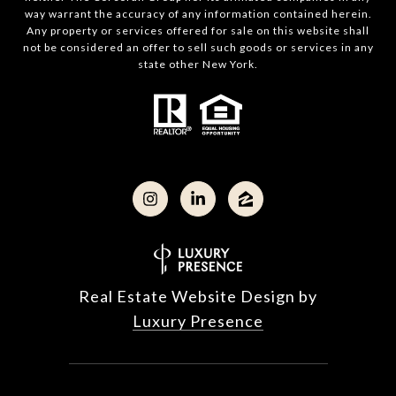
way warrant the accuracy of any information contained herein.
Any property or services offered for sale on this website shall
not be considered an offer to sell such goods or services in any
state other New York.
Real Estate Website Design by
Luxury Presence