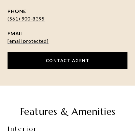
PHONE
(561) 900-8395
EMAIL
[email protected]
CONTACT AGENT
Features & Amenities
Interior