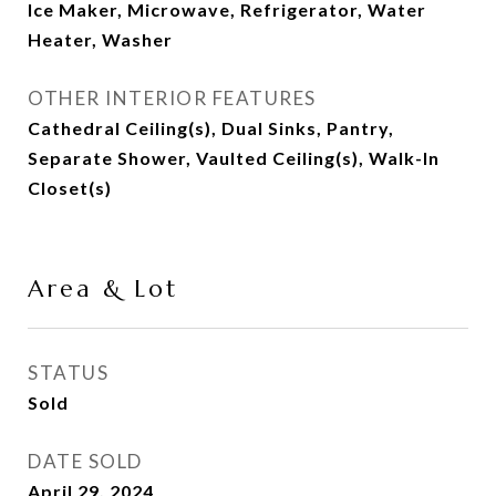
Ice Maker, Microwave, Refrigerator, Water
Heater, Washer
OTHER INTERIOR FEATURES
Cathedral Ceiling(s), Dual Sinks, Pantry,
Separate Shower, Vaulted Ceiling(s), Walk-In
Closet(s)
Area & Lot
STATUS
Sold
DATE SOLD
April 29, 2024