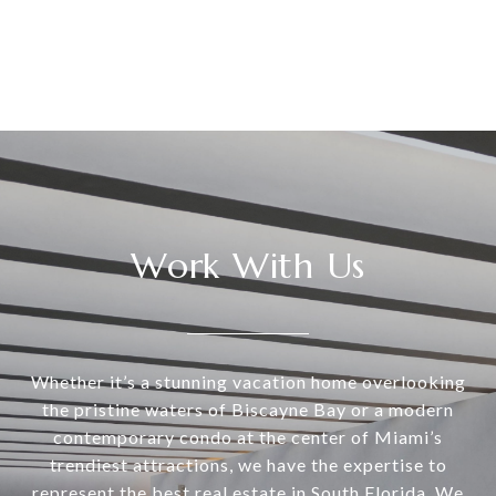
Work With Us
Whether it’s a stunning vacation home overlooking
the pristine waters of Biscayne Bay or a modern
contemporary condo at the center of Miami’s
trendiest attractions, we have the expertise to
represent the best real estate in South Florida. We