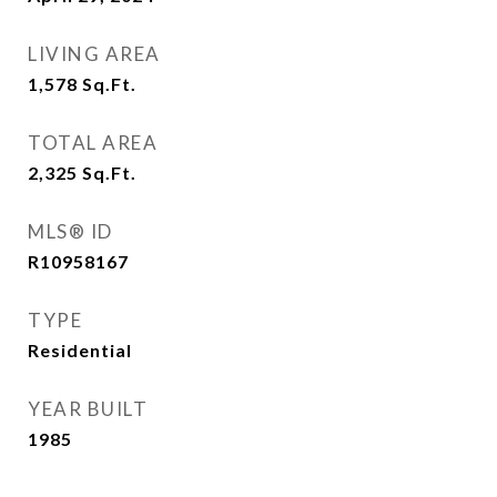
LIVING AREA
1,578
Sq.Ft.
TOTAL AREA
2,325
Sq.Ft.
MLS® ID
R10958167
TYPE
Residential
YEAR BUILT
1985