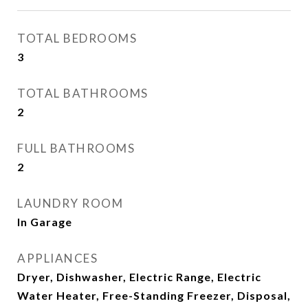
TOTAL BEDROOMS
3
TOTAL BATHROOMS
2
FULL BATHROOMS
2
LAUNDRY ROOM
In Garage
APPLIANCES
Dryer, Dishwasher, Electric Range, Electric
Water Heater, Free-Standing Freezer, Disposal,