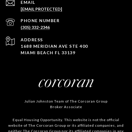
EMAIL
[EMAIL PROTECTED]
PHONE NUMBER
(305) 332-2346
ADDRESS
1688 MERIDIAN AVE STE 400
MIAMI BEACH FL 33139
Julian Johnston Team of The Corcoran Group
Broker Associate
Equal Housing Opportunity. This website is not the official
website of The Corcoran Group or its affiliated companies, and
neither The Corcoran Group nor its affiliated companies in any