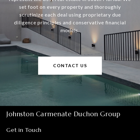
set foot on every property and thoroughly
scrutinize each deal using proprietary due
diligence principles and conservative financial
models.
CONTACT US
Johnston Carmenate Duchon Group
Get in Touch