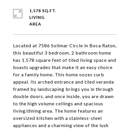
1,578 SQ.FT.
LIVING
Located at 7586 Solimar Circle in Boca Raton,
this beautiful 3 bedroom, 2 bathroom home
has 1,578 square feet of tiled living space and
boasts upgrades that make it an easy choice
for a family home. This home oozes curb
appeal. Its arched entrance and tiled veranda
framed by landscaping brings you in through
double doors, and once inside, you are drawn
to the high volume ceilings and spacious
living/dining area. The home features an
oversized kitchen with a stainless-steel
appliances and a charming view of the lush