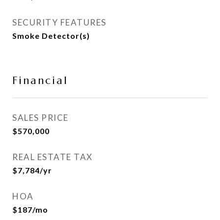
SECURITY FEATURES
Smoke Detector(s)
Financial
SALES PRICE
$570,000
REAL ESTATE TAX
$7,784/yr
HOA
$187/mo