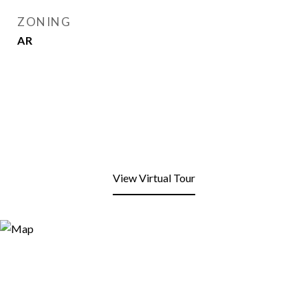
ZONING
AR
View Virtual Tour