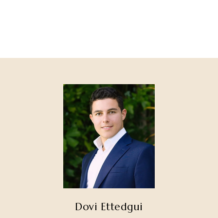
Dovi Ettedgui