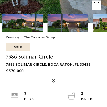
Courtesy of The Corcoran Group
SOLD
7586 Solimar Circle
7586 SOLIMAR CIRCLE, BOCA RATON, FL 33433
$570,000
3
2