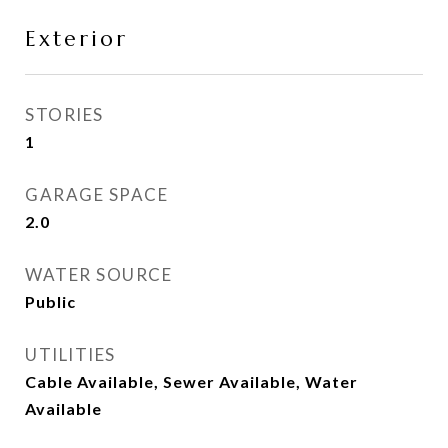
Exterior
STORIES
1
GARAGE SPACE
2.0
WATER SOURCE
Public
UTILITIES
Cable Available, Sewer Available, Water
Available