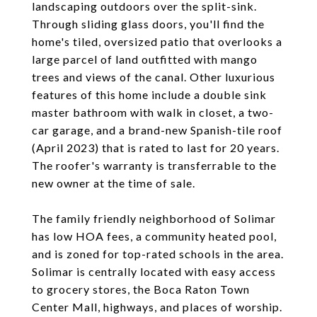
landscaping outdoors over the split-sink.
Through sliding glass doors, you'll find the
home's tiled, oversized patio that overlooks a
large parcel of land outfitted with mango
trees and views of the canal. Other luxurious
features of this home include a double sink
master bathroom with walk in closet, a two-
car garage, and a brand-new Spanish-tile roof
(April 2023) that is rated to last for 20 years.
The roofer's warranty is transferrable to the
new owner at the time of sale.
The family friendly neighborhood of Solimar
has low HOA fees, a community heated pool,
and is zoned for top-rated schools in the area.
Solimar is centrally located with easy access
to grocery stores, the Boca Raton Town
Center Mall, highways, and places of worship.