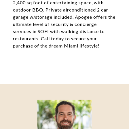
2,400 sq foot of entertaining space, with
outdoor BBQ. Private airconditioned 2 car
garage w/storage included. Apogee offers the
ultimate level of security & concierge
services in SOFI with walking distance to
restaurants. Call today to secure your
purchase of the dream Miami lifestyle!