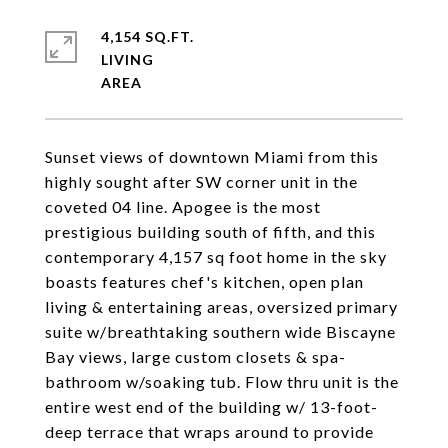
4,154 SQ.FT.
LIVING
Sunset views of downtown Miami from this
highly sought after SW corner unit in the
coveted 04 line. Apogee is the most
prestigious building south of fifth, and this
contemporary 4,157 sq foot home in the sky
boasts features chef's kitchen, open plan
living & entertaining areas, oversized primary
suite w/breathtaking southern wide Biscayne
Bay views, large custom closets & spa-
bathroom w/soaking tub. Flow thru unit is the
entire west end of the building w/ 13-foot-
deep terrace that wraps around to provide