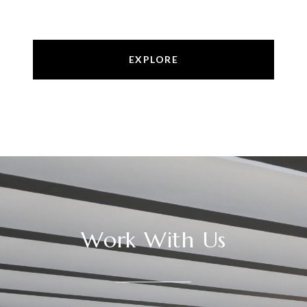
EXPLORE
Work With Us