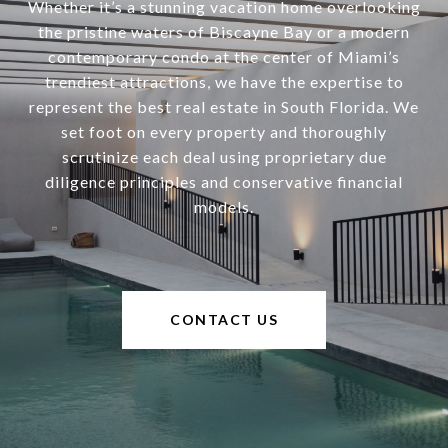
Whether it’s a stunning vacation home overlooking
the pristine waters of Biscayne Bay or a modern
contemporary condo at the center of Miami’s
trendiest attractions, we have the expertise to
represent the best real estate in South Florida. We
set foot on every property and thoroughly
scrutinize each deal using proprietary due
diligence principles and conservative financial
models.
CONTACT US