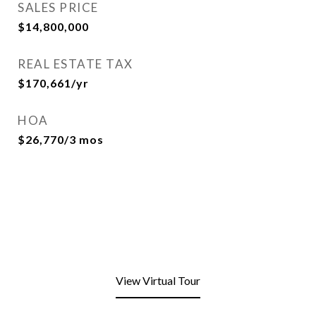
SALES PRICE
$14,800,000
REAL ESTATE TAX
$170,661/yr
HOA
$26,770/3 mos
View Virtual Tour