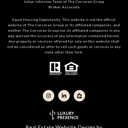
Julian Johnston Team of The Corcoran Group
Broker Associate
Equal Housing Opportunity. This website is not the official
website of The Corcoran Group or its affiliated companies, and
neither The Corcoran Group nor its affiliated companies in any
way warrant the accuracy of any information contained herein.
Any property or services offered for sale on this website shall
not be considered an offer to sell such goods or services in any
state other New York.
Real Estate Website Design by