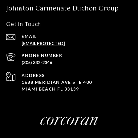
Johnston Carmenate Duchon Group
Get in Touch
EMAIL
[EMAIL PROTECTED]
PHONE NUMBER
(305) 332-2346
ADDRESS
1688 MERIDIAN AVE STE 400
MIAMI BEACH FL 33139