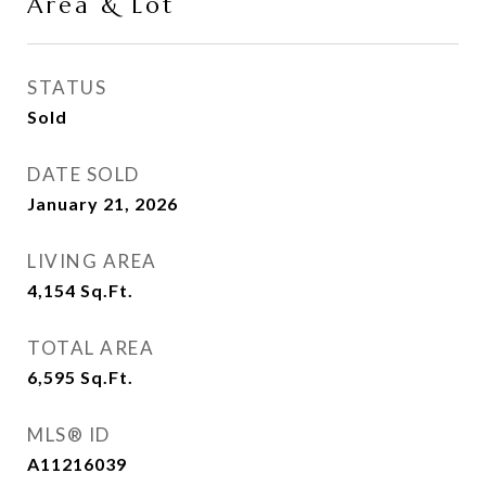
Area & Lot
STATUS
Sold
DATE SOLD
January 21, 2026
LIVING AREA
4,154
Sq.Ft.
TOTAL AREA
6,595
Sq.Ft.
MLS® ID
A11216039