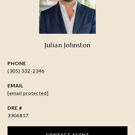
Julian Johnston
PHONE
(305) 332-2346
EMAIL
[email protected]
DRE #
3306817
CONTACT AGENT