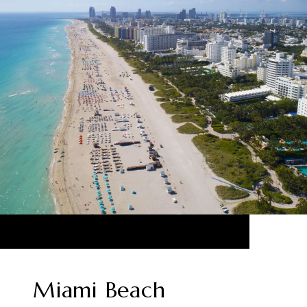
Miami Beach