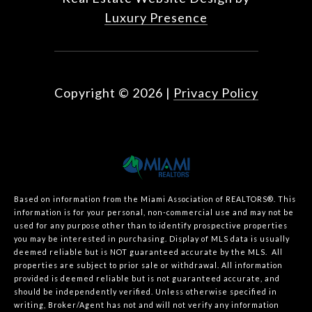
Luxury Presence
Copyright ©
2026
|
Privacy Policy
Based on information from the Miami Association of REALTORS
®
. This
information is for your personal, non-commercial use and may not be
used for any purpose other than to identify prospective properties
you may be interested in purchasing. Display of MLS data is usually
deemed reliable but is NOT guaranteed accurate by the MLS. All
properties are subject to prior sale or withdrawal. All information
provided is deemed reliable but is not guaranteed accurate, and
should be independently verified. Unless otherwise specified in
writing, Broker/Agent has not and will not verify any information