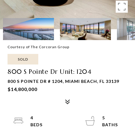
Courtesy of The Corcoran Group
SOLD
800 S Pointe Dr Unit: 1204
800 S POINTE DR # 1204, MIAMI BEACH, FL 33139
$14,800,000
4
5