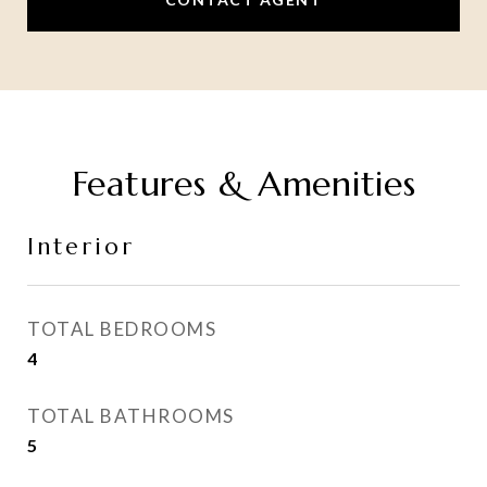
Features & Amenities
Interior
TOTAL BEDROOMS
4
TOTAL BATHROOMS
5