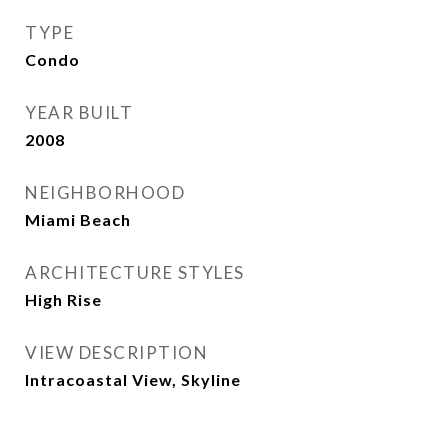
TYPE
Condo
YEAR BUILT
2008
NEIGHBORHOOD
Miami Beach
ARCHITECTURE STYLES
High Rise
VIEW DESCRIPTION
Intracoastal View, Skyline