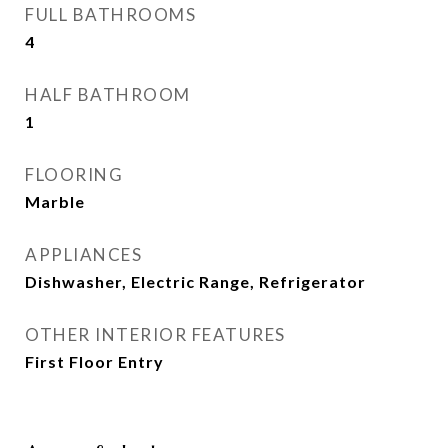
FULL BATHROOMS
4
HALF BATHROOM
1
FLOORING
Marble
APPLIANCES
Dishwasher, Electric Range, Refrigerator
OTHER INTERIOR FEATURES
First Floor Entry