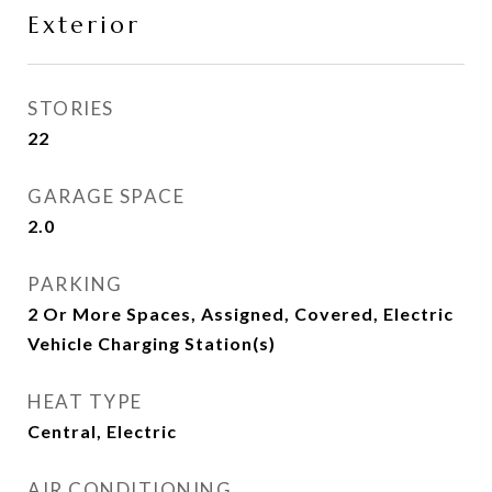
Exterior
STORIES
22
GARAGE SPACE
2.0
PARKING
2 Or More Spaces, Assigned, Covered, Electric
Vehicle Charging Station(s)
HEAT TYPE
Central, Electric
AIR CONDITIONING