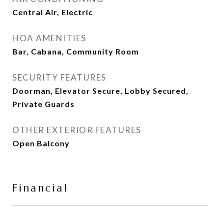
Central Air, Electric
HOA AMENITIES
Bar, Cabana, Community Room
SECURITY FEATURES
Doorman, Elevator Secure, Lobby Secured,
Private Guards
OTHER EXTERIOR FEATURES
Open Balcony
Financial