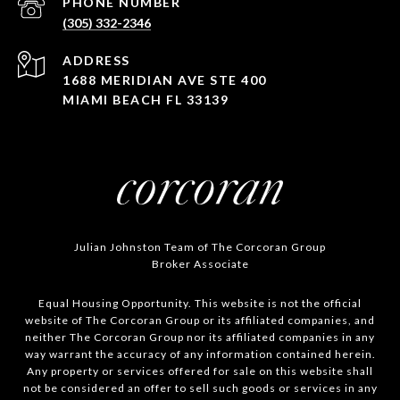
PHONE NUMBER
(305) 332-2346
ADDRESS
1688 MERIDIAN AVE STE 400
MIAMI BEACH FL 33139
Julian Johnston Team of The Corcoran Group
Broker Associate
Equal Housing Opportunity. This website is not the official
website of The Corcoran Group or its affiliated companies, and
neither The Corcoran Group nor its affiliated companies in any
way warrant the accuracy of any information contained herein.
Any property or services offered for sale on this website shall
not be considered an offer to sell such goods or services in any