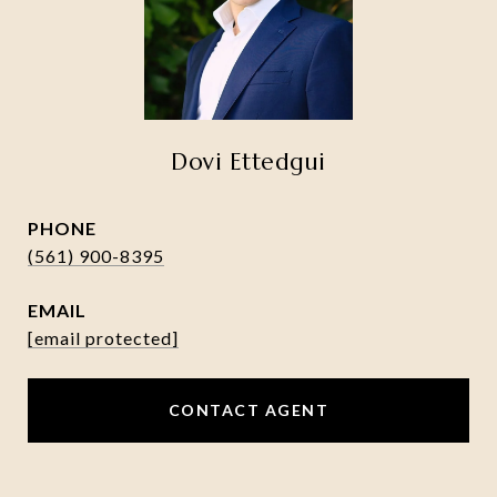
Dovi Ettedgui
PHONE
(561) 900-8395
EMAIL
[email protected]
CONTACT AGENT