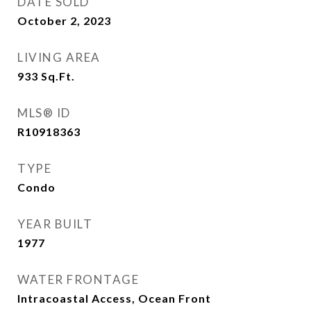
DATE SOLD
October 2, 2023
LIVING AREA
933
Sq.Ft.
MLS® ID
R10918363
TYPE
Condo
YEAR BUILT
1977
WATER FRONTAGE
Intracoastal Access, Ocean Front