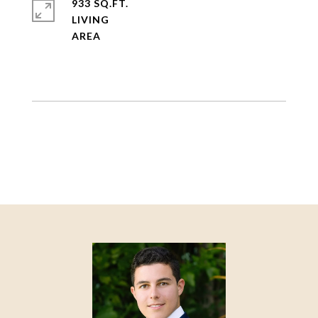
933 SQ.FT.
LIVING