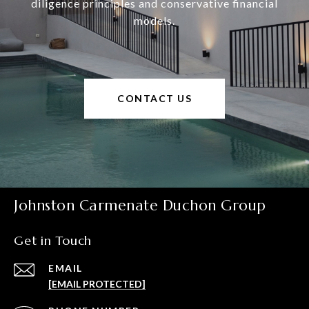
diligence principles and conservative financial
models.
CONTACT US
Johnston Carmenate Duchon Group
Get in Touch
EMAIL
[EMAIL PROTECTED]