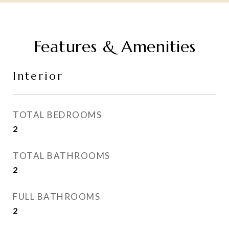
Features & Amenities
Interior
TOTAL BEDROOMS
2
TOTAL BATHROOMS
2
FULL BATHROOMS
2