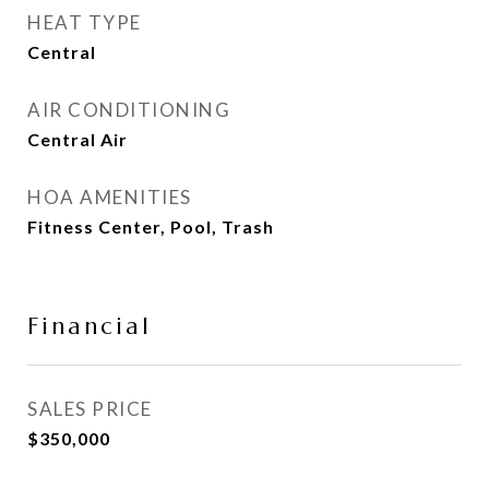
HEAT TYPE
Central
AIR CONDITIONING
Central Air
HOA AMENITIES
Fitness Center, Pool, Trash
Financial
SALES PRICE
$350,000