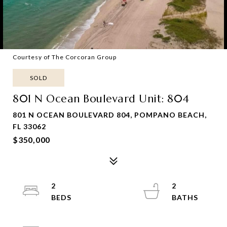
Courtesy of The Corcoran Group
SOLD
801 N Ocean Boulevard Unit: 804
801 N OCEAN BOULEVARD 804, POMPANO BEACH,
FL 33062
$350,000
2
2