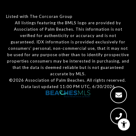
Listed with The Corcoran Group
All listings featuring the BMLS logo are provided by
Association of Palm Beaches. This information is not
verified for authenticity or accuracy and is not
guaranteed.
IDX information is provided exclusively for
consumers’ personal, non-commercial use, that it may not
be used for any purpose other than to identify prospective
properties consumers may be interested in purchasing, and
that the data is deemed reliable but is not guaranteed
accurate by MLS.
©2026 Association of Palm Beaches. All rights reserved.
Data last updated 11:00 PM UTC, 6/30/2026