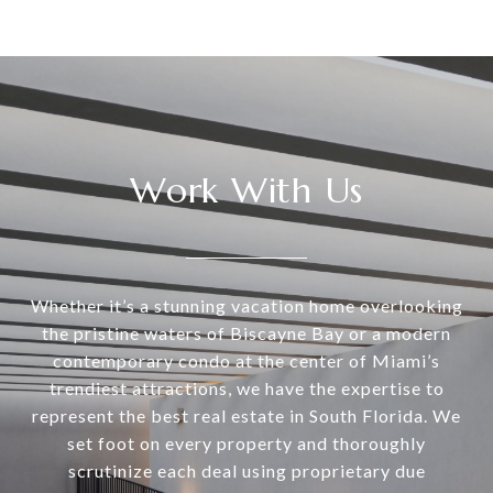
Work With Us
Whether it’s a stunning vacation home overlooking
the pristine waters of Biscayne Bay or a modern
contemporary condo at the center of Miami’s
trendiest attractions, we have the expertise to
represent the best real estate in South Florida. We
set foot on every property and thoroughly
scrutinize each deal using proprietary due