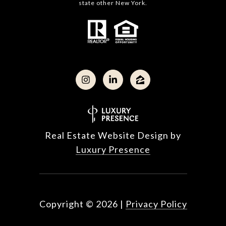
state other New York.
Real Estate Website Design by
Luxury Presence
Copyright ©
2026
|
Privacy Policy