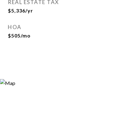
REAL ESTATE TAX
$5,336/yr
HOA
$505/mo