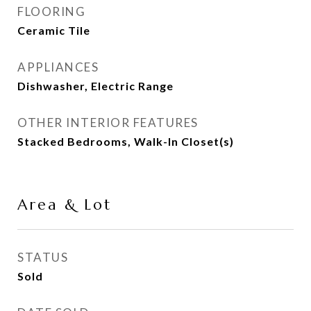
FLOORING
Ceramic Tile
APPLIANCES
Dishwasher, Electric Range
OTHER INTERIOR FEATURES
Stacked Bedrooms, Walk-In Closet(s)
Area & Lot
STATUS
Sold