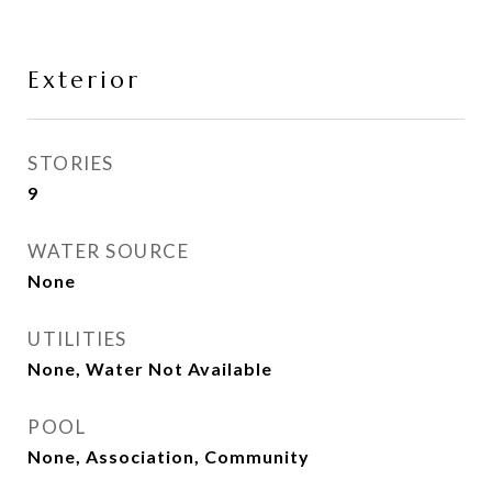
Exterior
STORIES
9
WATER SOURCE
None
UTILITIES
None, Water Not Available
POOL
None, Association, Community