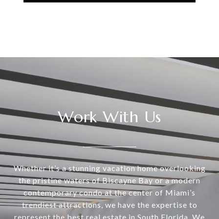
Work With Us
Whether it’s a stunning vacation home overlooking
the pristine waters of Biscayne Bay or a modern
contemporary condo at the center of Miami’s
trendiest attractions, we have the expertise to
represent the best real estate in South Florida. We