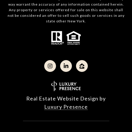
way warrant the accuracy of any information contained herein.
Any property or services offered for sale on this website shall
not be considered an offer to sell such goods or services in any
state other New York.
Real Estate Website Design by
Luxury Presence