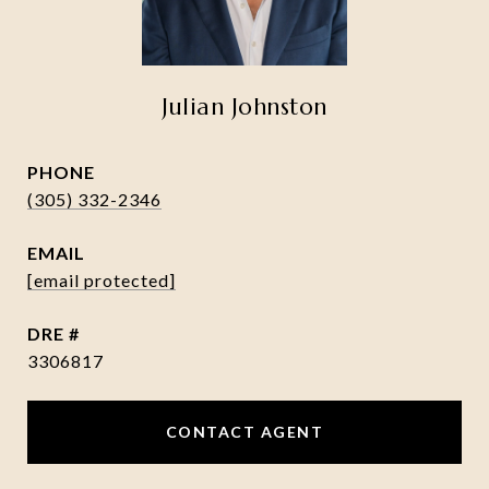
Julian Johnston
PHONE
(305) 332-2346
EMAIL
[email protected]
DRE #
3306817
CONTACT AGENT