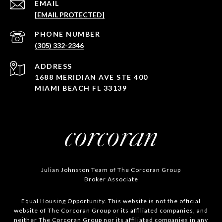
EMAIL
[EMAIL PROTECTED]
PHONE NUMBER
(305) 332-2346
ADDRESS
1688 MERIDIAN AVE STE 400
MIAMI BEACH FL 33139
Julian Johnston Team of The Corcoran Group
Broker Associate
Equal Housing Opportunity. This website is not the official
website of The Corcoran Group or its affiliated companies, and
neither The Corcoran Group nor its affiliated companies in any