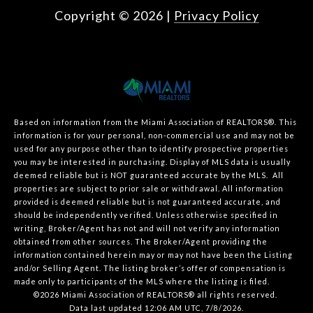
Copyright ©
2026
|
Privacy Policy
Based on information from the Miami Association of REALTORS
®
. This
information is for your personal, non-commercial use and may not be
used for any purpose other than to identify prospective properties
you may be interested in purchasing. Display of MLS data is usually
deemed reliable but is NOT guaranteed accurate by the MLS. All
properties are subject to prior sale or withdrawal. All information
provided is deemed reliable but is not guaranteed accurate, and
should be independently verified. Unless otherwise specified in
writing, Broker/Agent has not and will not verify any information
obtained from other sources. The Broker/Agent providing the
information contained herein may or may not have been the Listing
and/or Selling Agent. The listing broker’s offer of compensation is
made only to participants of the MLS where the listing is filed.
©2026 Miami Association of REALTORS® all rights reserved.
Data last updated 12:06 AM UTC, 7/8/2026.