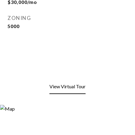
$30,000/mo
ZONING
5000
View Virtual Tour