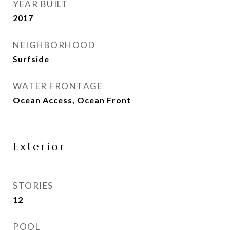
YEAR BUILT
2017
NEIGHBORHOOD
Surfside
WATER FRONTAGE
Ocean Access, Ocean Front
Exterior
STORIES
12
POOL