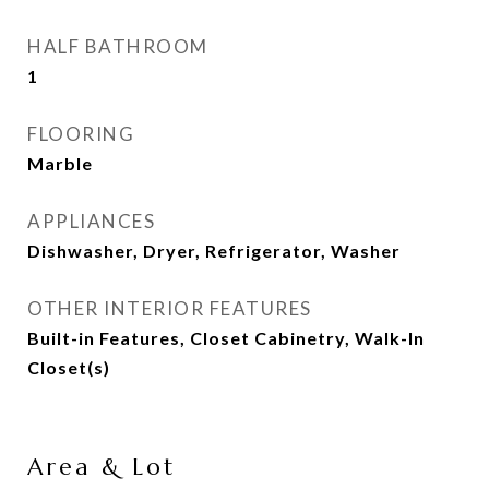
HALF BATHROOM
1
FLOORING
Marble
APPLIANCES
Dishwasher, Dryer, Refrigerator, Washer
OTHER INTERIOR FEATURES
Built-in Features, Closet Cabinetry, Walk-In
Closet(s)
Area & Lot