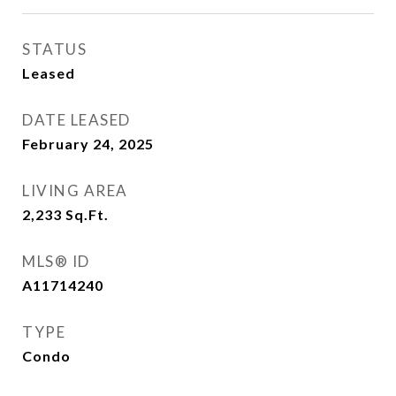
STATUS
Leased
DATE LEASED
February 24, 2025
LIVING AREA
2,233
Sq.Ft.
MLS® ID
A11714240
TYPE
Condo