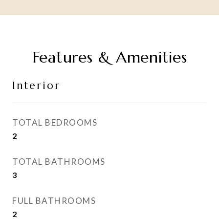
Features & Amenities
Interior
TOTAL BEDROOMS
2
TOTAL BATHROOMS
3
FULL BATHROOMS
2