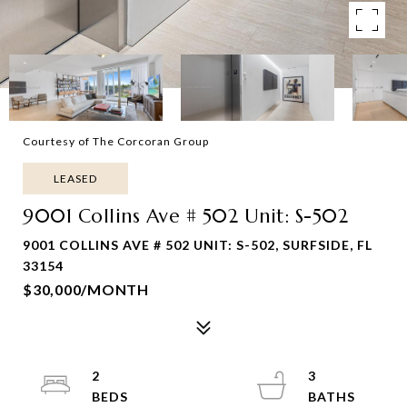
Courtesy of The Corcoran Group
LEASED
9001 Collins Ave # 502 Unit: S-502
9001 COLLINS AVE # 502 UNIT: S-502, SURFSIDE, FL
33154
$30,000/MONTH
2
3