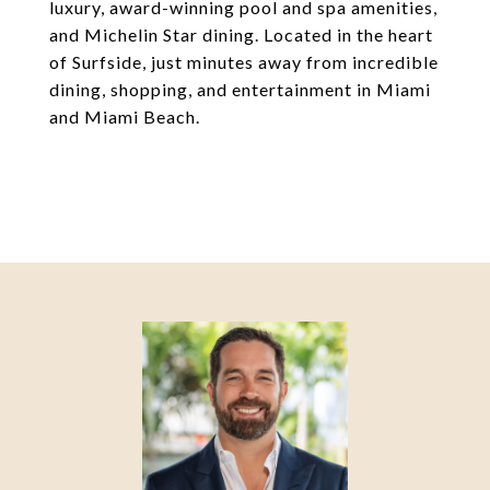
luxury, award-winning pool and spa amenities,
and Michelin Star dining. Located in the heart
of Surfside, just minutes away from incredible
dining, shopping, and entertainment in Miami
and Miami Beach.