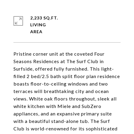
2,233 SQ.FT.
LIVING
Pristine corner unit at the coveted Four
Seasons Residences at The Surf Club in
Surfside, offered fully furnished. This light-
filled 2 bed/2.5 bath split floor plan residence
boasts floor-to-ceiling windows and two
terraces will breathtaking city and ocean
views. White oak floors throughout, sleek all
white kitchen with Miele and SubZero
appliances, and an expansive primary suite
with a beautiful stand-alone tub. The Surf
Club is world-renowned for its sophisticated