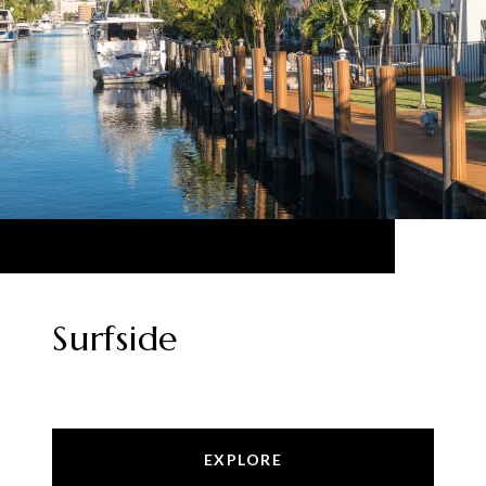
Surfside
EXPLORE