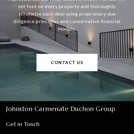
set foot on every property and thoroughly
scrutinize each deal using proprietary due
diligence principles and conservative financial
models.
CONTACT US
Johnston Carmenate Duchon Group
Get in Touch