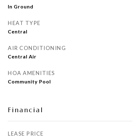
In Ground
HEAT TYPE
Central
AIR CONDITIONING
Central Air
HOA AMENITIES
Community Pool
Financial
LEASE PRICE