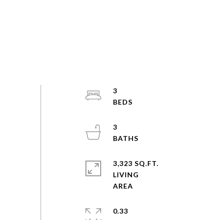
3
3
3,323 SQ.FT.
LIVING
0.33