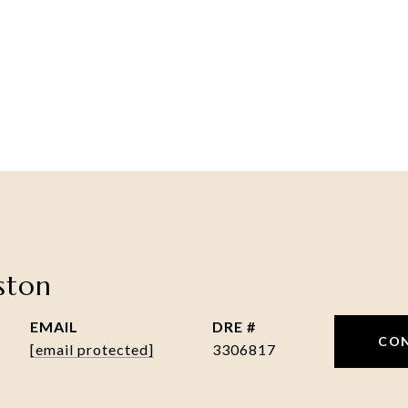
nston
EMAIL
DRE #
CO
[email protected]
3306817