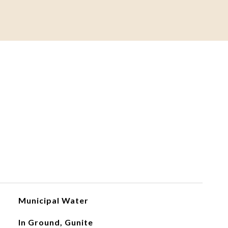
Municipal Water
In Ground, Gunite