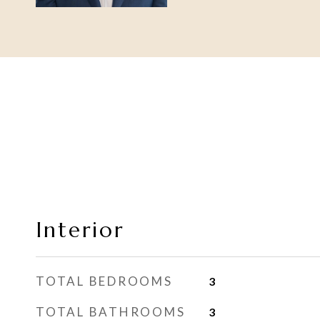
Interior
TOTAL BEDROOMS
3
TOTAL BATHROOMS
3