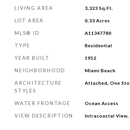
LIVING AREA
3,323
Sq.Ft.
LOT AREA
0.33
Acres
MLS® ID
A11347780
TYPE
Residential
YEAR BUILT
1952
NEIGHBORHOOD
Miami Beach
ARCHITECTURE
Attached, One Sto
STYLES
WATER FRONTAGE
Ocean Access
VIEW DESCRIPTION
Intracoastal View,