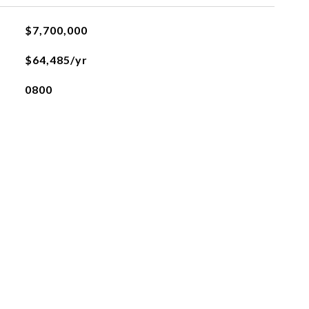
$7,700,000
$64,485/yr
0800