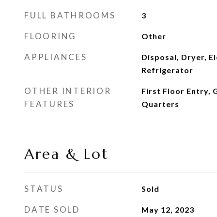
FULL BATHROOMS
3
FLOORING
Other
APPLIANCES
Disposal, Dryer, E
Refrigerator
OTHER INTERIOR
First Floor Entry,
FEATURES
Quarters
Area & Lot
STATUS
Sold
DATE SOLD
May 12, 2023