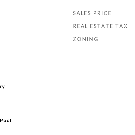
SALES PRICE
REAL ESTATE TAX
ZONING
ry
 Pool