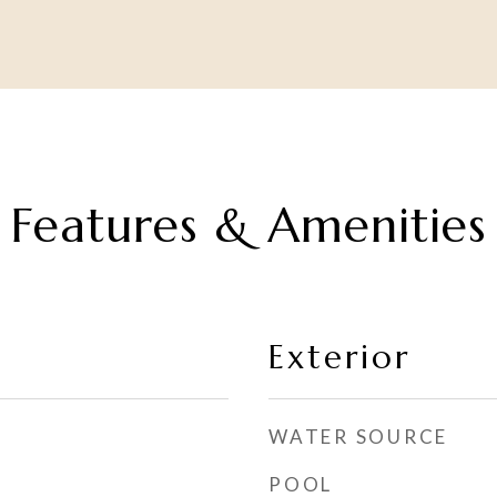
Features & Amenities
Exterior
WATER SOURCE
POOL