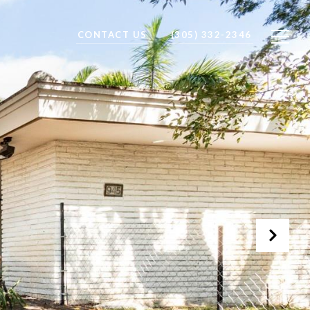
CONTACT US
(305) 332-2346