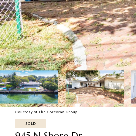
Courtesy of The Corcoran Group
SOLD
945 N Shore Dr