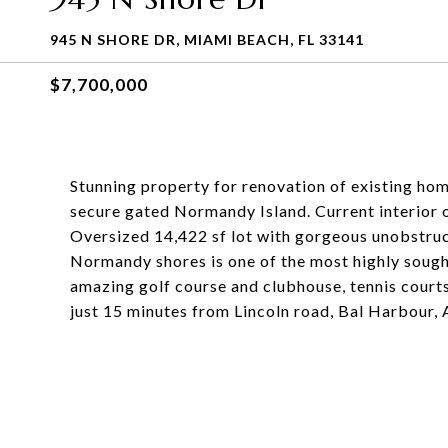
945 N SHORE DR, MIAMI BEACH, FL 33141
$7,700,000
Stunning property for renovation of existing hom
secure gated Normandy Island. Current interior 
Oversized 14,422 sf lot with gorgeous unobstruc
Normandy shores is one of the most highly soug
amazing golf course and clubhouse, tennis courts,
just 15 minutes from Lincoln road, Bal Harbour, 