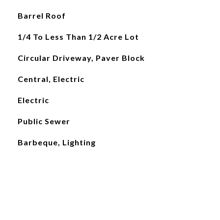
Barrel Roof
1/4 To Less Than 1/2 Acre Lot
Circular Driveway, Paver Block
Central, Electric
Electric
Public Sewer
Barbeque, Lighting