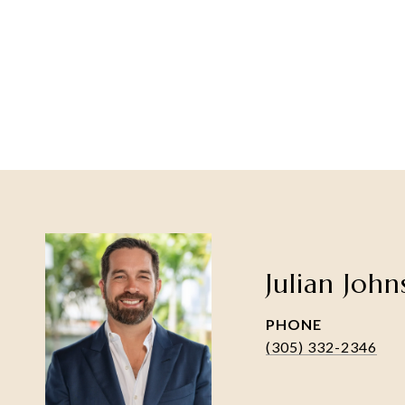
Julian Joh
PHONE
(305) 332-2346