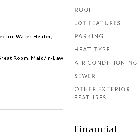
ROOF
LOT FEATURES
PARKING
lectric Water Heater,
HEAT TYPE
 Great Room, Maid/In-Law
AIR CONDITIONING
SEWER
OTHER EXTERIOR
FEATURES
Financial