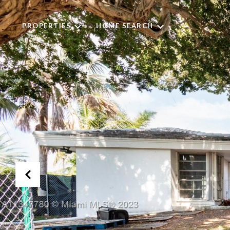
PROPERTIES
HOME SEARCH