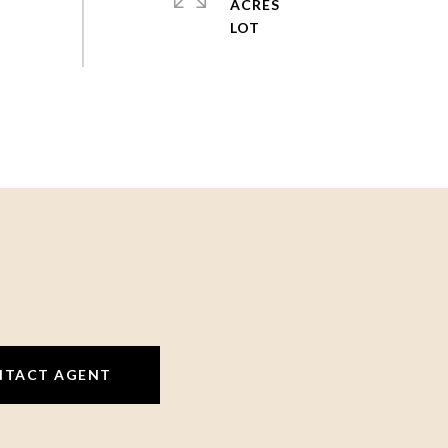
ACRES
NTACT AGENT