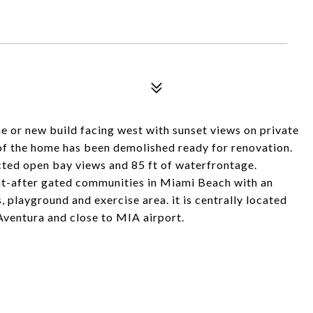
e or new build facing west with sunset views on private
of the home has been demolished ready for renovation.
ted open bay views and 85 ft of waterfrontage.
ht-after gated communities in Miami Beach with an
 playground and exercise area. it is centrally located
Aventura and close to MIA airport.