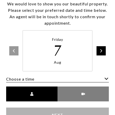
We would love to show you our beautiful property.
Please select your preferred date and time below.
An agent will be in touch shortly to confirm your
appointment.
Friday
7
Aug
Choose a time
Meeting Type
NEXT