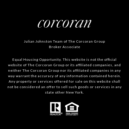
Julian Johnston Team of The Corcoran Group
Broker Associate
Equal Housing Opportunity. This website is not the official
website of The Corcoran Group or its affiliated companies, and
neither The Corcoran Group nor its affiliated companies in any
way warrant the accuracy of any information contained herein.
Any property or services offered for sale on this website shall
not be considered an offer to sell such goods or services in any
state other New York.