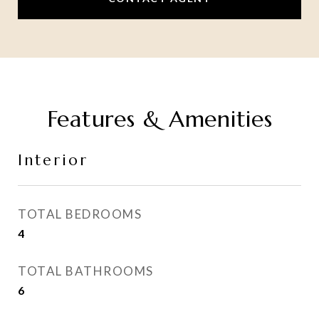
Features & Amenities
Interior
TOTAL BEDROOMS
4
TOTAL BATHROOMS
6