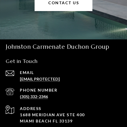
CONTACT US
Johnston Carmenate Duchon Group
Get in Touch
EMAIL
[EMAIL PROTECTED]
PHONE NUMBER
(305) 332-2346
ADDRESS
1688 MERIDIAN AVE STE 400
MIAMI BEACH FL 33139