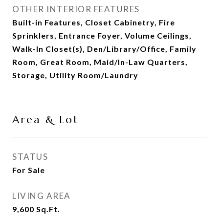
OTHER INTERIOR FEATURES
Built-in Features, Closet Cabinetry, Fire
Sprinklers, Entrance Foyer, Volume Ceilings,
Walk-In Closet(s), Den/Library/Office, Family
Room, Great Room, Maid/In-Law Quarters,
Storage, Utility Room/Laundry
Area & Lot
STATUS
For Sale
LIVING AREA
9,600
Sq.Ft.