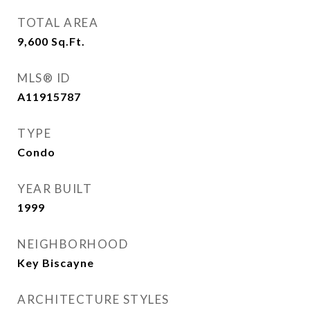
TOTAL AREA
9,600
Sq.Ft.
MLS® ID
A11915787
TYPE
Condo
YEAR BUILT
1999
NEIGHBORHOOD
Key Biscayne
ARCHITECTURE STYLES