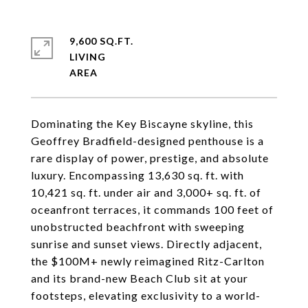
9,600 SQ.FT.
LIVING
Dominating the Key Biscayne skyline, this
Geoffrey Bradfield-designed penthouse is a
rare display of power, prestige, and absolute
luxury. Encompassing 13,630 sq. ft. with
10,421 sq. ft. under air and 3,000+ sq. ft. of
oceanfront terraces, it commands 100 feet of
unobstructed beachfront with sweeping
sunrise and sunset views. Directly adjacent,
the $100M+ newly reimagined Ritz-Carlton
and its brand-new Beach Club sit at your
footsteps, elevating exclusivity to a world-