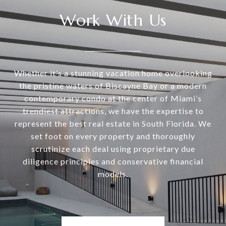
Work With Us
Whether it’s a stunning vacation home overlooking
the pristine waters of Biscayne Bay or a modern
contemporary condo at the center of Miami’s
trendiest attractions, we have the expertise to
represent the best real estate in South Florida. We
set foot on every property and thoroughly
scrutinize each deal using proprietary due
diligence principles and conservative financial
models.