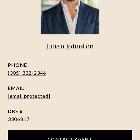
Julian Johnston
PHONE
(305) 332-2346
EMAIL
[email protected]
DRE #
3306817
CONTACT AGENT