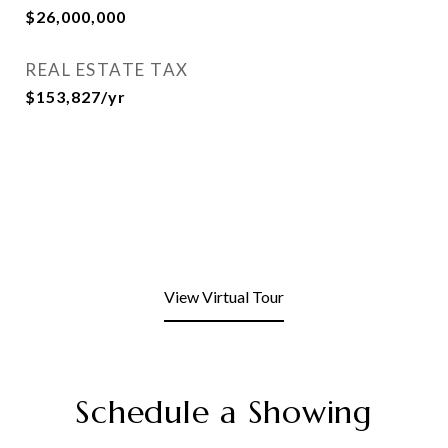
$26,000,000
REAL ESTATE TAX
$153,827/yr
View Virtual Tour
Schedule a Showing