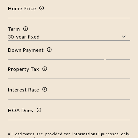
Home Price
Term
Down Payment
Property Tax
Interest Rate
HOA Dues
All estimates are provided for informational purposes only.