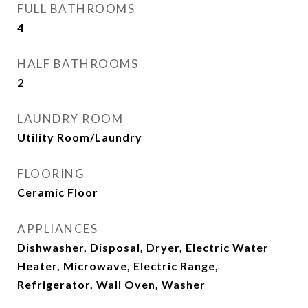
FULL BATHROOMS
4
HALF BATHROOMS
2
LAUNDRY ROOM
Utility Room/Laundry
FLOORING
Ceramic Floor
APPLIANCES
Dishwasher, Disposal, Dryer, Electric Water
Heater, Microwave, Electric Range,
Refrigerator, Wall Oven, Washer