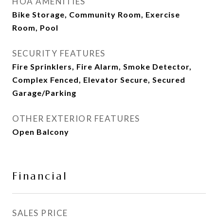
HOA AMENITIES
Bike Storage, Community Room, Exercise
Room, Pool
SECURITY FEATURES
Fire Sprinklers, Fire Alarm, Smoke Detector,
Complex Fenced, Elevator Secure, Secured
Garage/Parking
OTHER EXTERIOR FEATURES
Open Balcony
Financial
SALES PRICE