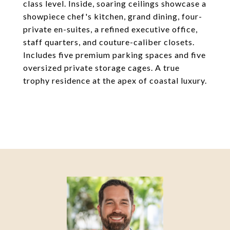
class level. Inside, soaring ceilings showcase a
showpiece chef's kitchen, grand dining, four-
private en-suites, a refined executive office,
staff quarters, and couture-caliber closets.
Includes five premium parking spaces and five
oversized private storage cages. A true
trophy residence at the apex of coastal luxury.