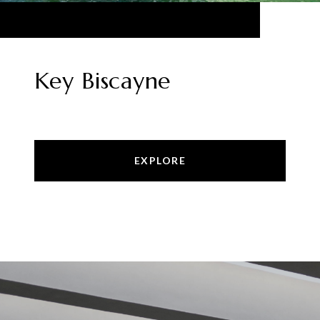
Key Biscayne
EXPLORE