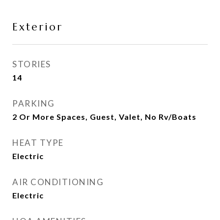
Exterior
STORIES
14
PARKING
2 Or More Spaces, Guest, Valet, No Rv/Boats
HEAT TYPE
Electric
AIR CONDITIONING
Electric