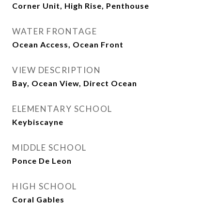
Corner Unit, High Rise, Penthouse
WATER FRONTAGE
Ocean Access, Ocean Front
VIEW DESCRIPTION
Bay, Ocean View, Direct Ocean
ELEMENTARY SCHOOL
Keybiscayne
MIDDLE SCHOOL
Ponce De Leon
HIGH SCHOOL
Coral Gables