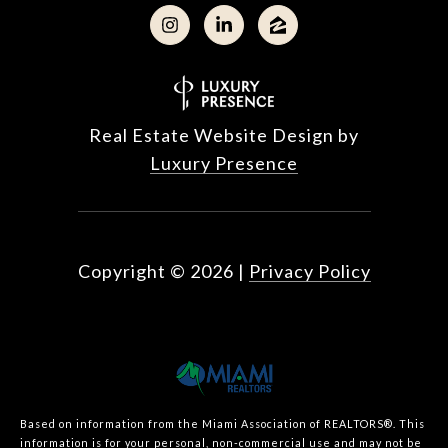
Real Estate Website Design by
Luxury Presence
Copyright ©
2026
|
Privacy Policy
Based on information from the Miami Association of REALTORS
®
. This
information is for your personal, non-commercial use and may not be