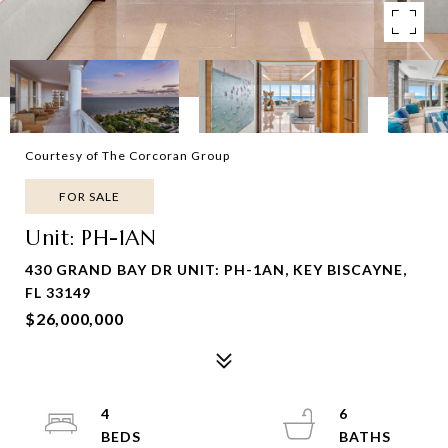
Courtesy of The Corcoran Group
FOR SALE
Unit: PH-1AN
430 GRAND BAY DR UNIT: PH-1AN, KEY BISCAYNE,
FL 33149
$26,000,000
4
6