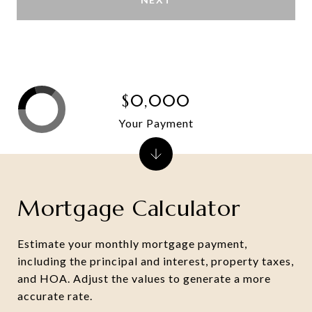
$0,000
Your Payment
Mortgage Calculator
Estimate your monthly mortgage payment,
including the principal and interest, property taxes,
and HOA. Adjust the values to generate a more
accurate rate.