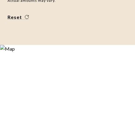
Actual amounts may vary.
Reset