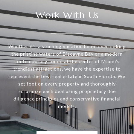
Work With Us
Whether it’s a stunning vacation home overlooking
the pristine waters of Biscayne Bay or a modern
contemporary condo at the center of Miami’s
trendiest attractions, we have the expertise to
represent the best real estate in South Florida. We
set foot on every property and thoroughly
scrutinize each deal using proprietary due
diligence principles and conservative financial
models.