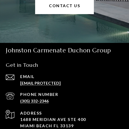
CONTACT US
Johnston Carmenate Duchon Group
Get in Touch
EMAIL
[EMAIL PROTECTED]
PHONE NUMBER
(305) 332-2346
ADDRESS
1688 MERIDIAN AVE STE 400
MIAMI BEACH FL 33139