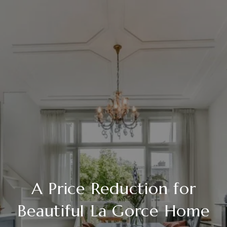
A Price Reduction for
Beautiful La Gorce Home