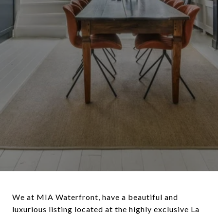
We at MIA Waterfront, have a beautiful and
luxurious listing located at the highly exclusive La