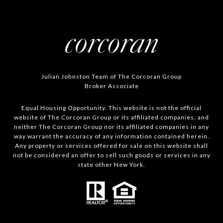
Julian Johnston Team of The Corcoran Group
Broker Associate
Equal Housing Opportunity. This website is not the official
website of The Corcoran Group or its affiliated companies, and
neither The Corcoran Group nor its affiliated companies in any
way warrant the accuracy of any information contained herein.
Any property or services offered for sale on this website shall
not be considered an offer to sell such goods or services in any
state other New York.