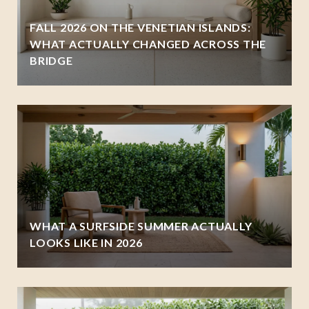
FALL 2026 ON THE VENETIAN ISLANDS:
WHAT ACTUALLY CHANGED ACROSS THE
BRIDGE
WHAT A SURFSIDE SUMMER ACTUALLY
LOOKS LIKE IN 2026