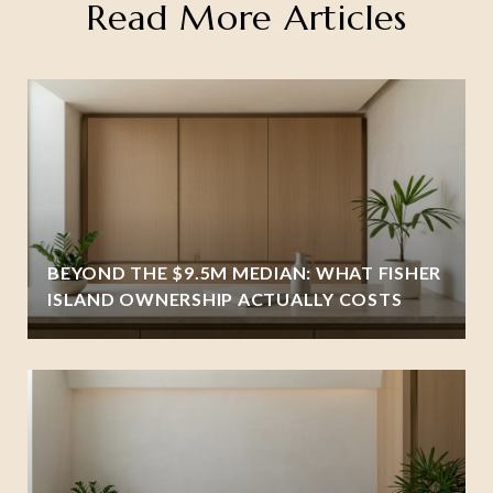
Read More Articles
BEYOND THE $9.5M MEDIAN: WHAT FISHER
ISLAND OWNERSHIP ACTUALLY COSTS