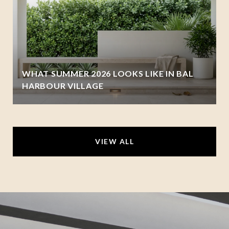
WHAT SUMMER 2026 LOOKS LIKE IN BAL
HARBOUR VILLAGE
VIEW ALL