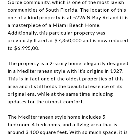
Gorce community, which is one of the most lavish
communities of South Florida. The location of this
one of a kind property is at 5226 N Bay Rd and it is
a masterpiece of a Miami Beach Home.
Additionally, this particular property was
previously listed at $7,350,000 and is now reduced
to $6,995,00.
The property is a 2-story home, elegantly designed
in a Mediterranean style with it’s origins in 1927.
This is in fact one of the oldest properties of this
area and it still holds the beautiful essence of its
original era, while at the same time including
updates for the utmost comfort.
The Mediterranean style home includes 5
bedroom. 4 bedrooms, and a living area that is
around 3,400 square feet. With so much space, it is