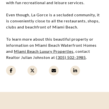
with fun recreational and leisure services.
Even though, La Gorce is a secluded community, it
is conveniently close to all the restaurants, shops,
clubs and beachfront of Miami Beach.
To learn more about this beautiful property or
information on Miami Beach Waterfront Homes
and
Miami Beach Luxury Properties
, contact
Realtor Julian Johnston at
(305) 502-3985
.