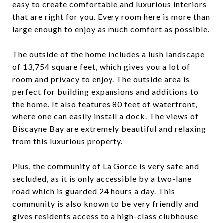
easy to create comfortable and luxurious interiors
that are right for you. Every room here is more than
large enough to enjoy as much comfort as possible.
The outside of the home includes a lush landscape
of 13,754 square feet, which gives you a lot of
room and privacy to enjoy. The outside area is
perfect for building expansions and additions to
the home. It also features 80 feet of waterfront,
where one can easily install a dock. The views of
Biscayne Bay are extremely beautiful and relaxing
from this luxurious property.
Plus, the community of La Gorce is very safe and
secluded, as it is only accessible by a two-lane
road which is guarded 24 hours a day. This
community is also known to be very friendly and
gives residents access to a high-class clubhouse