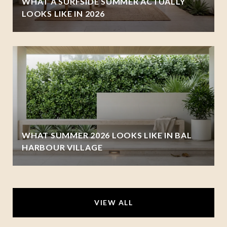
WHAT A SURFSIDE SUMMER ACTUALLY
LOOKS LIKE IN 2026
WHAT SUMMER 2026 LOOKS LIKE IN BAL
HARBOUR VILLAGE
VIEW ALL