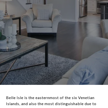
Belle Isle is the easternmost of the six Venetian
Islands, and also the most distinguishable due to