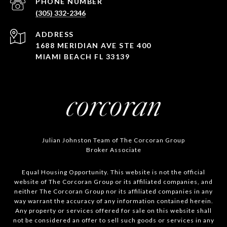
PHONE NUMBER
(305) 332-2346
ADDRESS
1688 MERIDIAN AVE STE 400
MIAMI BEACH FL 33139
Julian Johnston Team of The Corcoran Group
Broker Associate
Equal Housing Opportunity. This website is not the official
website of The Corcoran Group or its affiliated companies, and
neither The Corcoran Group nor its affiliated companies in any
way warrant the accuracy of any information contained herein.
Any property or services offered for sale on this website shall
not be considered an offer to sell such goods or services in any