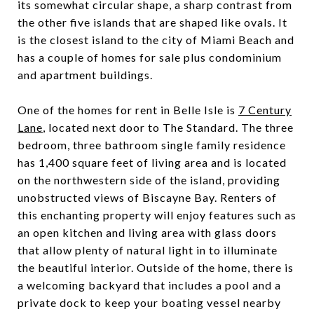
its somewhat circular shape, a sharp contrast from
the other five islands that are shaped like ovals. It
is the closest island to the city of Miami Beach and
has a couple of homes for sale plus condominium
and apartment buildings.
One of the homes for rent in Belle Isle is
7 Century
Lane
, located next door to The Standard. The three
bedroom, three bathroom single family residence
has 1,400 square feet of living area and is located
on the northwestern side of the island, providing
unobstructed views of Biscayne Bay. Renters of
this enchanting property will enjoy features such as
an open kitchen and living area with glass doors
that allow plenty of natural light in to illuminate
the beautiful interior. Outside of the home, there is
a welcoming backyard that includes a pool and a
private dock to keep your boating vessel nearby