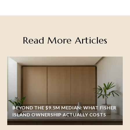
Read More Articles
BEYOND THE $9.5M MEDIAN: WHAT FISHER
ISLAND OWNERSHIP ACTUALLY COSTS