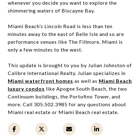
whenever you decide you want to explore the
shimmering waters of Biscayne Bay.
Miami Beach’s Lincoln Road is less than ten
minutes away to the east of Belle Isle and so are
performance venues like The Fillmore. Miami is
only a few minutes to the west.
This update is brought to you by Julian Johnston of
Calibre International Realty. Julian specializes in
Miami waterfront homes
as well as
Miami Beach
luxury condos
like Apogee South Beach, the two
Continuum buildings, the Portofino Tower, and
more. Call 305.502.3985 for any questions about
Miami real estate or Miami Beach real estate.