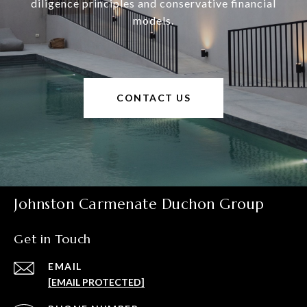
diligence principles and conservative financial
models.
CONTACT US
Johnston Carmenate Duchon Group
Get in Touch
EMAIL
[EMAIL PROTECTED]