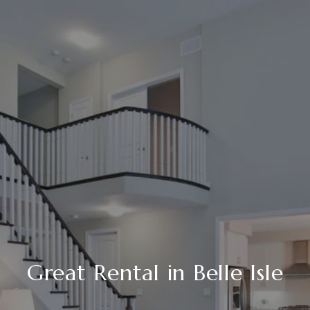
Great Rental in Belle Isle