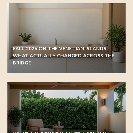
FALL 2026 ON THE VENETIAN ISLANDS:
WHAT ACTUALLY CHANGED ACROSS THE
BRIDGE