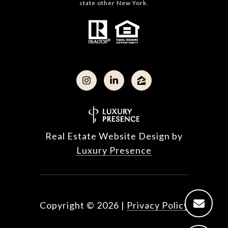
state other New York.
Real Estate Website Design by
Luxury Presence
Copyright ©
2026
|
Privacy Policy