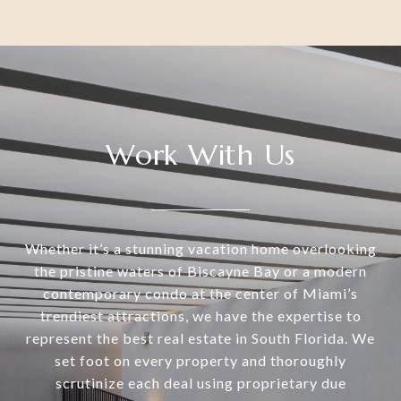
Work With Us
Whether it’s a stunning vacation home overlooking
the pristine waters of Biscayne Bay or a modern
contemporary condo at the center of Miami’s
trendiest attractions, we have the expertise to
represent the best real estate in South Florida. We
set foot on every property and thoroughly
scrutinize each deal using proprietary due