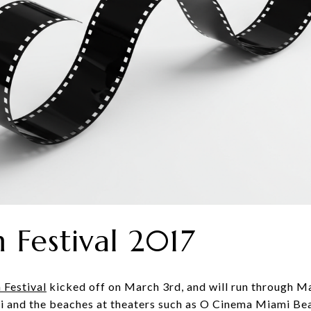
 Festival 2017
 Festival
kicked off on March 3rd, and will run through M
i and the beaches at theaters such as O Cinema Miami Bea