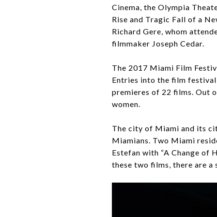
Cinema, the Olympia Theate
Rise and Tragic Fall of a N
Richard Gere, whom attende
filmmaker Joseph Cedar.
The 2017 Miami Film Festiva
Entries into the film festiv
premieres of 22 films. Out 
women.
The city of Miami and its c
Miamians. Two Miami residen
Estefan with “A Change of H
these two films, there are a