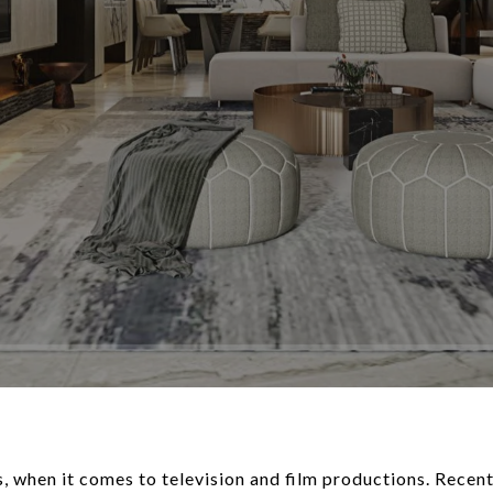
s, when it comes to television and film productions. Recent