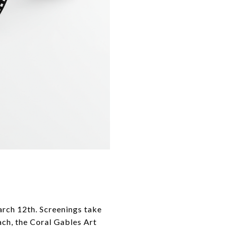
arch 12th. Screenings take
ch, the Coral Gables Art