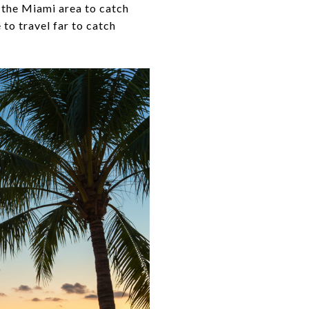
 the Miami area to catch
e to travel far to catch