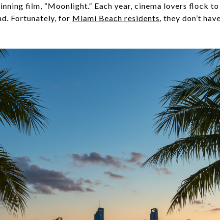
ing film, “Moonlight.” Each year, cinema lovers flock to
d. Fortunately, for
Miami Beach residents
, they don’t hav