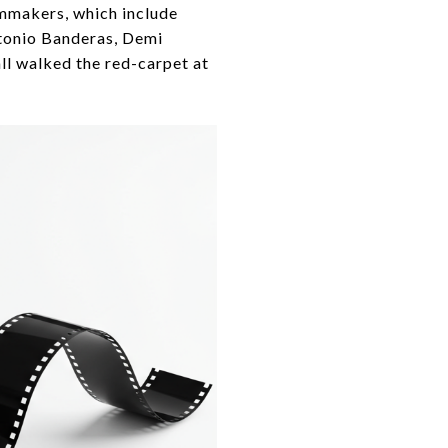
lmmakers, which include
tonio Banderas, Demi
ll walked the red-carpet at