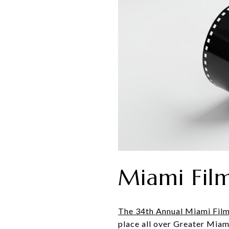
Miami Film
The 34th Annual Miami Film
place all over Greater Miam