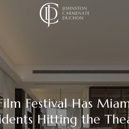
ilm Festival Has Mia
idents Hitting the The