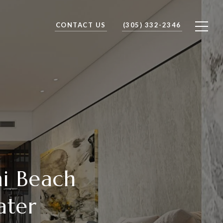
CONTACT US
(305) 332-2346
mi Beach
ater