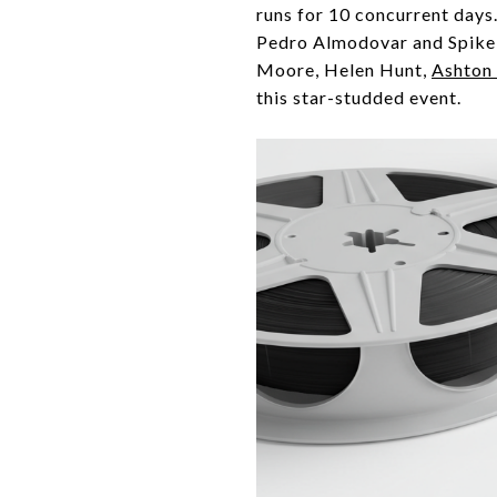
runs for 10 concurrent days
Pedro Almodovar and Spike 
Moore, Helen Hunt,
Ashton
this star-studded event.