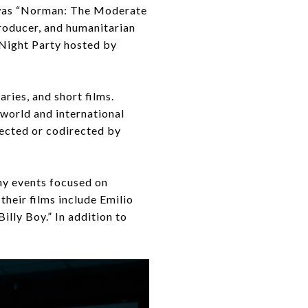
m was “Norman: The Moderate
producer, and humanitarian
Night Party hosted by
ries, and short films.
e world and international
rected or codirected by
any events focused on
heir films include Emilio
lly Boy.” In addition to