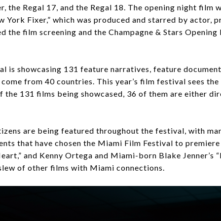
r, the Regal 17, and the Regal 18. The opening night fil
ew York Fixer,” which was produced and starred by actor, 
d the film screening and the Champagne & Stars Opening 
l is showcasing 131 feature narratives, feature documenta
al come from 40 countries. This year’s film festival sees th
of the 131 films being showcased, 36 of them are either di
itizens are being featured throughout the festival, with m
ts that have chosen the Miami Film Festival to premiere t
eart,” and Kenny Ortega and Miami-born Blake Jenner’s “Bi
 slew of other films with Miami connections.