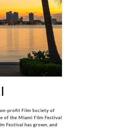
l
on-profit Film Society of
e of the Miami Film Festival
lm Festival has grown, and