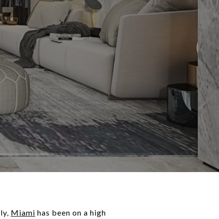
ly,
Miami
has been on a high