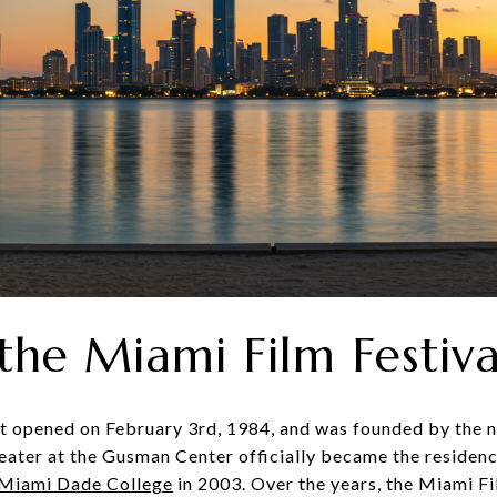
 the Miami Film Festiva
st opened on February 3rd, 1984, and was founded by the n
ater at the Gusman Center officially became the residenc
Miami Dade College
in 2003. Over the years, the Miami Fi