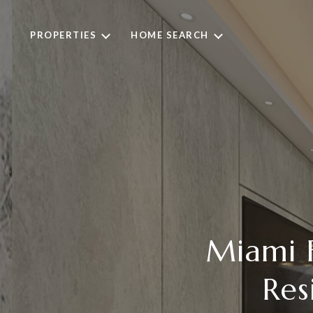
PROPERTIES
HOME SEARCH
Miami F
Res