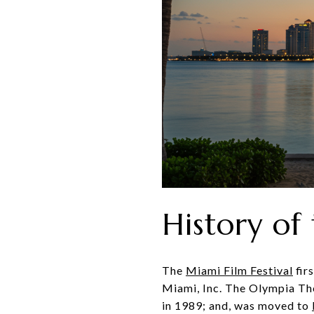
History of
The
Miami Film Festival
fir
Miami, Inc. The Olympia The
in 1989; and, was moved to