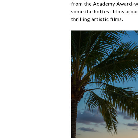
from the Academy Award-winn
some the hottest films aroun
thrilling artistic films.