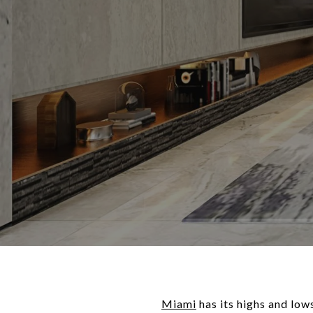
Miami
has its highs and low