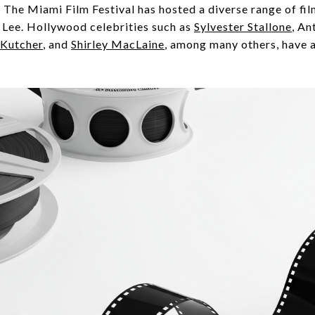
. The Miami Film Festival has hosted a diverse range of fi
Lee. Hollywood celebrities such as
Sylvester Stallone
, An
 Kutcher
, and
Shirley MacLaine
, among many others, have a