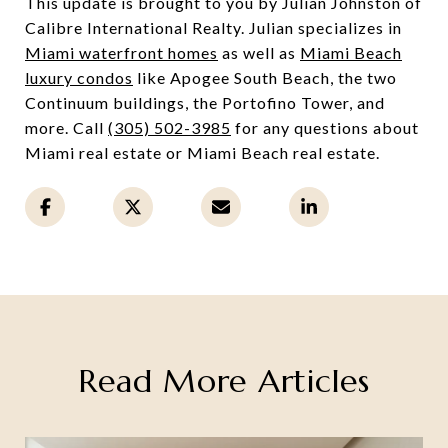
This update is brought to you by Julian Johnston of
Calibre International Realty. Julian specializes in
Miami waterfront homes
as well as
Miami Beach
luxury condos
like Apogee South Beach, the two
Continuum buildings, the Portofino Tower, and
more. Call
(305) 502-3985
for any questions about
Miami real estate or Miami Beach real estate.
Read More Articles