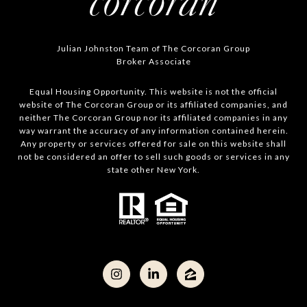
Julian Johnston Team of The Corcoran Group
Broker Associate
Equal Housing Opportunity. This website is not the official
website of The Corcoran Group or its affiliated companies, and
neither The Corcoran Group nor its affiliated companies in any
way warrant the accuracy of any information contained herein.
Any property or services offered for sale on this website shall
not be considered an offer to sell such goods or services in any
state other New York.