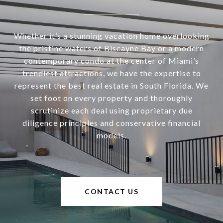
Whether it’s a stunning vacation home overlooking
the pristine waters of Biscayne Bay or a modern
contemporary condo at the center of Miami’s
trendiest attractions, we have the expertise to
represent the best real estate in South Florida. We
set foot on every property and thoroughly
scrutinize each deal using proprietary due
diligence principles and conservative financial
models.
CONTACT US