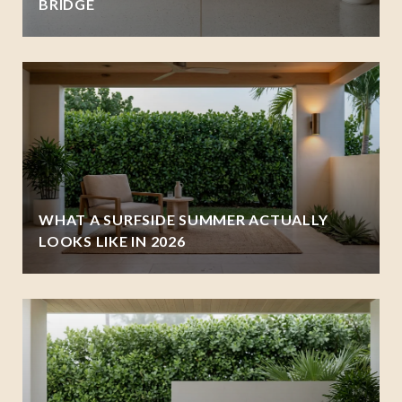
BRIDGE
WHAT A SURFSIDE SUMMER ACTUALLY
LOOKS LIKE IN 2026