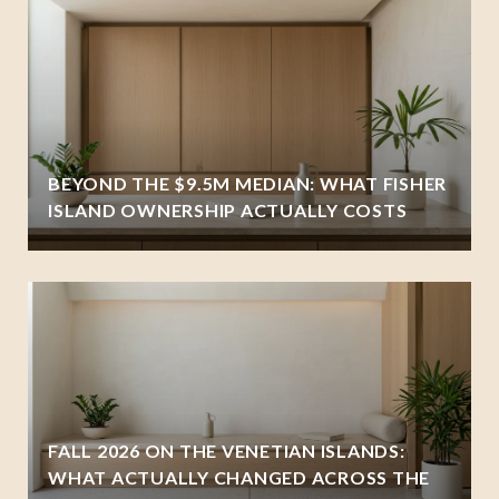
BEYOND THE $9.5M MEDIAN: WHAT FISHER
ISLAND OWNERSHIP ACTUALLY COSTS
FALL 2026 ON THE VENETIAN ISLANDS:
WHAT ACTUALLY CHANGED ACROSS THE