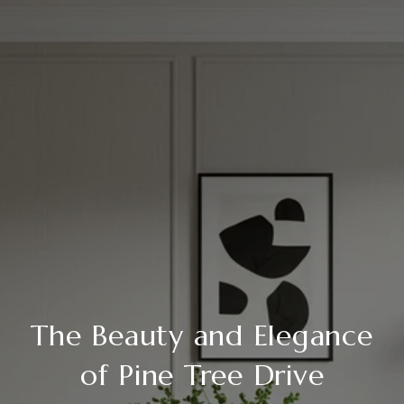
The Beauty and Elegance
of Pine Tree Drive