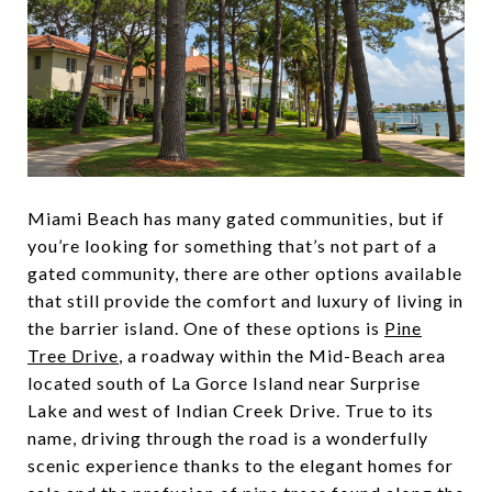
Miami Beach has many gated communities, but if
you’re looking for something that’s not part of a
gated community, there are other options available
that still provide the comfort and luxury of living in
the barrier island. One of these options is
Pine
Tree Drive
, a roadway within the Mid-Beach area
located south of La Gorce Island near Surprise
Lake and west of Indian Creek Drive. True to its
name, driving through the road is a wonderfully
scenic experience thanks to the elegant homes for