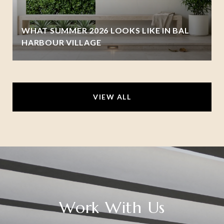
WHAT SUMMER 2026 LOOKS LIKE IN BAL
HARBOUR VILLAGE
VIEW ALL
Work With Us