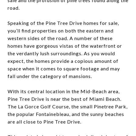
sale and the profusion of pine trees found along the
road.
Speaking of the Pine Tree Drive homes for sale,
you’ll find properties on both the eastern and
western sides of the road. A number of these
homes have gorgeous vistas of the waterfront or
the verdantly lush surroundings. As you would
expect, the homes provide a copious amount of
space when it comes to square footage and may
fall under the category of mansions.
With its central location in the Mid-Beach area,
Pine Tree Drive is near the best of Miami Beach.
The La Gorce Golf Course, the small Pinetree Park,
the popular Fontainebleau, and the sunny beaches
are all close to Pine Tree Drive.