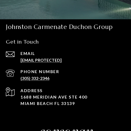
Johnston Carmenate Duchon Group
Get in Touch
EMAIL
[EMAIL PROTECTED]
PHONE NUMBER
(305) 332-2346
ADDRESS
1688 MERIDIAN AVE STE 400
MIAMI BEACH FL 33139