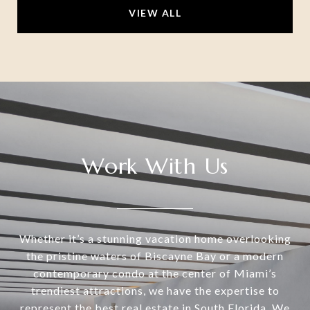
VIEW ALL
Work With Us
Whether it’s a stunning vacation home overlooking
the pristine waters of Biscayne Bay or a modern
contemporary condo at the center of Miami’s
trendiest attractions, we have the expertise to
represent the best real estate in South Florida. We