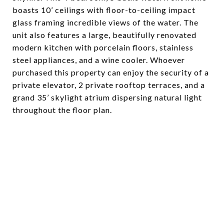
boasts 10’ ceilings with floor-to-ceiling impact
glass framing incredible views of the water. The
unit also features a large, beautifully renovated
modern kitchen with porcelain floors, stainless
steel appliances, and a wine cooler. Whoever
purchased this property can enjoy the security of a
private elevator, 2 private rooftop terraces, and a
grand 35’ skylight atrium dispersing natural light
throughout the floor plan.