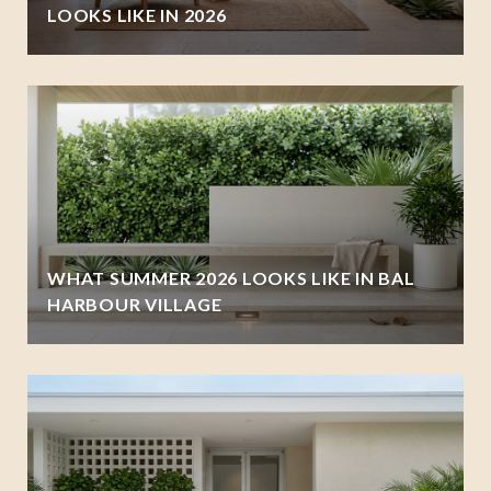
LOOKS LIKE IN 2026
WHAT SUMMER 2026 LOOKS LIKE IN BAL
HARBOUR VILLAGE