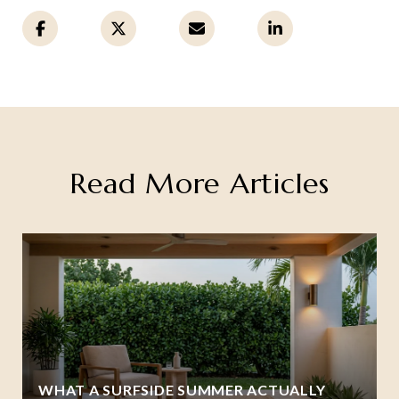
Read More Articles
WHAT A SURFSIDE SUMMER ACTUALLY