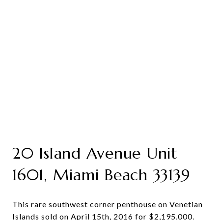
20 Island Avenue Unit
1601, Miami Beach 33139
This rare southwest corner penthouse on Venetian
Islands sold on April 15th, 2016 for $2,195,000.