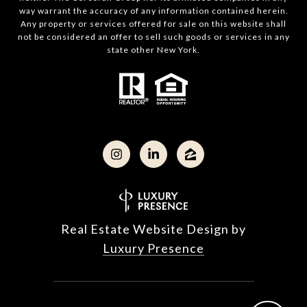
way warrant the accuracy of any information contained herein.
Any property or services offered for sale on this website shall
not be considered an offer to sell such goods or services in any
state other New York.
Real Estate Website Design by
Luxury Presence