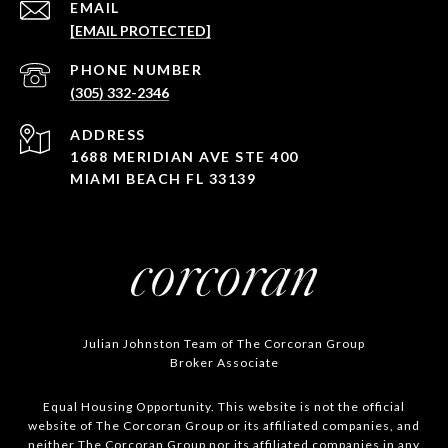
EMAIL
[EMAIL PROTECTED]
PHONE NUMBER
(305) 332-2346
ADDRESS
1688 MERIDIAN AVE STE 400
MIAMI BEACH FL 33139
Julian Johnston Team of The Corcoran Group
Broker Associate
Equal Housing Opportunity. This website is not the official
website of The Corcoran Group or its affiliated companies, and
neither The Corcoran Group nor its affiliated companies in any