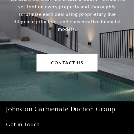
set foot on every property and thoroughly
scrutinize each deal using proprietary due
diligence principles and conservative financial
models.
CONTACT US
Johnston Carmenate Duchon Group
Get in Touch