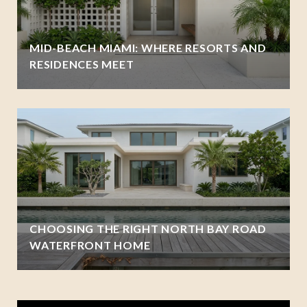
MID-BEACH MIAMI: WHERE RESORTS AND
RESIDENCES MEET
CHOOSING THE RIGHT NORTH BAY ROAD
WATERFRONT HOME