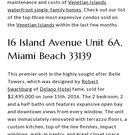
maintenance and costs of
Venetian Islands
waterfront single-family homes
. Check out our list
of the top three most expensive condos sold on
the
Venetian Islands
within the last few months.
16 Island Avenue Unit 6A,
Miami Beach 33139
This premier unit in the highly sought after Belle
Towers, which was designed by
Robert
Swartburg
of
Delano Hotel
fame, sold for
$2,495,000 on June 15th, 2016. The 2 bedroom, 2
and a half baths unit features expansive open bay
and downtown views from every window. The unit
was immaculately renovated with terrazzo floors, a
custom kitchen, top of the line finishes, impact
windows, walk-in pantry, and great closet space.