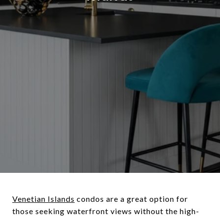
Venetian Islands
condos are a great option for
those seeking waterfront views without the high-