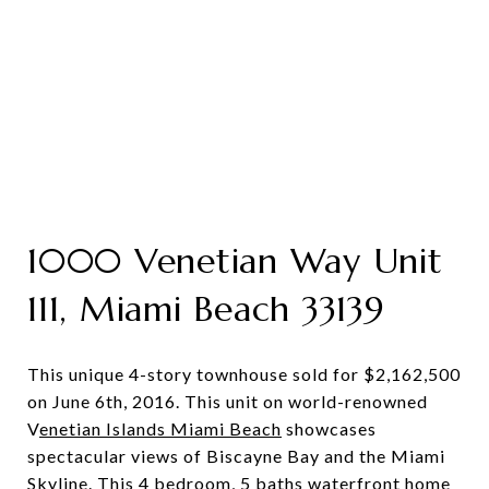
1000 Venetian Way Unit
111, Miami Beach 33139
This unique 4-story townhouse sold for $2,162,500
on June 6th, 2016. This unit on world-renowned
V
enetian Islands Miami Beach
showcases
spectacular views of Biscayne Bay and the Miami
Skyline. This 4 bedroom, 5 baths waterfront home