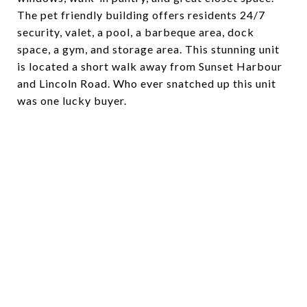
The pet friendly building offers residents 24/7
security, valet, a pool, a barbeque area, dock
space, a gym, and storage area. This stunning unit
is located a short walk away from Sunset Harbour
and Lincoln Road. Who ever snatched up this unit
was one lucky buyer.