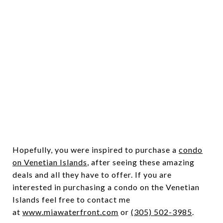
Hopefully, you were inspired to purchase a
condo
on Venetian Islands
, after seeing these amazing
deals and all they have to offer. If you are
interested in purchasing a condo on the Venetian
Islands feel free to contact me
at
www.miawaterfront.com
or
(305) 502-3985
.