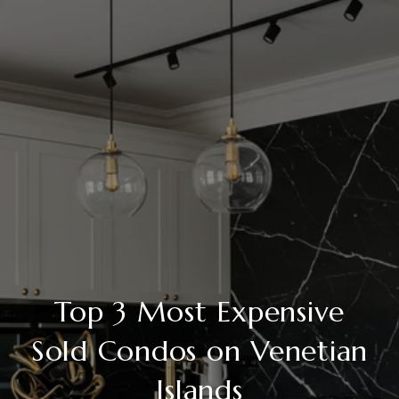
Top 3 Most Expensive
Sold Condos on Venetian
Islands