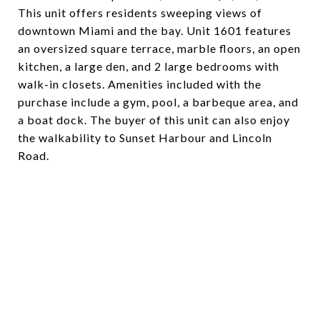
This unit offers residents sweeping views of
downtown Miami and the bay. Unit 1601 features
an oversized square terrace, marble floors, an open
kitchen, a large den, and 2 large bedrooms with
walk-in closets. Amenities included with the
purchase include a gym, pool, a barbeque area, and
a boat dock. The buyer of this unit can also enjoy
the walkability to Sunset Harbour and Lincoln
Road.