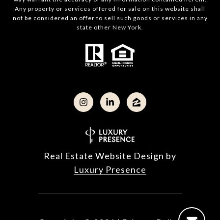
Any property or services offered for sale on this website shall
not be considered an offer to sell such goods or services in any
state other New York.
Real Estate Website Design by
Luxury Presence