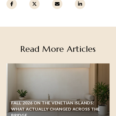
Read More Articles
FALL 2026 ON THE VENETIAN ISLANDS:
WHAT ACTUALLY CHANGED ACROSS THE
BRIDGE