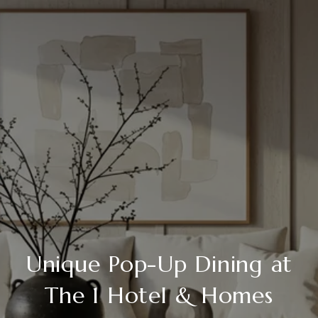
Unique Pop-Up Dining at
The 1 Hotel & Homes