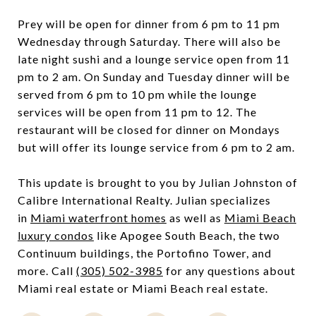
Prey will be open for dinner from 6 pm to 11 pm
Wednesday through Saturday. There will also be
late night sushi and a lounge service open from 11
pm to 2 am. On Sunday and Tuesday dinner will be
served from 6 pm to 10 pm while the lounge
services will be open from 11 pm to 12. The
restaurant will be closed for dinner on Mondays
but will offer its lounge service from 6 pm to 2 am.
This update is brought to you by Julian Johnston of
Calibre International Realty. Julian specializes
in
Miami waterfront homes
as well as
Miami Beach
luxury condos
like Apogee South Beach, the two
Continuum buildings, the Portofino Tower, and
more. Call
(305) 502-3985
for any questions about
Miami real estate or Miami Beach real estate.