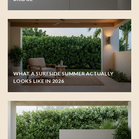
WHAT A SURFSIDE SUMMER ACTUALLY
LOOKS LIKE IN 2026