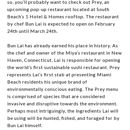
so, you’ll probably want to check out Prey, an
upcoming pop-up restaurant located at South
Beach’s 1 Hotel & Homes rooftop. The restaurant
by chef Bun Lai is expected to open on February
24th until March 24th.
Bun Lai has already earned his place in history. As
the chef and owner of the Miya’s restaurant in New
Haven, Connecticut, Lai is responsible for opening
the world’s first sustainable sushi restaurant. Prey
represents Lai’s first stab at presenting Miami
Beach residents his unique brand of
environmentally conscious eating. The Prey menu
is comprised of species that are considered
invasive and disruptive towards the environment.
Perhaps most intriguingly, the ingredients Lai will
be using will be hunted, fished, and foraged for by
Bun Lai himself.