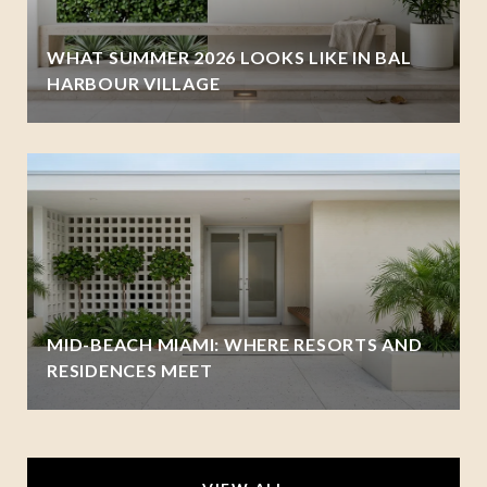
WHAT SUMMER 2026 LOOKS LIKE IN BAL
HARBOUR VILLAGE
MID-BEACH MIAMI: WHERE RESORTS AND
RESIDENCES MEET