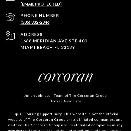
[EMAIL PROTECTED]
PHONE NUMBER
(305) 332-2346
ADDRESS
1688 MERIDIAN AVE STE 400
MIAMI BEACH FL 33139
Julian Johnston Team of The Corcoran Group
Broker Associate
Equal Housing Opportunity. This website is not the official
website of The Corcoran Group or its affiliated companies, and
neither The Corcoran Group nor its affiliated companies in any
way warrant the accuracy of any information contained herein.