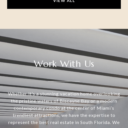
VIEW ALL
Work With Us
Whether it’s a stunning vacation home overlooking
the pristine waters of Biscayne Bay or a modern
contemporary condo at the center of Miami’s
trendiest attractions, we have the expertise to
represent the best real estate in South Florida. We