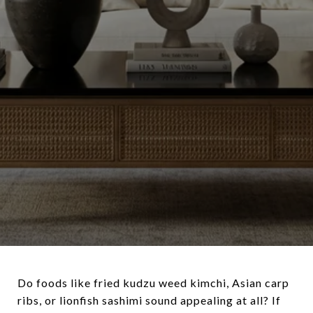
Do foods like fried kudzu weed kimchi, Asian carp
ribs, or lionfish sashimi sound appealing at all? If