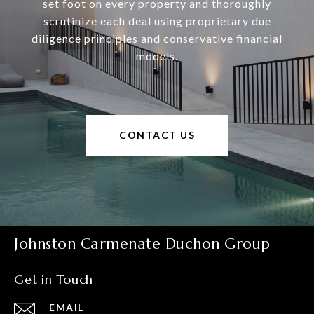
set foot on every property and thoroughly
scrutinize each deal using proprietary due
diligence principles and conservative financial
models.
CONTACT US
Johnston Carmenate Duchon Group
Get in Touch
EMAIL